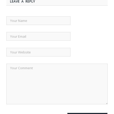
LEAVE A REPLY