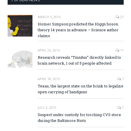
MARCH 5, 2015
27
Homer Simpson predicted the Higgs boson
theory 14 years in advance – Science author
claims.
APRIL 25, 2015
11
Research reveals “Tinnitus” directly linked to
brain network, 1 out of 5 people affected
APRIL 18, 2015
7
Texas, the largest state on the brink to legalize
open carrying of handguns
JULY 2, 2015
7
Suspect under custody for torching CVS store
during the Baltimore Riots