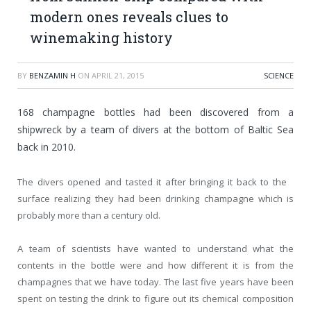
modern ones reveals clues to
winemaking history
BY
BENZAMIN H
ON
APRIL 21, 2015
SCIENCE
168 champagne bottles had been discovered from a
shipwreck by a team of divers at the bottom of Baltic Sea
back in 2010.
The divers opened and tasted it after bringing it back to the
surface realizing they had been drinking champagne which is
probably more than a century old.
A team of scientists have wanted to understand what the
contents in the bottle were and how different it is from the
champagnes that we have today. The last five years have been
spent on testing the drink to figure out its chemical composition