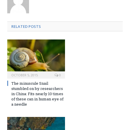
RELATED POSTS
OCTOBER 5, 2015
0
The minuscule Snail
stumbled on by researchers
in China: Fits nearly 10 times
of these can in human eye of
a needle