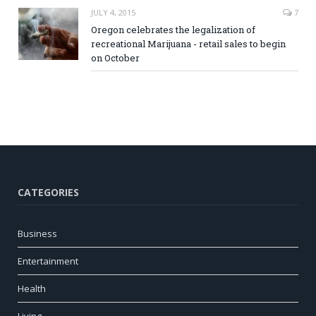
JULY 4, 2015
7
Oregon celebrates the legalization of
recreational Marijuana - retail sales to begin
on October
CATEGORIES
Business
Entertainment
Health
Living