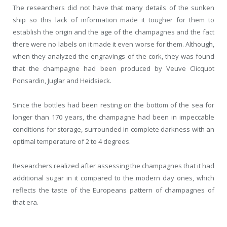
The researchers did not have that many details of the sunken
ship so this lack of information made it tougher for them to
establish the origin and the age of the champagnes and the fact
there were no labels on it made it even worse for them. Although,
when they analyzed the engravings of the cork, they was found
that the champagne had been produced by Veuve Clicquot
Ponsardin, Juglar and Heidsieck.
Since the bottles had been resting on the bottom of the sea for
longer than 170 years, the champagne had been in impeccable
conditions for storage, surrounded in complete darkness with an
optimal temperature of 2 to 4 degrees.
Researchers realized after assessing the champagnes that it had
additional sugar in it compared to the modern day ones, which
reflects the taste of the Europeans pattern of champagnes of
that era.
.