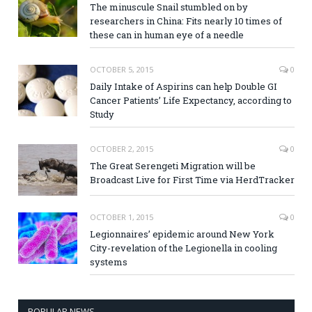
The minuscule Snail stumbled on by
researchers in China: Fits nearly 10 times of
these can in human eye of a needle
OCTOBER 5, 2015
0
Daily Intake of Aspirins can help Double GI
Cancer Patients’ Life Expectancy, according to
Study
OCTOBER 2, 2015
0
The Great Serengeti Migration will be
Broadcast Live for First Time via HerdTracker
OCTOBER 1, 2015
0
Legionnaires’ epidemic around New York
City-revelation of the Legionella in cooling
systems
POPULAR NEWS