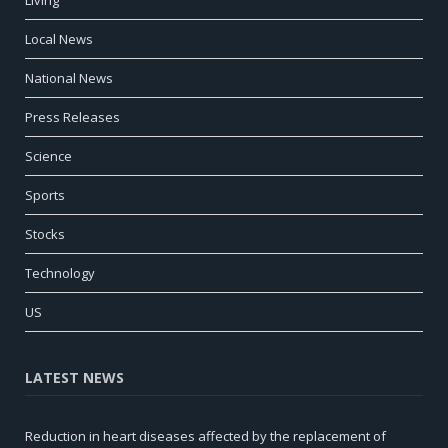
Local News
National News
Press Releases
Science
Sports
Stocks
Technology
US
LATEST NEWS
Reduction in heart diseases affected by the replacement of