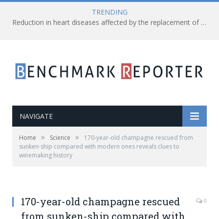
TRENDING
Reduction in heart diseases affected by the replacement of saturated fats with processed carbs
NAVIGATE
»
»
Home
Science
170-year-old champagne rescued from
sunken-ship compared with modern ones reveals clues to
winemaking history
170-year-old champagne rescued
0
from sunken-ship compared with