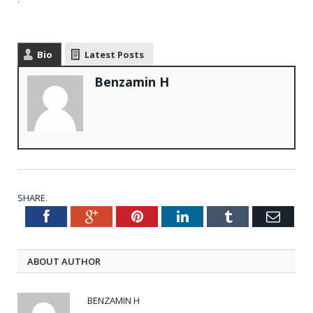
Bio
Latest Posts
Benzamin H
SHARE.
Facebook
Google+
Pinterest
LinkedIn
Tumblr
Emai
Twitter
ABOUT AUTHOR
BENZAMIN H