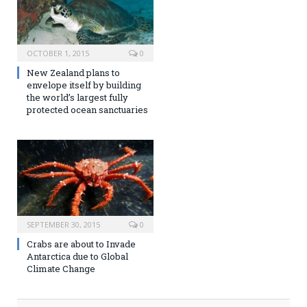
OCTOBER 1, 2015
0
New Zealand plans to
envelope itself by building
the world’s largest fully
protected ocean sanctuaries
SEPTEMBER 30, 2015
0
Crabs are about to Invade
Antarctica due to Global
Climate Change