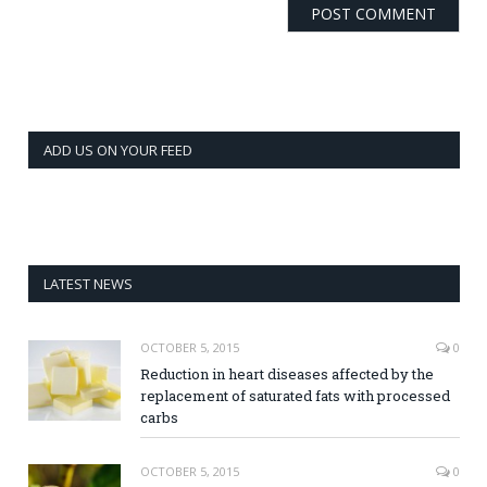
ADD US ON YOUR FEED
LATEST NEWS
OCTOBER 5, 2015
0
Reduction in heart diseases affected by the
replacement of saturated fats with processed
carbs
OCTOBER 5, 2015
0