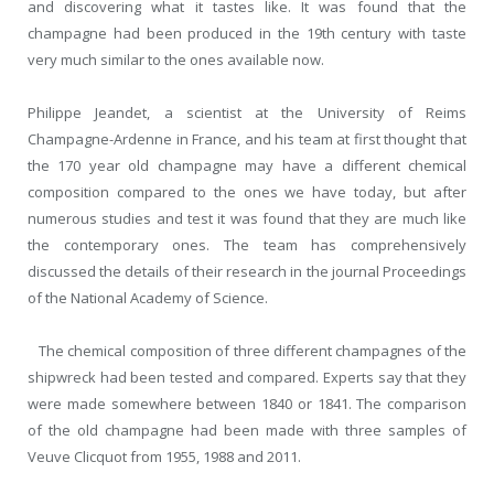
and discovering what it tastes like. It was found that the
champagne had been produced in the 19
th
century with taste
very much similar to the ones available now.
Philippe Jeandet, a scientist at the University of Reims
Champagne-Ardenne in France, and his team at first thought that
the 170 year old champagne may have a different chemical
composition compared to the ones we have today, but after
numerous studies and test it was found that they are much like
the contemporary ones. The team has comprehensively
discussed the details of their research in the journal Proceedings
of the National Academy of Science.
The chemical composition of three different champagnes of the
shipwreck had been tested and compared. Experts say that they
were made somewhere between 1840 or 1841. The comparison
of the old champagne had been made with three samples of
Veuve Clicquot from 1955, 1988 and 2011.