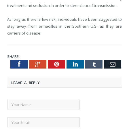
treatment and seclusion in order to steer clear of transmission.
As long as there is low risk, individuals have been suggested to
stay away from armadillos in the Southern U.S. as they are
carriers of disease.
SHARE.
Facebook
Google+
Pinterest
LinkedIn
Tumblr
Emai
Twitter
LEAVE A REPLY