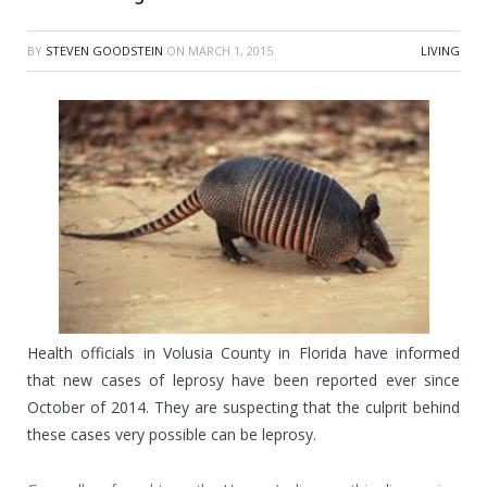
BY
STEVEN GOODSTEIN
ON
MARCH 1, 2015
LIVING
Health officials in Volusia County in Florida have informed
that new cases of leprosy have been reported ever since
October of 2014. They are suspecting that the culprit behind
these cases very possible can be leprosy.