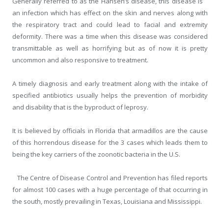
Generally referred to as the Hansen’s disease, this disease is
an infection which has effect on the skin and nerves along with
the respiratory tract and could lead to facial and extremity
deformity. There was a time when this disease was considered
transmittable as well as horrifying but as of now it is pretty
uncommon and also responsive to treatment.
A timely diagnosis and early treatment along with the intake of
specified antibiotics usually helps the prevention of morbidity
and disability that is the byproduct of leprosy.
It is believed by officials in Florida that armadillos are the cause
of this horrendous disease for the 3 cases which leads them to
being the key carriers of the zoonotic bacteria in the U.S.
The Centre of Disease Control and Prevention has filed reports
for almost 100 cases with a huge percentage of that occurring in
the south, mostly prevailing in Texas, Louisiana and Mississippi.