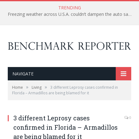
TRENDING
Freezing weather across U.S.A. couldn’t dampen the auto sale as major companies report gain in February
NAVIGATE
»
»
Home
Living
3 different Leprosy cases confirmed in
Florida – Armadillos are being blamed for it
3 different Leprosy cases
0
confirmed in Florida – Armadillos
are being blamed for it