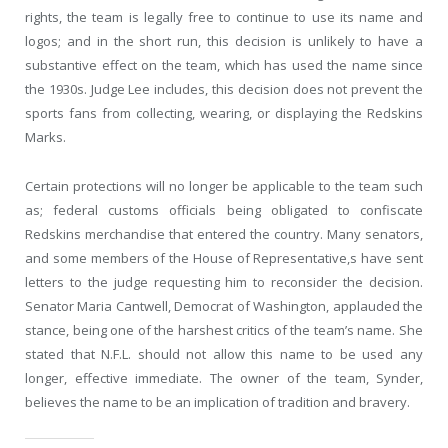
rights, the team is legally free to continue to use its name and
logos; and in the short run, this decision is unlikely to have a
substantive effect on the team, which has used the name since
the 1930s. Judge Lee includes, this decision does not prevent the
sports fans from collecting, wearing, or displaying the Redskins
Marks.
Certain protections will no longer be applicable to the team such
as; federal customs officials being obligated to confiscate
Redskins merchandise that entered the country. Many senators,
and some members of the House of Representative,s have sent
letters to the judge requesting him to reconsider the decision.
Senator Maria Cantwell, Democrat of Washington, applauded the
stance, being one of the harshest critics of the team’s name. She
stated that N.F.L. should not allow this name to be used any
longer, effective immediate. The owner of the team, Synder,
believes the name to be an implication of tradition and bravery.