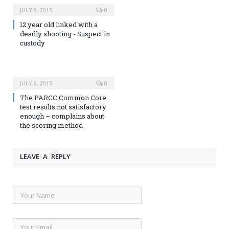
JULY 9, 2015
0
12 year old linked with a
deadly shooting - Suspect in
custody
JULY 9, 2015
0
The PARCC Common Core
test results not satisfactory
enough – complains about
the scoring method
LEAVE A REPLY