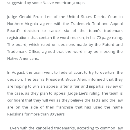
suggested by some Native American groups.
Judge Gerald Bruce Lee of the United States District Court in
Northern Virginia agrees with the Trademark Trial and Appeal
Board’s decision to cancel six of the team’s trademark
registrations that contain the word redskin, in his 70-page ruling.
The board, which ruled on decisions made by the Patent and
Trademark Office, agreed that the word may be mocking the
Native Americans.
In August, the team went to federal court to try to overturn the
decision. The team’s President, Bruce Allen, informed that they
are hoping to win an appeal after a fair and impartial review of
the case, as they plan to appeal Judge Lee’s ruling. The team is
confident that they will win as they believe the facts and the law
are on the side of their franchise that has used the name
Redskins for more than 80 years.
Even with the cancelled trademarks, according to common law