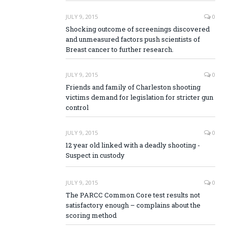
JULY 9, 2015
0
Shocking outcome of screenings discovered
and unmeasured factors push scientists of
Breast cancer to further research.
JULY 9, 2015
0
Friends and family of Charleston shooting
victims demand for legislation for stricter gun
control
JULY 9, 2015
0
12 year old linked with a deadly shooting -
Suspect in custody
JULY 9, 2015
0
The PARCC Common Core test results not
satisfactory enough – complains about the
scoring method