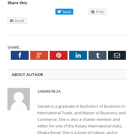
Share this:
Print
Email
SHARE.
Facebook
Google+
Pinterest
LinkedIn
Tumblr
Emai
Twitter
ABOUT AUTHOR
SANAM REZA
Sanam is a graduate in Bachelors of Business in
International Trade, and Master of Business and
Commerce. She is also a charter member and
editor for one of the Rotary International clubs,
Dhaka Royal. She is a lover of nature, and is