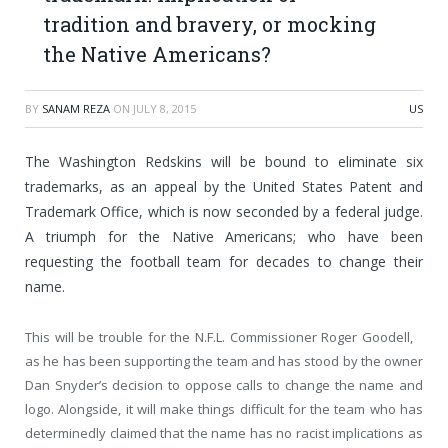
tradition and bravery, or mocking
the Native Americans?
BY
SANAM REZA
ON
JULY 8, 2015
US
The Washington Redskins will be bound to eliminate six
trademarks, as an appeal by the United States Patent and
Trademark Office, which is now seconded by a federal judge.
A triumph for the Native Americans; who have been
requesting the football team for decades to change their
name.
This will be trouble for the N.F.L. Commissioner Roger Goodell,
as he has been supporting the team and has stood by the owner
Dan Snyder’s decision to oppose calls to change the name and
logo. Alongside, it will make things difficult for the team who has
determinedly claimed that the name has no racist implications as