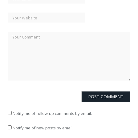
Notify me of follow-up comments by email.
Notify me of new posts by email.