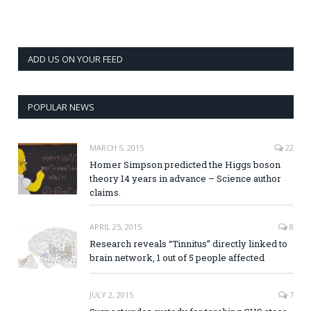
ADD US ON YOUR FEED
POPULAR NEWS
MARCH 5, 2015
22
Homer Simpson predicted the Higgs boson
theory 14 years in advance – Science author
claims.
APRIL 25, 2015
8
Research reveals “Tinnitus” directly linked to
brain network, 1 out of 5 people affected
JULY 2, 2015
7