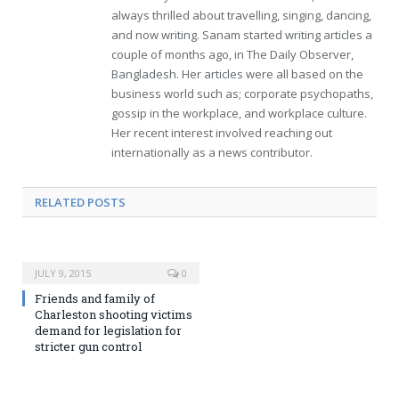
always thrilled about travelling, singing, dancing,
and now writing. Sanam started writing articles a
couple of months ago, in The Daily Observer,
Bangladesh. Her articles were all based on the
business world such as; corporate psychopaths,
gossip in the workplace, and workplace culture.
Her recent interest involved reaching out
internationally as a news contributor.
RELATED POSTS
JULY 9, 2015
0
Friends and family of
Charleston shooting victims
demand for legislation for
stricter gun control