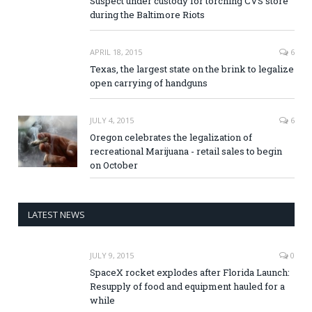
Suspect under custody for torching CVS store
during the Baltimore Riots
APRIL 18, 2015
6
Texas, the largest state on the brink to legalize
open carrying of handguns
JULY 4, 2015
6
Oregon celebrates the legalization of
recreational Marijuana - retail sales to begin
on October
LATEST NEWS
JULY 9, 2015
0
SpaceX rocket explodes after Florida Launch:
Resupply of food and equipment hauled for a
while