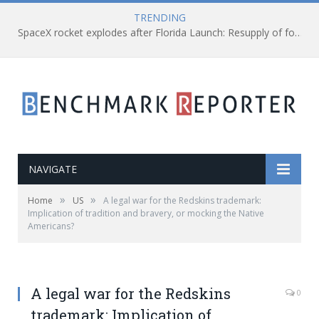
TRENDING
SpaceX rocket explodes after Florida Launch: Resupply of food and equipment hauled for a while
NAVIGATE
»
»
Home
US
A legal war for the Redskins trademark:
Implication of tradition and bravery, or mocking the Native
Americans?
A legal war for the Redskins
0
trademark: Implication of