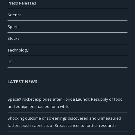
Press Releases
Science
Sports
Stocks
Technology
US
LATEST NEWS
SpaceX rocket explodes after Florida Launch: Resupply of food
and equipment hauled for a while
Shocking outcome of screenings discovered and unmeasured
factors push scientists of Breast cancer to further research.