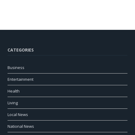
CATEGORIES
Business
Entertainment
Health
Living
Local News
National News