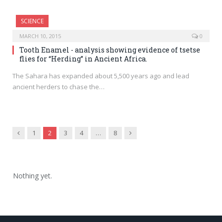
SCIENCE
MARCH 10, 2015
0
Tooth Enamel - analysis showing evidence of tsetse
flies for “Herding” in Ancient Africa.
The Sahara has expanded about 5,500 years ago and lead
ancient herders to chase the…
Previous
Next
1
2
3
4
…
8
Nothing yet.