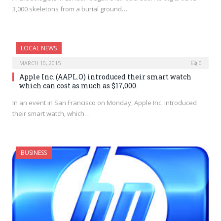
3,000 skeletons from a burial ground…
LOCAL NEWS
MARCH 10, 2015
0
Apple Inc. (AAPL.O) introduced their smart watch
which can cost as much as $17,000.
In an event in San Francisco on Monday, Apple Inc. introduced
their smart watch, which…
BUSINESS