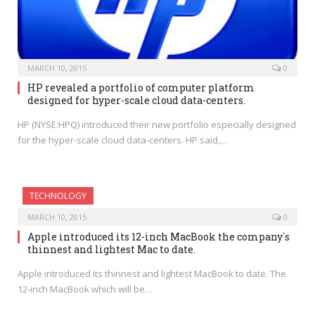
MARCH 10, 2015
0
HP revealed a portfolio of computer platform
designed for hyper-scale cloud data-centers.
HP (NYSE:HPQ) introduced their new portfolio especially designed
for the hyper-scale cloud data-centers. HP said,…
TECHNOLOGY
MARCH 10, 2015
0
Apple introduced its 12-inch MacBook the company`s
thinnest and lightest Mac to date.
Apple introduced its thinnest and lightest MacBook to date. The
12-inch MacBook which will be…