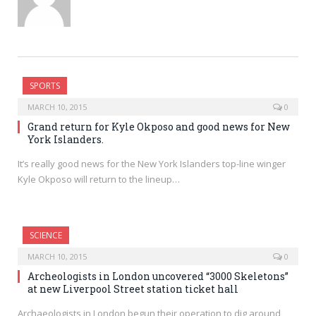
SPORTS
MARCH 10, 2015
0
Grand return for Kyle Okposo and good news for New
York Islanders.
It’s really good news for the New York Islanders top-line winger
Kyle Okposo will return to the lineup…
SCIENCE
MARCH 10, 2015
0
Archeologists in London uncovered “3000 Skeletons”
at new Liverpool Street station ticket hall
Archaeologists in London begun their operation to dig around