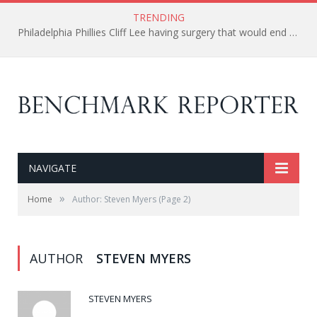
TRENDING
Philadelphia Phillies Cliff Lee having surgery that would end his season and possibly his career.
NAVIGATE
»
Home
Author: Steven Myers
(Page 2)
AUTHOR
STEVEN MYERS
STEVEN MYERS