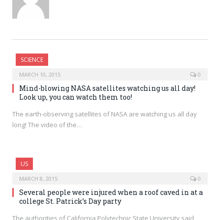
SCIENCE
MARCH 10, 2015
0
Mind-blowing NASA satellites watching us all day!
Look up, you can watch them too!
The earth-observing satellites of NASA are watching us all day
long! The video of the…
US
MARCH 8, 2015
0
Several people were injured when a roof caved in at a
college St. Patrick’s Day party
The authorities of California Polytechnic State University said,