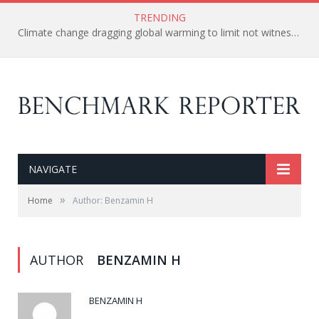
TRENDING
Climate change dragging global warming to limit not witnessed in 1,000-years – Arctic Melts away
NAVIGATE
»
Home
Author: Benzamin H
AUTHOR
BENZAMIN H
BENZAMIN H