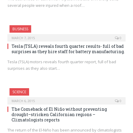
several people were injured when a roof…
BUSINESS
MARCH 7, 2015
0
Tesla (TSLA) reveals fourth quarter results- full of bad
surprises as they hire staff for battery manufacturing.
Tesla (TSLA) motors reveals fourth quarter report, full of bad
surprises as they also start…
SCIENCE
MARCH 6, 2015
0
The Comeback of El Niño without preventing
drought–stricken Californian regions –
Climatologists reports
The return of the El-Niño has been announced by climatologists