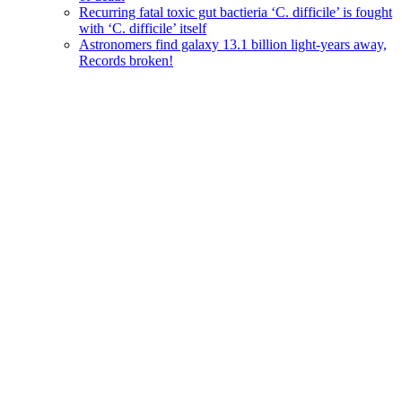
Recurring fatal toxic gut bactieria ‘C. difficile’ is fought
with ‘C. difficile’ itself
Astronomers find galaxy 13.1 billion light-years away,
Records broken!