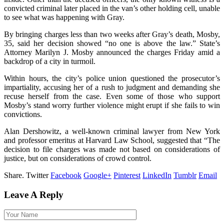
convicted criminal later placed in the van’s other holding cell, unable
to see what was happening with Gray.
By bringing charges less than two weeks after Gray’s death, Mosby,
35, said her decision showed “no one is above the law.” State’s
Attorney Marilyn J. Mosby announced the charges Friday amid a
backdrop of a city in turmoil.
Within hours, the city’s police union questioned the prosecutor’s
impartiality, accusing her of a rush to judgment and demanding she
recuse herself from the case. Even some of those who support
Mosby’s stand worry further violence might erupt if she fails to win
convictions.
Alan Dershowitz, a well-known criminal lawyer from New York
and professor emeritus at Harvard Law School, suggested that “The
decision to file charges was made not based on considerations of
justice, but on considerations of crowd control.
Share.
Twitter
Facebook
Google+
Pinterest
LinkedIn
Tumblr
Email
Leave A Reply