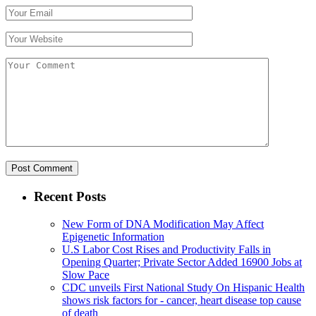
Recent Posts
New Form of DNA Modification May Affect
Epigenetic Information
U.S Labor Cost Rises and Productivity Falls in
Opening Quarter; Private Sector Added 16900 Jobs at
Slow Pace
CDC unveils First National Study On Hispanic Health
shows risk factors for - cancer, heart disease top cause
of death