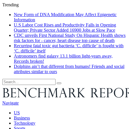
Trending
New Form of DNA Modification May Affect Epigenetic
Information
U.S Labor Cost Rises and Productivity Falls in Opening
Quarter; Private Sector Added 16900 Jobs at Slow Pace
CDC unveils First National Study On Hispanic Health shows
risk factors for - cancer, heart disease top cause of death
Recurring fatal toxic gut bactieria ‘C. difficile’ is fought with
‘C. difficile’ itself
Astronomers find galaxy 13.1 billion light-years away,
Records broken!
Dolphins ain’t that different from humans! Friends and social
attributes similar to ours
Navigate
US
Business
Technology
Sports