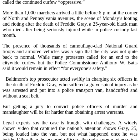
called the continued curfew “oppressive.”
More than 1,000 marchers arrived a little before 6 p.m. at the corner
of North and Pennsylvania avenues, the scene of Monday’s looting
and rioting after the death of Freddie Gray, a 25-year-old black man
who died after being seriously injured while in police custody last
month.
The presence of thousands of camouflage-clad National Guard
troops and armored vehicles was a sign that the city was not quite
back to normal. While many protesters called for an end to the
citywide curfew but the Police Commissioner Anthony W. Batts
said it would remain in effect “for everyone’s safety.”
Baltimore’s top prosecutor acted swiftly in charging six officers in
the death of Freddie Gray, who suffered a grave spinal injury as he
was arrested and put into a police transport van, handcuffed and
without a seat belt.
But getting a jury to convict police officers of murder and
manslaughter will be far harder than obtaining arrest warrants.
Legal experts say the case is fraught with challenges. A widely
shown video that captured the nation’s attention shows Gray, 25,
being loaded into the van, but not what happened once he was
inside. Other than the accused officers, the only known witness is a