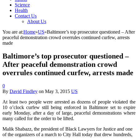
Science
Health
Contact Us
About Us
You are at:
Home
»
US
»
Baltimore’s top prosecutor questioned – After
peaceful demonstration crowd overrules continued curfew, arrests
made
Baltimore’s top prosecutor questioned –
After peaceful demonstration crowd
overrules continued curfew, arrests made
0
By
David Findley
on
May 3, 2015
US
At least two people were arrested as dozens of people violated the
10 o’clock curfew still being enforced in Baltimore set to expire
early Monday, after a day of large, peaceful demonstrations where
many called for the order to be lifted.
Malik Shabazz, the president of Black Lawyers for Justice and one
of the organizers of a march to City Hall today that drew hundreds,