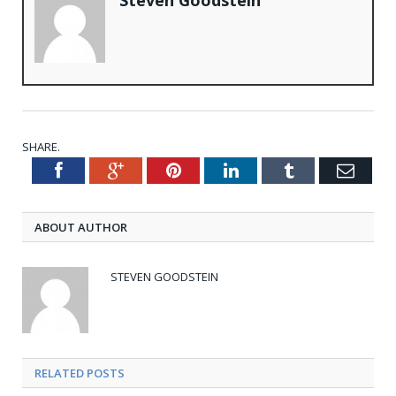
SHARE.
Facebook
Google+
Pinterest
LinkedIn
Tumblr
Emai
Twitter
ABOUT AUTHOR
STEVEN GOODSTEIN
RELATED POSTS