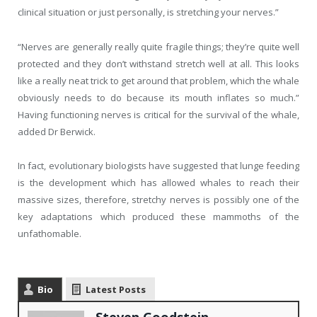
clinical situation or just personally, is stretching your nerves.”
“Nerves are generally really quite fragile things; they’re quite well
protected and they don’t withstand stretch well at all. This looks
like a really neat trick to get around that problem, which the whale
obviously needs to do because its mouth inflates so much.”
Having functioning nerves is critical for the survival of the whale,
added Dr Berwick.
In fact, evolutionary biologists have suggested that lunge feeding
is the development which has allowed whales to reach their
massive sizes, therefore, stretchy nerves is possibly one of the
key adaptations which produced these mammoths of the
unfathomable.
Bio
Latest Posts
Steven Goodstein