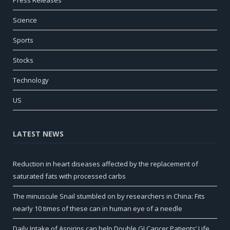
Science
Sports
Stocks
Technology
US
LATEST NEWS
Reduction in heart diseases affected by the replacement of
saturated fats with processed carbs
The minuscule Snail stumbled on by researchers in China: Fits
nearly 10 times of these can in human eye of a needle
Daily Intake of Aspirins can help Double GI Cancer Patients’ Life