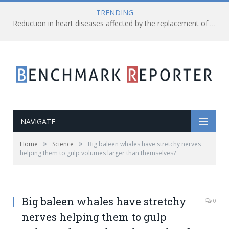
TRENDING
Reduction in heart diseases affected by the replacement of saturated fats with processed carbs
NAVIGATE
»
»
Home
Science
Big baleen whales have stretchy nerves
helping them to gulp volumes larger than themselves?
Big baleen whales have stretchy
0
nerves helping them to gulp