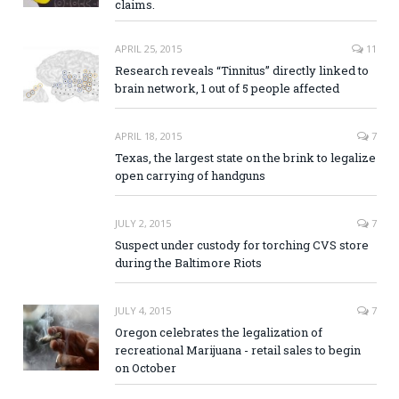
claims.
APRIL 25, 2015
11
Research reveals “Tinnitus” directly linked to
brain network, 1 out of 5 people affected
APRIL 18, 2015
7
Texas, the largest state on the brink to legalize
open carrying of handguns
JULY 2, 2015
7
Suspect under custody for torching CVS store
during the Baltimore Riots
JULY 4, 2015
7
Oregon celebrates the legalization of
recreational Marijuana - retail sales to begin
on October