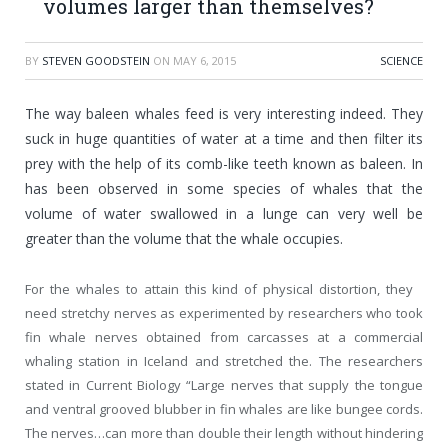
volumes larger than themselves?
BY
STEVEN GOODSTEIN
ON
MAY 6, 2015
SCIENCE
The way baleen whales feed is very interesting indeed. They
suck in huge quantities of water at a time and then filter its
prey with the help of its comb-like teeth known as baleen. In
has been observed in some species of whales that the
volume of water swallowed in a lunge can very well be
greater than the volume that the whale occupies.
For the whales to attain this kind of physical distortion, they
need stretchy nerves as experimented by researchers who took
fin whale nerves obtained from carcasses at a commercial
whaling station in Iceland and stretched the. The researchers
stated in Current Biology “Large nerves that supply the tongue
and ventral grooved blubber in fin whales are like bungee cords.
The nerves…can more than double their length without hindering