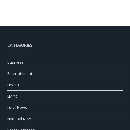
CATEGORIES
Business
Entertainment
Health
Living
Local News
National News
Press Releases