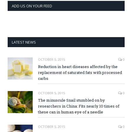
ADD US ON YOUR FEED
LATEST NEWS
OCTOBER 5, 2015
0
Reduction in heart diseases affected by the
replacement of saturated fats with processed
carbs
OCTOBER 5, 2015
0
The minuscule Snail stumbled on by
researchers in China: Fits nearly 10 times of
these can in human eye of a needle
OCTOBER 5, 2015
0