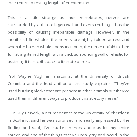
their return to resting length after extension.”
This is a little strange as most vertebrates, nerves are
surrounded by a thin collagen wall and overstretching it has the
possibility of causing irreparable damage. However, in the
mouths of fin whales, the nerves are highly folded at rest and
when the baleen whale opens its mouth, the nerve unfold to their
full, straightened length with a thick surrounding wall of elastic for
assisting it to recoil it back to its state of rest.
Prof Wayne Vogl, an anatomist at the University of British
Columbia and the lead author of the study explains, “They’ve
used building blocks that are present in other animals but they’ve
used them in different ways to produce this stretchy nerve.”
Dr Guy Berwick, a neuroscientist at the University of Aberdeen
in Scotland, said he was surprised and really impressed by the
finding and said, “I’ve studied nerves and muscles my entire
career, and one of the things that you really try and avoid, in the