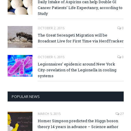
Daily Intake of Aspirins can help Double GI
Cancer Patients’ Life Expectancy, according to
Study
OCTOBER 2, 2015
0
The Great Serengeti Migration will be
Broadcast Live for First Time via HerdTracker
OCTOBER 1, 2015
0
Legionnaires’ epidemic around New York
City-revelation of the Legionella in cooling
systems
POPULAR NEWS
MARCH 5, 2015
27
Homer Simpson predicted the Higgs boson
theory 14 years in advance – Science author