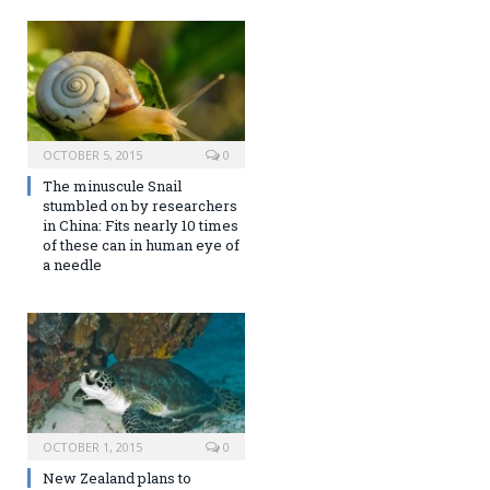
OCTOBER 5, 2015
0
The minuscule Snail
stumbled on by researchers
in China: Fits nearly 10 times
of these can in human eye of
a needle
OCTOBER 1, 2015
0
New Zealand plans to