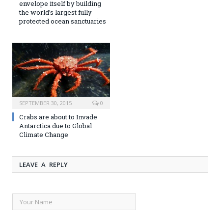
envelope itself by building
the world’s largest fully
protected ocean sanctuaries
SEPTEMBER 30, 2015
0
Crabs are about to Invade
Antarctica due to Global
Climate Change
LEAVE A REPLY