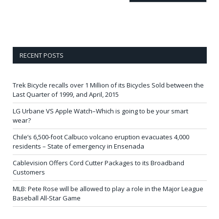
RECENT POSTS
Trek Bicycle recalls over 1 Million of its Bicycles Sold between the
Last Quarter of 1999, and April, 2015
LG Urbane VS Apple Watch–Which is going to be your smart
wear?
Chile’s 6,500-foot Calbuco volcano eruption evacuates 4,000
residents – State of emergency in Ensenada
Cablevision Offers Cord Cutter Packages to its Broadband
Customers
MLB: Pete Rose will be allowed to play a role in the Major League
Baseball All-Star Game