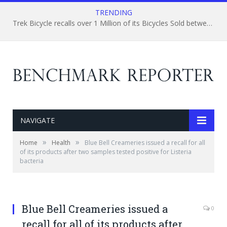
TRENDING
Trek Bicycle recalls over 1 Million of its Bicycles Sold between the Last Quarter of 1999, and April, 2015
NAVIGATE
»
»
Home
Health
Blue Bell Creameries issued a recall for all
of its products after two samples tested positive for Listeria
bacteria
Blue Bell Creameries issued a
0
recall for all of its products after