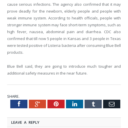
cause serious infections. The agency also confirmed that it may
prove deadly for the newborn, elderly people and people with
weak immune system. According to health officials, people with
stronger immune system may face short-term symptoms, such as
high fever, nausea, abdominal pain and diarrhea. CDC also
confirmed that till now 5 people in Kansas and 3 people in Texas
were tested positive of Listeria bacteria after consuming Blue Bell
products.
Blue Bell said, they are going to introduce much tougher and
additional safety measures in the near future.
SHARE.
Facebook
Google+
Pinterest
LinkedIn
Tumblr
Emai
Twitter
LEAVE A REPLY