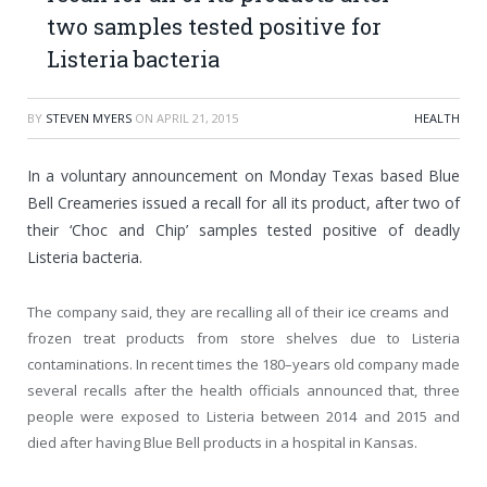
two samples tested positive for
Listeria bacteria
BY
STEVEN MYERS
ON
APRIL 21, 2015
HEALTH
In a voluntary announcement on Monday Texas based Blue
Bell Creameries issued a recall for all its product, after two of
their ‘Choc and Chip’ samples tested positive of deadly
Listeria bacteria.
The company said, they are recalling all of their ice creams and
frozen treat products from store shelves due to Listeria
contaminations. In recent times the 180–years old company made
several recalls after the health officials announced that, three
people were exposed to Listeria between 2014 and 2015 and
died after having Blue Bell products in a hospital in Kansas.