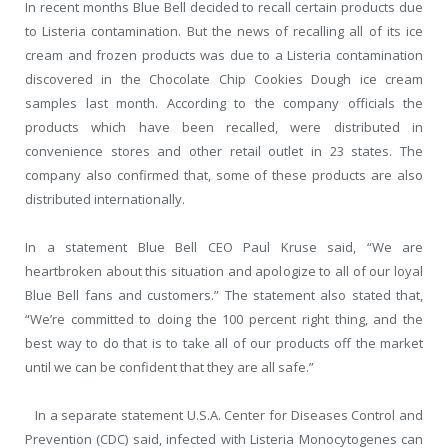
In recent months Blue Bell decided to recall certain products due
to Listeria contamination. But the news of recalling all of its ice
cream and frozen products was due to a Listeria contamination
discovered in the Chocolate Chip Cookies Dough ice cream
samples last month. According to the company officials the
products which have been recalled, were distributed in
convenience stores and other retail outlet in 23 states. The
company also confirmed that, some of these products are also
distributed internationally.
In a statement Blue Bell CEO Paul Kruse said, “We are
heartbroken about this situation and apologize to all of our loyal
Blue Bell fans and customers.” The statement also stated that,
“We’re committed to doing the 100 percent right thing, and the
best way to do that is to take all of our products off the market
until we can be confident that they are all safe.”
In a separate statement U.S.A. Center for Diseases Control and
Prevention (CDC) said, infected with Listeria Monocytogenes can