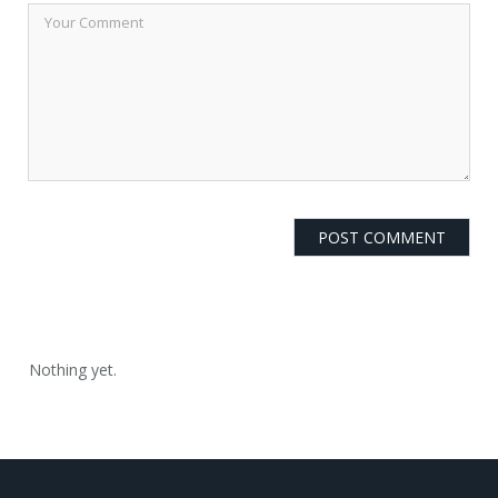
Nothing yet.