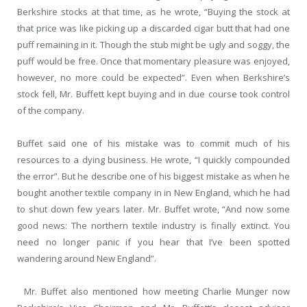
Berkshire stocks at that time, as he wrote, “Buying the stock at
that price was like picking up a discarded cigar butt that had one
puff remaining in it. Though the stub might be ugly and soggy, the
puff would be free. Once that momentary pleasure was enjoyed,
however, no more could be expected”. Even when Berkshire’s
stock fell, Mr. Buffett kept buying and in due course took control
of the company.
Buffet said one of his mistake was to commit much of his
resources to a dying business. He wrote, “I quickly compounded
the error”. But he describe one of his biggest mistake as when he
bought another textile company in in New England, which he had
to shut down few years later. Mr. Buffet wrote, “And now some
good news: The northern textile industry is finally extinct. You
need no longer panic if you hear that I’ve been spotted
wandering around New England”.
Mr. Buffet also mentioned how meeting Charlie Munger now