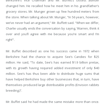
Berkshire’s Vice Chairman and Mr. Buffett’s closest adviser
changed him. He recalled how he meet him in his grandfather’s
grocery stores. Mr. Munger grown up few hundred meters from
the store. When talking about Mr. Munger, “In 56 years, however,
we’ve never had an argument,” Mr. Buffett said. “When we differ,
Charlie usually ends the conversation by saying, ‘Warren, think it
over and you’ll agree with me because you’re smart and I’m
right’”.
Mr. Buffet described as one his success came in 1972 when
Berkshire had the chance to acquire See’s Candies for $25
million. He said, “To date, See’s has earned $1.9 billion pretax,
with its growth having required added investment of only $40
million. See’s has thus been able to distribute huge sums that
have helped Berkshire buy other businesses that, in turn, have
themselves produced large distributable profits (Envision rabbits
breeding.)”.
Mr. Buffet said he had made the same mistake more than once.