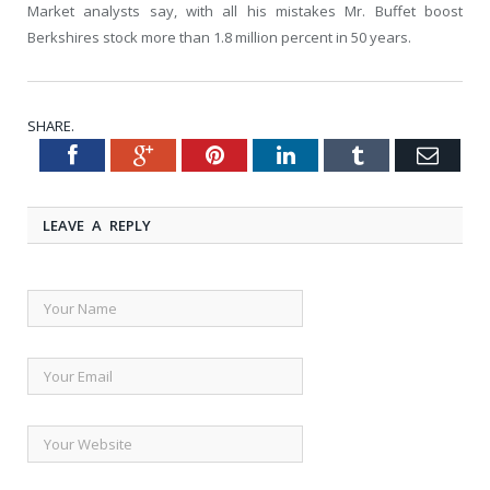
Market analysts say, with all his mistakes Mr. Buffet boost
Berkshires stock more than 1.8 million percent in 50 years.
SHARE.
Facebook
Google+
Pinterest
LinkedIn
Tumblr
Emai
Twitter
LEAVE A REPLY