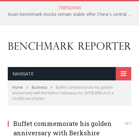
TRENDING
Asian benchmark stocks remain stable after China`s central bank cut the interest rate to spur the economy.
NAVIGATE
»
»
Home
Business
Buffet commemorate his golden
anniversary with Berkshire Hathaway Inc. (NYSE:BRK.A) in a
24,000-word letter.
Buffet commemorate his golden
0
anniversary with Berkshire