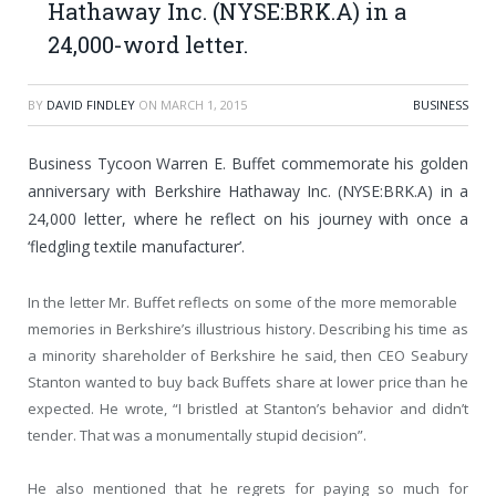
Hathaway Inc. (NYSE:BRK.A) in a
24,000-word letter.
BY
DAVID FINDLEY
ON
MARCH 1, 2015
BUSINESS
Business Tycoon Warren E. Buffet commemorate his golden
anniversary with Berkshire Hathaway Inc. (NYSE:BRK.A) in a
24,000 letter, where he reflect on his journey with once a
‘fledgling textile manufacturer’.
In the letter Mr. Buffet reflects on some of the more memorable
memories in Berkshire’s illustrious history. Describing his time as
a minority shareholder of Berkshire he said, then CEO Seabury
Stanton wanted to buy back Buffets share at lower price than he
expected. He wrote, “I bristled at Stanton’s behavior and didn’t
tender. That was a monumentally stupid decision”.
He also mentioned that he regrets for paying so much for