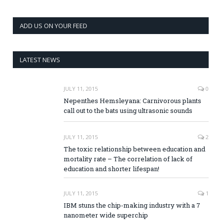
ADD US ON YOUR FEED
LATEST NEWS
JULY 11, 2015
0
Nepenthes Hemsleyana: Carnivorous plants
call out to the bats using ultrasonic sounds
JULY 11, 2015
2
The toxic relationship between education and
mortality rate – The correlation of lack of
education and shorter lifespan!
JULY 11, 2015
1
IBM stuns the chip-making industry with a 7
nanometer wide superchip