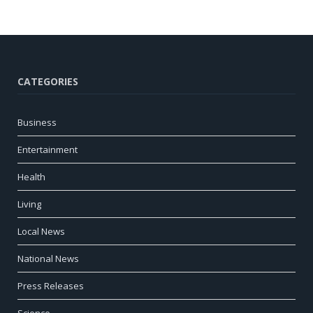
CATEGORIES
Business
Entertainment
Health
Living
Local News
National News
Press Releases