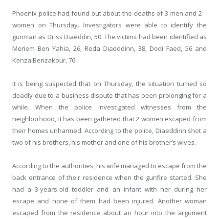
Phoenix police had found out about the deaths of 3 men and 2
women on Thursday. Investigators were able to identify the
gunman as Driss Diaeddin, 50. The victims had been identified as
Meriem Ben Yahia, 26, Reda Diaeddinn, 38, Dodi Faed, 56 and
Kenza Benzakour, 76.
It is being suspected that on Thursday, the situation turned so
deadly due to a business dispute that has been prolonging for a
while. When the police investigated witnesses from the
neighborhood, it has been gathered that 2 women escaped from
their homes unharmed. According to the police, Diaeddinn shot a
two of his brothers, his mother and one of his brother’s wives.
According to the authorities, his wife managed to escape from the
back entrance of their residence when the gunfire started. She
had a 3-years-old toddler and an infant with her during her
escape and none of them had been injured. Another woman
escaped from the residence about an hour into the argument