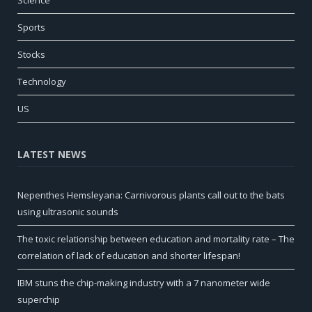
Science
Sports
Stocks
Technology
US
LATEST NEWS
Nepenthes Hemsleyana: Carnivorous plants call out to the bats
using ultrasonic sounds
The toxic relationship between education and mortality rate – The
correlation of lack of education and shorter lifespan!
IBM stuns the chip-making industry with a 7 nanometer wide
superchip