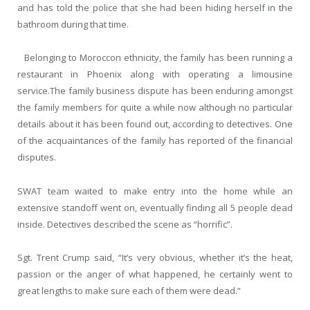
and has told the police that she had been hiding herself in the
bathroom during that time.
Belonging to Moroccon ethnicity, the family has been running a
restaurant in Phoenix along with operating a limousine
service.The family business dispute has been enduring amongst
the family members for quite a while now although no particular
details about it has been found out, according to detectives. One
of the acquaintances of the family has reported of the financial
disputes.
SWAT team waited to make entry into the home while an
extensive standoff went on, eventually finding all 5 people dead
inside. Detectives described the scene as “horrific”.
Sgt. Trent Crump said, “It’s very obvious, whether it’s the heat,
passion or the anger of what happened, he certainly went to
great lengths to make sure each of them were dead.”