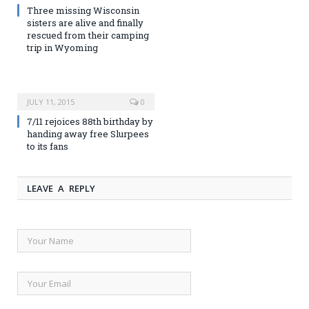
Three missing Wisconsin
sisters are alive and finally
rescued from their camping
trip in Wyoming
JULY 11, 2015
0
7/11 rejoices 88th birthday by
handing away free Slurpees
to its fans
LEAVE A REPLY