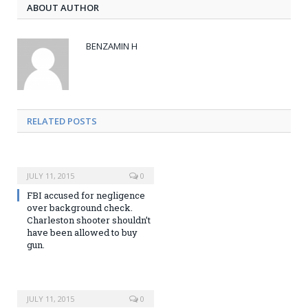
ABOUT AUTHOR
BENZAMIN H
RELATED POSTS
JULY 11, 2015
0
FBI accused for negligence
over background check.
Charleston shooter shouldn’t
have been allowed to buy
gun.
JULY 11, 2015
0