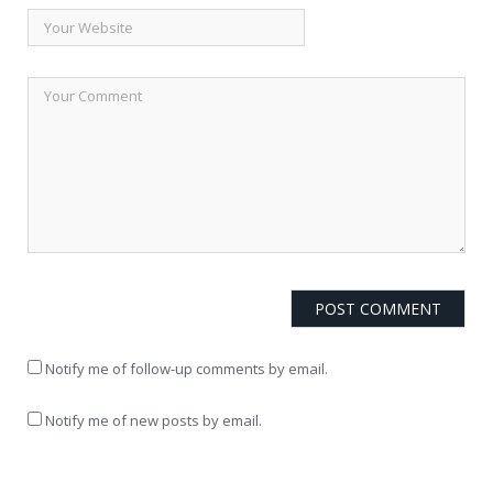
Notify me of follow-up comments by email.
Notify me of new posts by email.