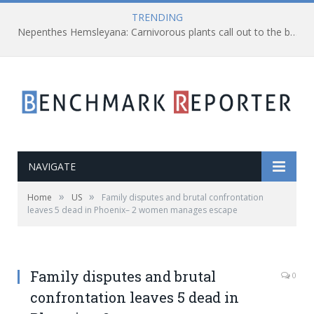
TRENDING
Nepenthes Hemsleyana: Carnivorous plants call out to the bats using ultrasonic sounds
NAVIGATE
»
»
Home
US
Family disputes and brutal confrontation
leaves 5 dead in Phoenix– 2 women manages escape
Family disputes and brutal
0
confrontation leaves 5 dead in