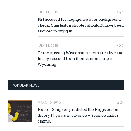
JULY 11, 2015
0
FBI accused for negligence over background
check. Charleston shooter shouldn’t have been
allowed to buy gun.
JULY 11, 2015
0
Three missing Wisconsin sisters are alive and
finally rescued from their camping trip in
Wyoming
POPULAR NEWS
MARCH 5, 2015
24
Homer Simpson predicted the Higgs boson
theory 14 years in advance – Science author
claims.