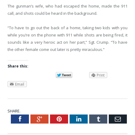
The gunman’s wife, who had escaped the home, made the 911
call, and shots could be heard in the background.
“To have to go out the back of a home, taking two kids with you
while you’re on the phone with 911 while shots are being fired, it
sounds like a very heroic act on her part,” Sgt. Crump. “To have
the other female come out later is pretty miraculous.”
Share this:
Print
Email
SHARE.
Facebook
Google+
Pinterest
LinkedIn
Tumblr
Emai
Twitter