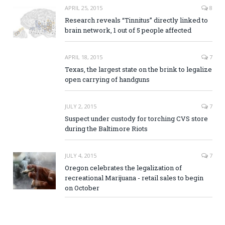
APRIL 25, 2015
8
Research reveals “Tinnitus” directly linked to
brain network, 1 out of 5 people affected
APRIL 18, 2015
7
Texas, the largest state on the brink to legalize
open carrying of handguns
JULY 2, 2015
7
Suspect under custody for torching CVS store
during the Baltimore Riots
JULY 4, 2015
7
Oregon celebrates the legalization of
recreational Marijuana - retail sales to begin
on October