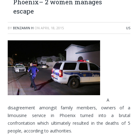
Phoenix– 2 women manages
escape
BY
BENZAMIN H
ON
APRIL 18, 2015
US
A
disagreement amongst family members, owners of a
limousine service in Phoenix turned into a brutal
confrontation which ultimately resulted in the deaths of 5
people, according to authorities.