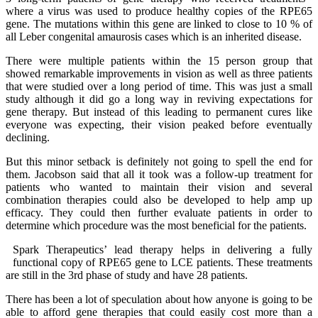
where a virus was used to produce healthy copies of the RPE65
gene. The mutations within this gene are linked to close to 10 % of
all Leber congenital amaurosis cases which is an inherited disease.
There were multiple patients within the 15 person group that
showed remarkable improvements in vision as well as three patients
that were studied over a long period of time. This was just a small
study although it did go a long way in reviving expectations for
gene therapy. But instead of this leading to permanent cures like
everyone was expecting, their vision peaked before eventually
declining.
But this minor setback is definitely not going to spell the end for
them. Jacobson said that all it took was a follow-up treatment for
patients who wanted to maintain their vision and several
combination therapies could also be developed to help amp up
efficacy. They could then further evaluate patients in order to
determine which procedure was the most beneficial for the patients.
Spark Therapeutics’ lead therapy helps in delivering a fully
functional copy of RPE65 gene to LCE patients. These treatments
are still in the 3rd phase of study and have 28 patients.
There has been a lot of speculation about how anyone is going to be
able to afford gene therapies that could easily cost more than a