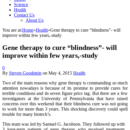
Science
Health
Contact Us
About Us
You are at:
Home
»
Health
»
Gene therapy to cure “blindness”- will
improve within few years,-study
Gene therapy to cure “blindness”- will
improve within few years,-study
0
By
Steven Goodstein
on
May 4, 2015
Health
Two of the main reasons why gene therapy is commanding so much
attention nowadays is because of its promise to provide cures for
terrible conditions and its seven figure price tag. But there are a few
investigators at the University of Pennsylvania that have raised
concerns over this weekend that their blindness cure was not going
to work for more than 3 years. This shocking discovery could spell
trouble for many biotech’s.
This team was led by Samuel G. Jacobson. They followed up with
3 long-term patients of gene therapy who received treatments