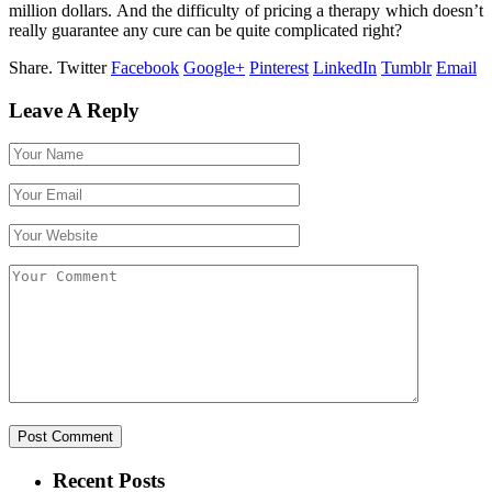
million dollars. And the difficulty of pricing a therapy which doesn’t
really guarantee any cure can be quite complicated right?
Share.
Twitter
Facebook
Google+
Pinterest
LinkedIn
Tumblr
Email
Leave A Reply
Recent Posts