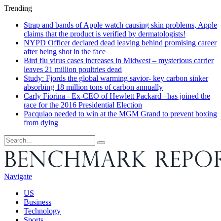
Trending
Strap and bands of Apple watch causing skin problems, Apple
claims that the product is verified by dermatologists!
NYPD Officer declared dead leaving behind promising career
after being shot in the face
Bird flu virus cases increases in Midwest – mysterious carrier
leaves 21 million poultries dead
Study: Fjords the global warming savior- key carbon sinker
absorbing 18 million tons of carbon annually
Carly Fiorina - Ex-CEO of Hewlett Packard –has joined the
race for the 2016 Presidential Election
Pacquiao needed to win at the MGM Grand to prevent boxing
from dying
Navigate
US
Business
Technology
Sports