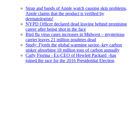
Strap and bands of Apple watch causing skin problems,
Apple claims that the product is verified by
dermatologists!
NYPD Officer declared dead leaving behind promising
career after being shot in the face
Bird flu virus cases increases in Midwest – mysterious
carrier leaves 21 million poultries dead
Study: Fjords the global warming savior- key carbon
sinker absorbing 18 million tons of carbon annually
Carly Fiorina - Ex-CEO of Hewlett Packard –has
joined the race for the 2016 Presidential Election