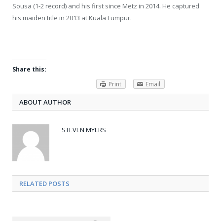
Sousa (1-2 record) and his first since Metz in 2014. He captured
his maiden title in 2013 at Kuala Lumpur.
Share this:
Print
Email
ABOUT AUTHOR
STEVEN MYERS
RELATED POSTS