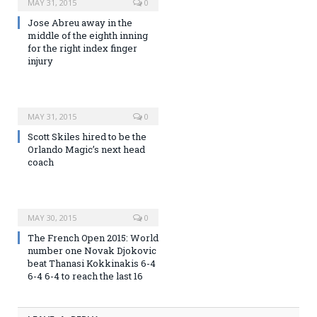
MAY 31, 2015
0
Jose Abreu away in the
middle of the eighth inning
for the right index finger
injury
MAY 31, 2015
0
Scott Skiles hired to be the
Orlando Magic’s next head
coach
MAY 30, 2015
0
The French Open 2015: World
number one Novak Djokovic
beat Thanasi Kokkinakis 6-4
6-4 6-4 to reach the last 16