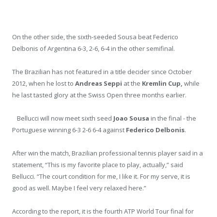
On the other side, the sixth-seeded Sousa beat Federico
Delbonis of Argentina 6-3, 2-6, 6-4 in the other semifinal.
The Brazilian has not featured in a title decider since October
2012, when he lost to
Andreas Seppi
at the
Kremlin Cup
,
while
he last tasted glory at the Swiss Open three months earlier.
Bellucci will now meet sixth seed
Joao Sousa
in the final - the
Portuguese winning 6-3 2-6 6-4 against
Federico Delbonis
.
After win the match, Brazilian professional tennis player said in a
statement, “This is my favorite place to play, actually,” said
Bellucci. “The court condition for me, I like it. For my serve, it is
good as well. Maybe I feel very relaxed here.”
According to the report, it is the fourth ATP World Tour final for