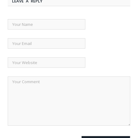
LEAVE A REPLY