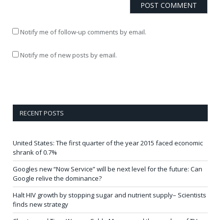
Notify me of follow-up comments by email.
Notify me of new posts by email.
RECENT POSTS
United States: The first quarter of the year 2015 faced economic
shrank of 0.7%
Googles new “Now Service” will be next level for the future: Can
Google relive the dominance?
Halt HIV growth by stopping sugar and nutrient supply– Scientists
finds new strategy