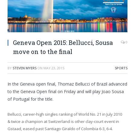
Geneva Open 2015: Bellucci, Sousa
0
move on to the final
BY
STEVEN MYERS
ON
MAY 23, 2015
SPORTS
In the Geneva open final, Thomaz Bellucci of Brazil advanced
to the Geneva Open final on Friday and will play Joao Sousa
of Portugal for the title.
Bellucci, career-high singles ranking of World No. 21 in July 2010
& twice a champion at Switzerland is other clay-court event in
Gstaad, eased past Santiago Giraldo of Colombia 6-3, 6-4.