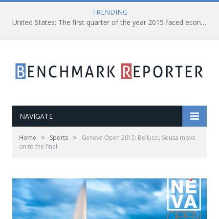
TRENDING
United States: The first quarter of the year 2015 faced economic shrank of 0.7%
NAVIGATE
»
»
Home
Sports
Geneva Open 2015: Bellucci, Sousa move
on to the final