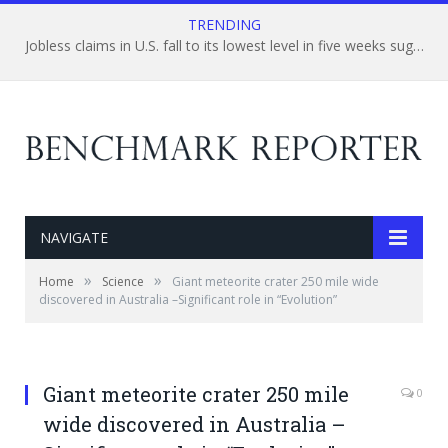
TRENDING
Jobless claims in U.S. fall to its lowest level in five weeks suggesting a strong improvement in U.S. labor market.
NAVIGATE
»
»
Home
Science
Giant meteorite crater 250 mile wide
discovered in Australia –Significant role in “Evolution”
Giant meteorite crater 250 mile
0
wide discovered in Australia –