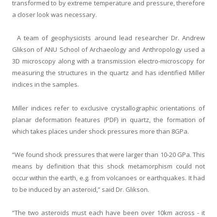
transformed to by extreme temperature and pressure, therefore
a closer look was necessary.
A team of geophysicists around lead researcher Dr. Andrew
Glikson of ANU School of Archaeology and Anthropology used a
3D microscopy along with a transmission electro-microscopy for
measuring the structures in the quartz and has identified Miller
indices in the samples.
Miller indices refer to exclusive crystallographic orientations of
planar deformation features (PDF) in quartz, the formation of
which takes places under shock pressures more than 8GPa.
“We found shock pressures that were larger than 10-20 GPa. This
means by definition that this shock metamorphism could not
occur within the earth, e.g. from volcanoes or earthquakes. It had
to be induced by an asteroid,” said Dr. Glikson.
“The two asteroids must each have been over 10km across - it