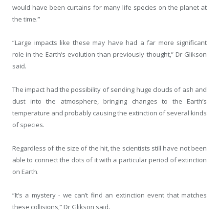
would have been curtains for many life species on the planet at
the time.”
“Large impacts like these may have had a far more significant
role in the Earth’s evolution than previously thought,” Dr Glikson
said.
The impact had the possibility of sending huge clouds of ash and
dust into the atmosphere, bringing changes to the Earth’s
temperature and probably causing the extinction of several kinds
of species.
Regardless of the size of the hit, the scientists still have not been
able to connect the dots of it with a particular period of extinction
on Earth.
“It’s a mystery - we can’t find an extinction event that matches
these collisions,” Dr Glikson said.