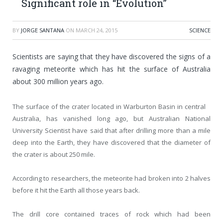
Significant role in “Evolution”
BY
JORGE SANTANA
ON
MARCH 24, 2015
SCIENCE
Scientists are saying that they have discovered the signs of a
ravaging meteorite which has hit the surface of Australia
about 300 million years ago.
The surface of the crater located in Warburton Basin in central
Australia, has vanished long ago, but Australian National
University Scientist have said that after drilling more than a mile
deep into the Earth, they have discovered that the diameter of
the crater is about 250 mile.
According to researchers, the meteorite had broken into 2 halves
before it hit the Earth all those years back.
The drill core contained traces of rock which had been