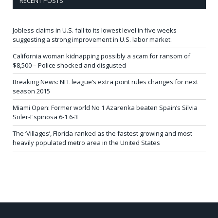
RECENT POSTS
Jobless claims in U.S. fall to its lowest level in five weeks
suggesting a strong improvement in U.S. labor market.
California woman kidnapping possibly a scam for ransom of
$8,500 – Police shocked and disgusted
Breaking News: NFL league’s extra point rules changes for next
season 2015
Miami Open: Former world No 1 Azarenka beaten Spain’s Silvia
Soler-Espinosa 6-1 6-3
The ‘Villages’, Florida ranked as the fastest growing and most
heavily populated metro area in the United States