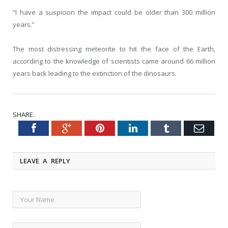
“I have a suspicion the impact could be older than 300 million
years.”
The most distressing meteorite to hit the face of the Earth,
according to the knowledge of scientists came around 66 million
years back leading to the extinction of the dinosaurs.
SHARE.
Facebook
Google+
Pinterest
LinkedIn
Tumblr
Emai
Twitter
LEAVE A REPLY