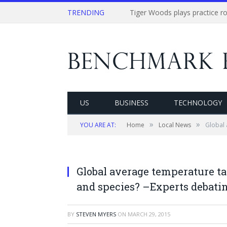
TRENDING
US
BUSINESS
TECHNOLOGY
»
»
YOU ARE AT:
Home
Local News
Global 
Global average temperature tar
and species? –Experts debati
BY
STEVEN MYERS
ON
MARCH 29, 2015