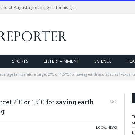
Tiger Woods plays practice round at Augusta green signal for his grand return at the Masters
SPORTS
ENTERTAINMENT
SCIENCE
HEA
average temperature target 2°C or 1.5°C for saving earth and species? –Expert
get 2°C or 1.5°C for saving earth
0
ng
T
s
LOCAL NEWS
N