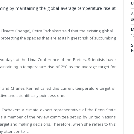
U
ming by maintaining the global average temperature rise at
A
s
M
limate Change), Petra Tschakert said that the existing global
“
 protecting the species that are at its highest risk of succumbing
S
h
wo days at the Lima Conference of the Parties. Scientists have
intaining a temperature rise of 2°C as the average target for
r and Charles Kennel called this current temperature target of
ive and scientifically pointless one.
 Tschakert, a climate expert representative of the Penn State
g as a member of the review committee set up by United Nations
target and making decisions. Therefore, when she refers to this
 attention to it.