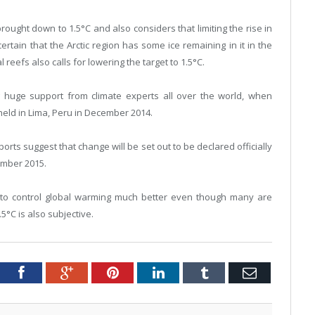
brought down to 1.5°C and also considers that limiting the rise in
certain that the Arctic region has some ice remaining in it in the
reefs also calls for lowering the target to 1.5°C.
g huge support from climate experts all over the world, when
held in Lima, Peru in December 2014.
orts suggest that change will be set out to be declared officially
ember 2015.
aid to control global warming much better even though many are
.5°C is also subjective.
Twitter
Facebook
Google+
Pinterest
LinkedIn
Tumblr
Email