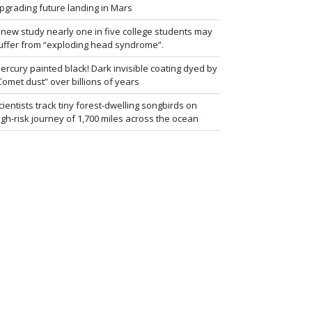
pgrading future landing in Mars
 new study nearly one in five college students may
uffer from “exploding head syndrome”.
ercury painted black! Dark invisible coating dyed by
Comet dust” over billions of years
cientists track tiny forest-dwelling songbirds on
igh-risk journey of 1,700 miles across the ocean