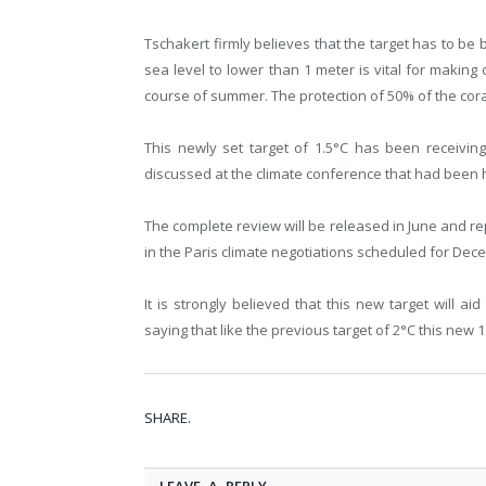
Tschakert firmly believes that the target has to be 
sea level to lower than 1 meter is vital for making 
course of summer. The protection of 50% of the coral 
This newly set target of 1.5°C has been receivin
discussed at the climate conference that had been 
The complete review will be released in June and rep
in the Paris climate negotiations scheduled for Dec
It is strongly believed that this new target will 
saying that like the previous target of 2°C this new 1
SHARE.
LEAVE A REPLY