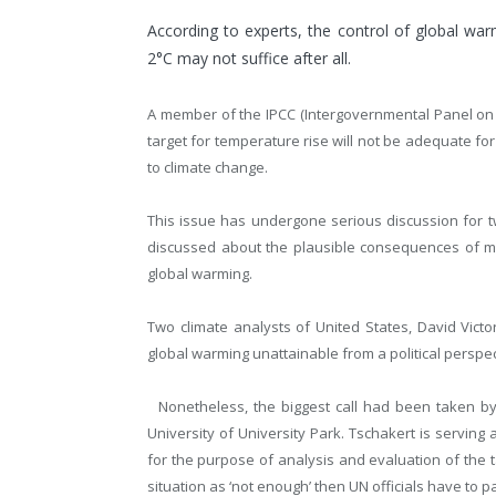
According to experts, the control of global war
2°C may not suffice after all.
A member of the IPCC (Intergovernmental Panel on C
target for temperature rise will not be adequate for
to climate change.
This issue has undergone serious discussion for t
discussed about the plausible consequences of ma
global warming.
Two climate analysts of United States, David Victo
global warming unattainable from a political perspect
Nonetheless, the biggest call had been taken by
University of University Park. Tschakert is servin
for the purpose of analysis and evaluation of the 
situation as ‘not enough’ then UN officials have to pay