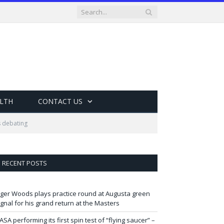
LTH
CONTACT US
s debating
RECENT POSTS
iger Woods plays practice round at Augusta green
ignal for his grand return at the Masters
ASA performing its first spin test of “flying saucer” –