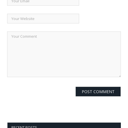
RECENT POSTS