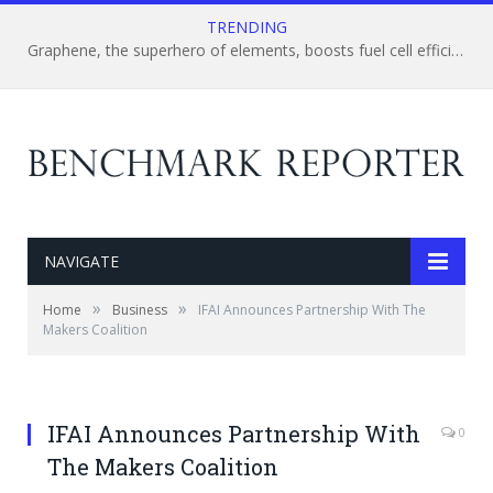
TRENDING
Graphene, the superhero of elements, boosts fuel cell efficiency – Imperfect element saves the day!
NAVIGATE
»
»
Home
Business
IFAI Announces Partnership With The
Makers Coalition
IFAI Announces Partnership With
0
The Makers Coalition