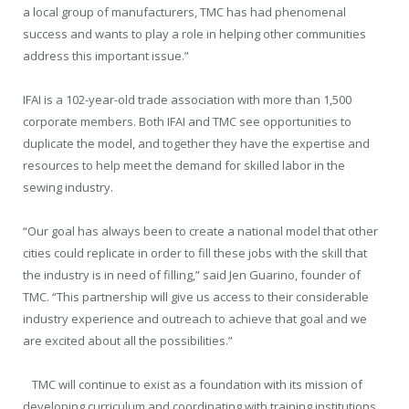
a local group of manufacturers, TMC has had phenomenal
success and wants to play a role in helping other communities
address this important issue.”
IFAI is a 102-year-old trade association with more than 1,500
corporate members. Both IFAI and TMC see opportunities to
duplicate the model, and together they have the expertise and
resources to help meet the demand for skilled labor in the
sewing industry.
“Our goal has always been to create a national model that other
cities could replicate in order to fill these jobs with the skill that
the industry is in need of filling,” said
Jen Guarino
, founder of
TMC. “This partnership will give us access to their considerable
industry experience and outreach to achieve that goal and we
are excited about all the possibilities.”
TMC will continue to exist as a foundation with its mission of
developing curriculum and coordinating with training institutions,