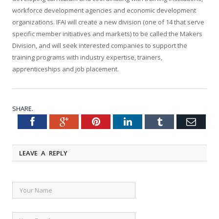
workforce development agencies and economic development
organizations. IFAI will create a new division (one of 14 that serve
specific member initiatives and markets) to be called the Makers
Division, and will seek interested companies to support the
training programs with industry expertise, trainers,
apprenticeships and job placement.
SHARE.
Facebook
Google+
Pinterest
LinkedIn
Tumblr
Emai
Twitter
LEAVE A REPLY