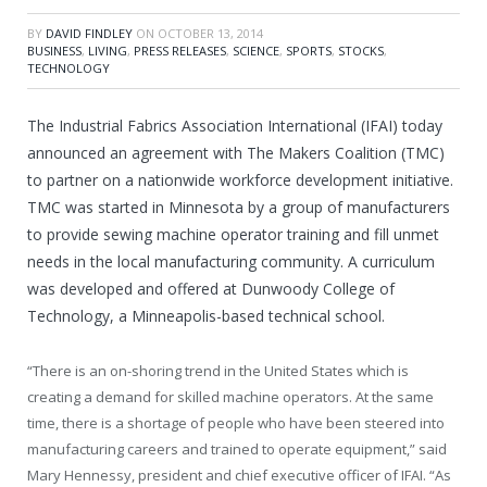
BY
DAVID FINDLEY
ON
OCTOBER 13, 2014
BUSINESS
,
LIVING
,
PRESS RELEASES
,
SCIENCE
,
SPORTS
,
STOCKS
,
TECHNOLOGY
The Industrial Fabrics Association International (IFAI) today
announced an agreement with The Makers Coalition (TMC)
to partner on a nationwide workforce development initiative.
TMC was started in
Minnesota
by a group of manufacturers
to provide sewing machine operator training and fill unmet
needs in the local manufacturing community. A curriculum
was developed and offered at
Dunwoody College of
Technology
, a
Minneapolis
-based technical school.
“There is an on-shoring trend in
the United States
which is
creating a demand for skilled machine operators. At the same
time, there is a shortage of people who have been steered into
manufacturing careers and trained to operate equipment,” said
Mary Hennessy
, president and chief executive officer of IFAI. “As