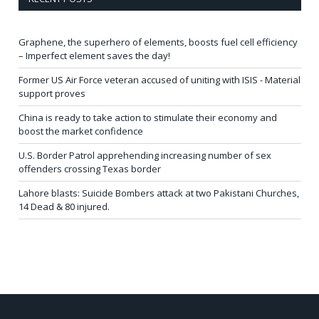
Graphene, the superhero of elements, boosts fuel cell efficiency
– Imperfect element saves the day!
Former US Air Force veteran accused of uniting with ISIS - Material
support proves
China is ready to take action to stimulate their economy and
boost the market confidence
U.S. Border Patrol apprehending increasing number of sex
offenders crossing Texas border
Lahore blasts: Suicide Bombers attack at two Pakistani Churches,
14 Dead & 80 injured.