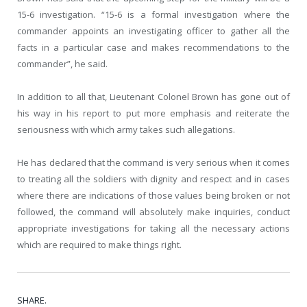
15-6 investigation. “15-6 is a formal investigation where the
commander appoints an investigating officer to gather all the
facts in a particular case and makes recommendations to the
commander”, he said.
In addition to all that, Lieutenant Colonel Brown has gone out of
his way in his report to put more emphasis and reiterate the
seriousness with which army takes such allegations.
He has declared that the command is very serious when it comes
to treating all the soldiers with dignity and respect and in cases
where there are indications of those values being broken or not
followed, the command will absolutely make inquiries, conduct
appropriate investigations for taking all the necessary actions
which are required to make things right.
SHARE.