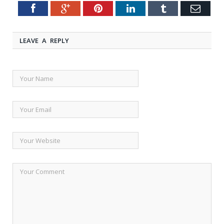
Facebook
Google+
Pinterest
LinkedIn
Tumblr
Emai
Twitter
LEAVE A REPLY