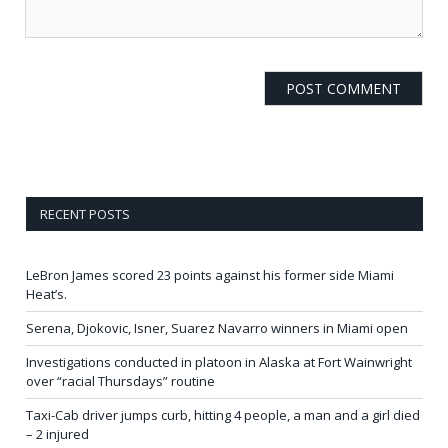
RECENT POSTS
LeBron James scored 23 points against his former side Miami
Heat’s.
Serena, Djokovic, Isner, Suarez Navarro winners in Miami open
Investigations conducted in platoon in Alaska at Fort Wainwright
over “racial Thursdays” routine
Taxi-Cab driver jumps curb, hitting 4 people, a man and a girl died
– 2 injured