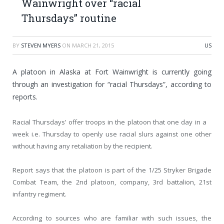
Wainwright over “racial
Thursdays” routine
BY
STEVEN MYERS
ON
MARCH 21, 2015
US
A platoon in Alaska at Fort Wainwright is currently going
through an investigation for “racial Thursdays”, according to
reports.
Racial Thursdays’ offer troops in the platoon that one day in a
week i.e. Thursday to openly use racial slurs against one other
without having any retaliation by the recipient.
Report says that the platoon is part of the 1/25 Stryker Brigade
Combat Team, the 2nd platoon, company, 3rd battalion, 21st
infantry regiment.
According to sources who are familiar with such issues, the