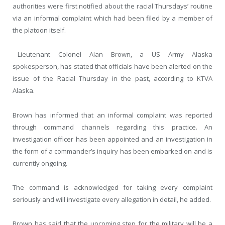
authorities were first notified about the racial Thursdays’ routine
via an informal complaint which had been filed by a member of
the platoon itself.
Lieutenant Colonel Alan Brown, a US Army Alaska
spokesperson, has stated that officials have been alerted on the
issue of the Racial Thursday in the past, according to KTVA
Alaska.
Brown has informed that an informal complaint was reported
through command channels regarding this practice. An
investigation officer has been appointed and an investigation in
the form of a commander’s inquiry has been embarked on and is
currently ongoing.
The command is acknowledged for taking every complaint
seriously and will investigate every allegation in detail, he added.
Brown has said that the upcoming step for the military will be a