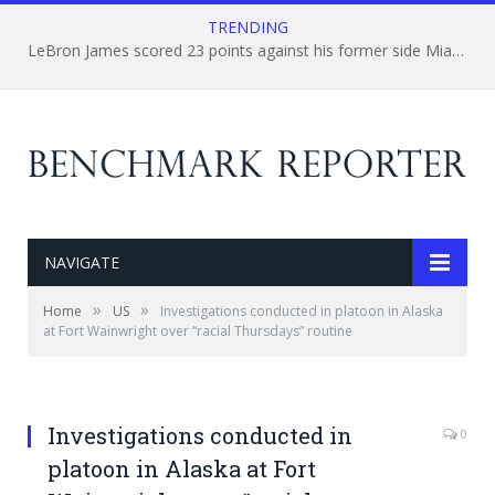
TRENDING
LeBron James scored 23 points against his former side Miami Heat’s.
NAVIGATE
»
»
Home
US
Investigations conducted in platoon in Alaska
at Fort Wainwright over “racial Thursdays” routine
Investigations conducted in
0
platoon in Alaska at Fort