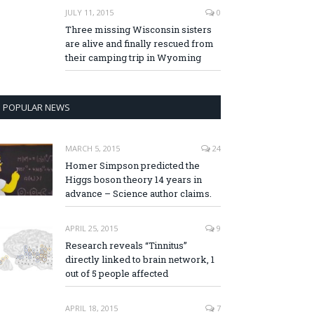
JULY 11, 2015
0
Three missing Wisconsin sisters
are alive and finally rescued from
their camping trip in Wyoming
POPULAR NEWS
MARCH 5, 2015
24
Homer Simpson predicted the
Higgs boson theory 14 years in
advance – Science author claims.
APRIL 25, 2015
9
Research reveals “Tinnitus”
directly linked to brain network, 1
out of 5 people affected
APRIL 18, 2015
7