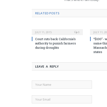
RELATED POSTS
JULY 11, 2015
0
JULY 11, 2
Court cuts back California’s
“$100″- w
authority to punish farmers
same thin
during droughts
Massachu
states
LEAVE A REPLY