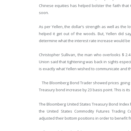
Chinese equities has helped bolster the faith that
soon.
As per Yellen, the dollar’s strength as well as the
helped it get out of the woods. But, Yellen did s
determine what the interest rate increase would be li
Christopher Sullivan, the man who overlooks $ 2.4 b
Union said that tightening was back in sights especi
is exactly what Yellen wished to communicate and tha
The Bloomberg Bond Trader showed prices going up
Treasury bond increase by 23 basis point. This is its 
The Bloomberg United States Treasury Bond Index h
the United States Commodity Futures Trading 
adjusted their bottom positions in order to benefit f