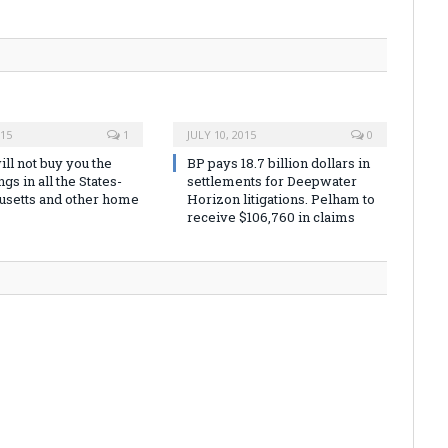
015
1
JULY 10, 2015
0
ill not buy you the
BP pays 18.7 billion dollars in
gs in all the States-
settlements for Deepwater
setts and other home
Horizon litigations. Pelham to
receive $106,760 in claims