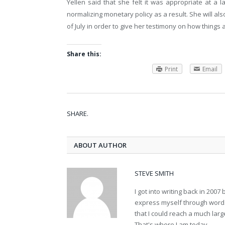
Yellen said that she felt it was appropriate at a la
normalizing monetary policy as a result. She will a
of July in order to give her testimony on how things 
Share this:
Print
Email
SHARE.
ABOUT AUTHOR
STEVE SMITH
I got into writing back in 200
express myself through words.
that I could reach a much lar
That's where I am today.