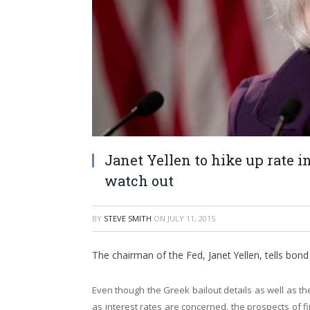
Janet Yellen to hike up rate in
watch out
BY
STEVE SMITH
ON
JULY 11, 2015
The chairman of the Fed, Janet Yellen, tells bond 
Even though the Greek bailout details as well as th
as interest rates are concerned, the prospects of 