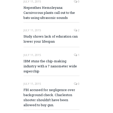
JULY 11, 2015
0
Nepenthes Hemsleyana:
Carnivorous plants call out to the
bats using ultrasonic sounds
JULY 11, 2015
2
Study shows lack of education can
lower your lifespan
JULY 11, 2015
1
IBM stuns the chip-making
industry with a 7 nanometer wide
superchip
JULY 11, 2015
0
FBI accused for negligence over
background check. Charleston
shooter shouldn’t have been
allowed to buy gun.