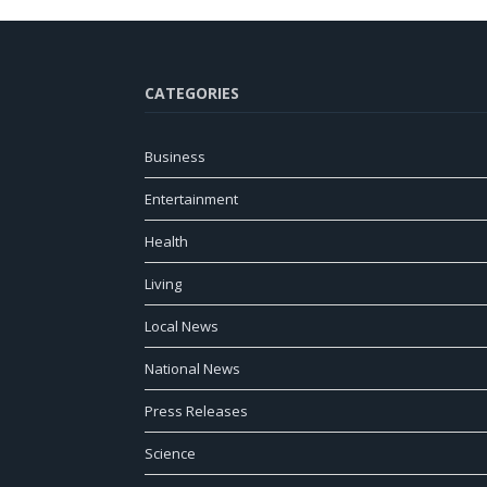
CATEGORIES
Business
Entertainment
Health
Living
Local News
National News
Press Releases
Science