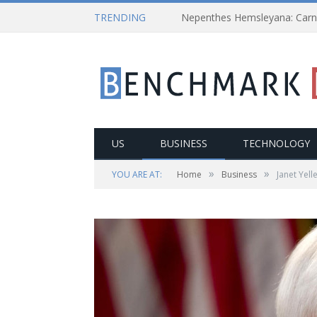
TRENDING
US
BUSINESS
TECHNOLOGY
»
»
YOU ARE AT:
Home
Business
Janet Yell