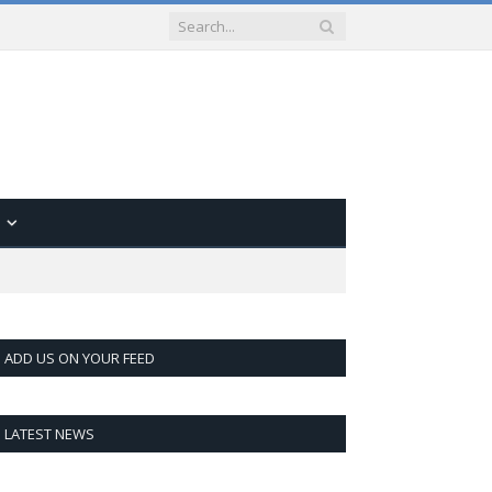
ADD US ON YOUR FEED
LATEST NEWS