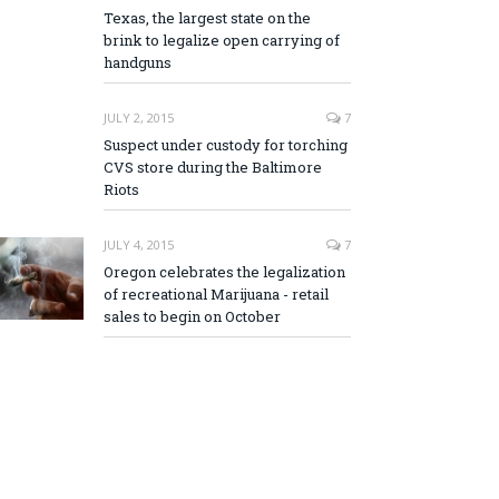
Texas, the largest state on the
brink to legalize open carrying of
handguns
JULY 2, 2015
7
Suspect under custody for torching
CVS store during the Baltimore
Riots
JULY 4, 2015
7
Oregon celebrates the legalization
of recreational Marijuana - retail
sales to begin on October