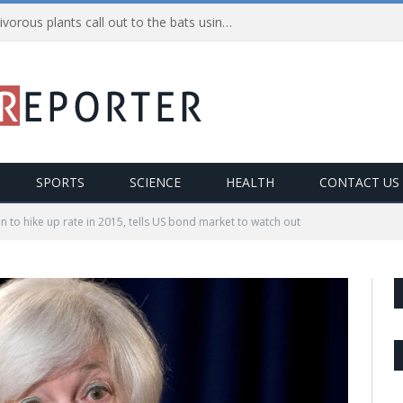
Nepenthes Hemsleyana: Carnivorous plants call out to the bats using ultrasonic sounds
SPORTS
SCIENCE
HEALTH
CONTACT US
en to hike up rate in 2015, tells US bond market to watch out