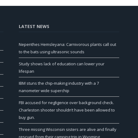
LATEST NEWS
Nepenthes Hemsleyana: Carnivorous plants call out
to the bats using ultrasonic sounds
Study shows lack of education can lower your
lifespan
IBM stuns the chip-making industry with a 7
nanometer wide superchip
FBI accused for negligence over background check.
Charleston shooter shouldn’t have been allowed to
buy gun.
Three missing Wisconsin sisters are alive and finally
rescued from their camping trip in Wyoming