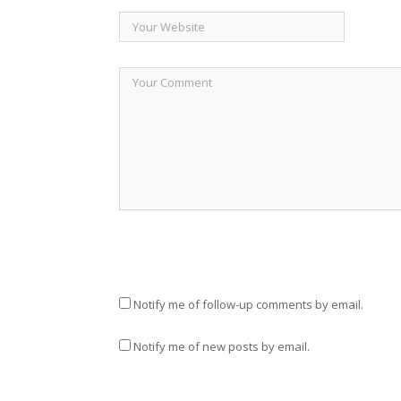
Notify me of follow-up comments by email.
Notify me of new posts by email.