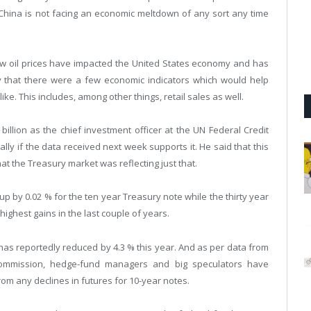
 China is not facing an economic meltdown of any sort any time
 low oil prices have impacted the United States economy and has
ay that there were a few economic indicators which would help
ke. This includes, among other things, retail sales as well.
illion as the chief investment officer at the UN Federal Credit
ally if the data received next week supports it. He said that this
t the Treasury market was reflecting just that.
 by 0.02 % for the ten year Treasury note while the thirty year
highest gains in the last couple of years.
as reportedly reduced by 4.3 % this year. And as per data from
Commission, hedge-fund managers and big speculators have
rom any declines in futures for 10-year notes.