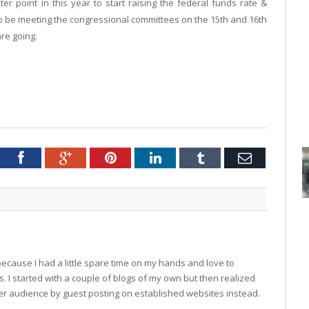
ter point in this year to start raising the federal funds rate &
lso be meeting the congressional committees on the 15th and 16th
are going.
Twitter
Facebook
Google+
Pinterest
LinkedIn
Tumblr
Email
7 because I had a little spare time on my hands and love to
 I started with a couple of blogs of my own but then realized
ger audience by guest posting on established websites instead.