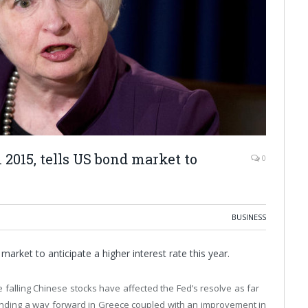
 2015, tells US bond market to
0
BUSINESS
market to anticipate a higher interest rate this year.
e falling Chinese stocks have affected the Fed’s resolve as far
finding a way forward in Greece coupled with an improvement in