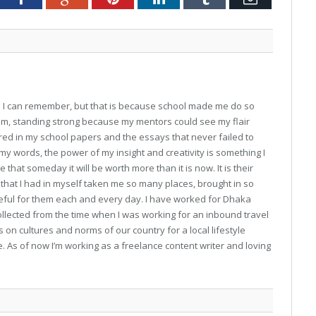
ce I can remember, but that is because school made me do so
 am, standing strong because my mentors could see my flair
ed in my school papers and the essays that never failed to
y words, the power of my insight and creativity is something I
 that someday it will be worth more than it is now. It is their
hat I had in myself taken me so many places, brought in so
teful for them each and every day. I have worked for Dhaka
collected from the time when I was working for an inbound travel
 on cultures and norms of our country for a local lifestyle
As of now I’m working as a freelance content writer and loving