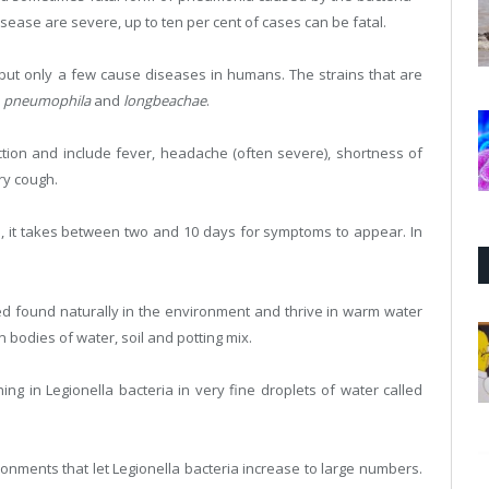
isease are severe, up to ten per cent of cases can be fatal.
a but only a few cause diseases in humans. The strains that are
e
pneumophila
and
longbeachae
.
ection and include fever, headache (often severe), shortness of
ry cough.
ia, it takes between two and 10 days for symptoms to appear. In
ed found naturally in the environment and thrive in warm water
odies of water, soil and potting mix.
ng in Legionella bacteria in very fine droplets of water called
ments that let Legionella bacteria increase to large numbers.