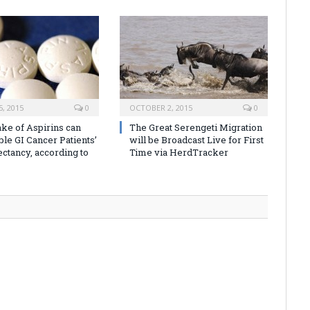
, 2015
0
OCTOBER 2, 2015
0
ake of Aspirins can
The Great Serengeti Migration
ble GI Cancer Patients’
will be Broadcast Live for First
ectancy, according to
Time via HerdTracker