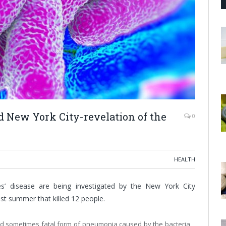
d New York City-revelation of the
0
HEALTH
es’ disease are being investigated by the New York City
st summer that killed 12 people.
and sometimes fatal form of pneumonia caused by the bacteria