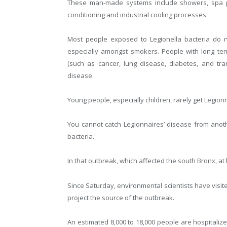
These man-made systems include showers, spa poo
conditioning and industrial cooling processes.
Most people exposed to Legionella bacteria do n
especially amongst smokers. People with long te
(such as cancer, lung disease, diabetes, and tra
disease.
Young people, especially children, rarely get Legion
You cannot catch Legionnaires’ disease from anot
bacteria.
In that outbreak, which affected the south Bronx, at 
Since Saturday, environmental scientists have visite
project the source of the outbreak.
An estimated 8,000 to 18,000 people are hospitalize