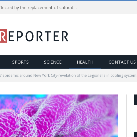
Reduction in heart diseases affected by the replacement of saturated fats with processed carbs
SPORTS
SCIENCE
HEALTH
CONTACT US
’ epidemic around New York City-revelation of the Legionella in cooling system