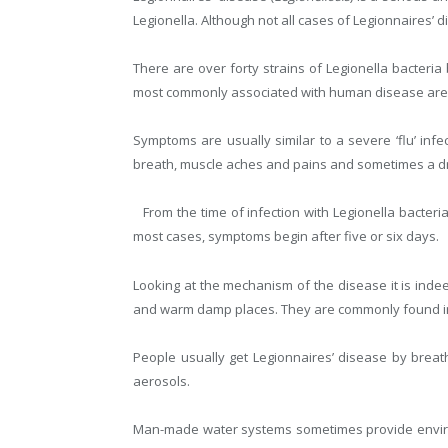
Legionella. Although not all cases of Legionnaires’ d
There are over forty strains of Legionella bacteri
most commonly associated with human disease ar
Symptoms are usually similar to a severe ‘flu’ inf
breath, muscle aches and pains and sometimes a d
From the time of infection with Legionella bacter
most cases, symptoms begin after five or six days.
Looking at the mechanism of the disease it is inde
and warm damp places. They are commonly found in b
People usually get Legionnaires’ disease by breathi
aerosols.
Man-made water systems sometimes provide environ