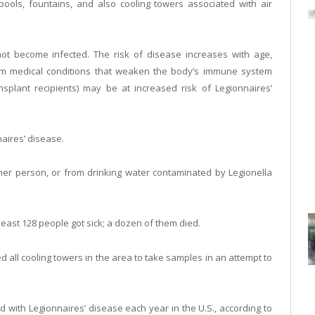
ls, fountains, and also cooling towers associated with air
ot become infected. The risk of disease increases with age,
rm medical conditions that weaken the body’s immune system
nsplant recipients) may be at increased risk of Legionnaires’
naires’ disease.
her person, or from drinking water contaminated by Legionella
least 128 people got sick; a dozen of them died.
d all cooling towers in the area to take samples in an attempt to
d with Legionnaires’ disease each year in the U.S., according to