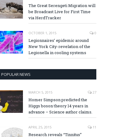
The Great Serengeti Migration will
be Broadcast Live for First Time
via HerdTracker
OCTOBER 1, 2015
0
Legionnaires’ epidemic around
New York City-revelation of the
Legionella in cooling systems
POPULAR NEWS
MARCH 5, 2015
27
Homer Simpson predicted the
Higgs boson theory 14 years in
advance – Science author claims.
APRIL 25, 2015
11
Research reveals “Tinnitus”