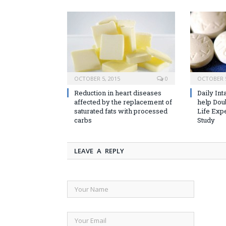
OCTOBER 5, 2015
0
OCTOBER 5
Reduction in heart diseases
Daily Int
affected by the replacement of
help Dou
saturated fats with processed
Life Exp
carbs
Study
LEAVE A REPLY