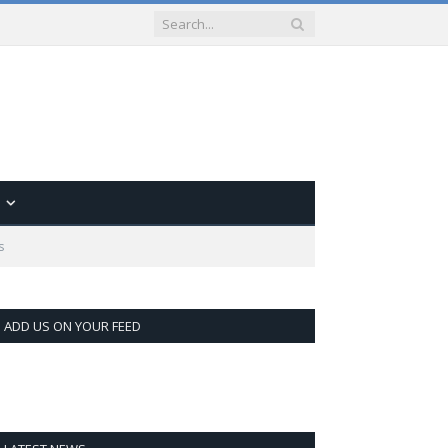
s
ADD US ON YOUR FEED