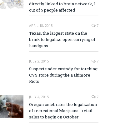
directly linked to brain network, 1
out of 5 people affected
APRIL 18, 2015
7
Texas, the largest state on the
brink to legalize open carrying of
handguns
JULY 2, 2015
7
Suspect under custody for torching
CVS store during the Baltimore
Riots
JULY 4, 2015
7
Oregon celebrates the legalization
of recreational Marijuana - retail
sales to begin on October