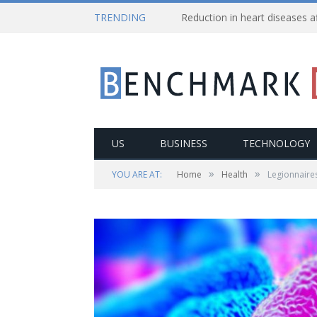
TRENDING
US
BUSINESS
TECHNOLOGY
»
»
YOU ARE AT:
Home
Health
Legionnaires