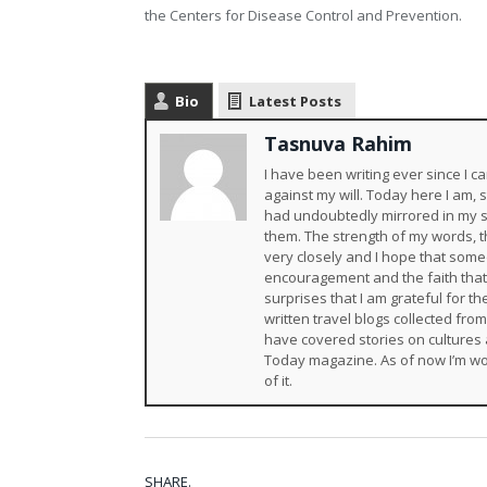
the Centers for Disease Control and Prevention.
Bio
Latest Posts
Tasnuva Rahim
I have been writing ever since I
against my will. Today here I am,
had undoubtedly mirrored in my s
them. The strength of my words, th
very closely and I hope that someda
encouragement and the faith that
surprises that I am grateful for 
written travel blogs collected fro
have covered stories on cultures 
Today magazine. As of now I’m wo
of it.
SHARE.