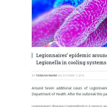
Legionnaires’ epidemic aroun
Legionella in cooling systems
BY
TASNUVA RAHIM
ON
OCTOBER 1, 2015
Around Seven additional cases of Legionnair
Department of Health. After the outbreak this pa
Legionnaires’ disease (
Legionellosis
) is a serious 