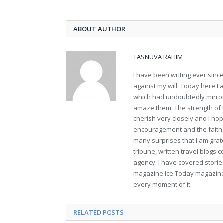
ABOUT AUTHOR
TASNUVA RAHIM
I have been writing ever sin
against my will. Today here I
which had undoubtedly mirror
amaze them. The strength of m
cherish very closely and I hope
encouragement and the faith t
many surprises that I am gra
tribune, written travel blogs 
agency. I have covered stories
magazine Ice Today magazine. 
every moment of it.
RELATED POSTS