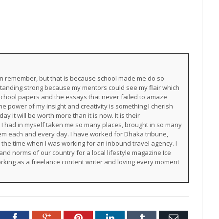
 can remember, but that is because school made me do so
 standing strong because my mentors could see my flair which
chool papers and the essays that never failed to amaze
e power of my insight and creativity is something I cherish
y it will be worth more than it is now. It is their
 I had in myself taken me so many places, brought in so many
them each and every day. I have worked for Dhaka tribune,
m the time when I was working for an inbound travel agency. I
and norms of our country for a local lifestyle magazine Ice
rking as a freelance content writer and loving every moment
Twitter
Facebook
Google+
Pinterest
LinkedIn
Tumblr
Email