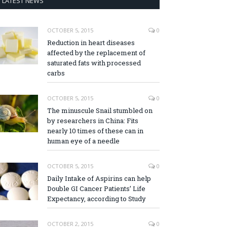
LATEST NEWS
OCTOBER 5, 2015
0
Reduction in heart diseases
affected by the replacement of
saturated fats with processed
carbs
OCTOBER 5, 2015
0
The minuscule Snail stumbled on
by researchers in China: Fits
nearly 10 times of these can in
human eye of a needle
OCTOBER 5, 2015
0
Daily Intake of Aspirins can help
Double GI Cancer Patients’ Life
Expectancy, according to Study
OCTOBER 2, 2015
0