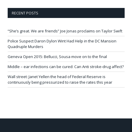
RECENT POSTS
“She’s great. We are friends” Joe Jonas proclaims on Taylor Swift
Police Suspect Daron Dylon Wint Had Help in the DC Mansion
Quadruple Murders
Geneva Open 2015: Bellucci, Sousa move on to the final
Middle – ear infections can be cured: Can Anti stroke-drug affect?
Wall street: Janet Yellen the head of Federal Reserve is
continuously being pressurized to raise the rates this year