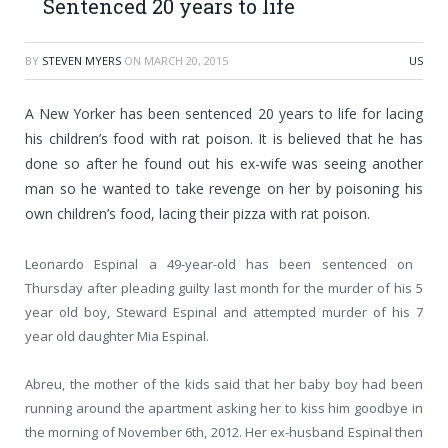
Sentenced 20 years to life
BY
STEVEN MYERS
ON
MARCH 20, 2015
US
A New Yorker has been sentenced 20 years to life for lacing
his children’s food with rat poison. It is believed that he has
done so after he found out his ex-wife was seeing another
man so he wanted to take revenge on her by poisoning his
own children’s food, lacing their pizza with rat poison.
Leonardo Espinal a 49-year-old has been sentenced on
Thursday after pleading guilty last month for the murder of his 5
year old boy, Steward Espinal and attempted murder of his 7
year old daughter Mia Espinal.
Abreu, the mother of the kids said that her baby boy had been
running around the apartment asking her to kiss him goodbye in
the morning of November 6th, 2012. Her ex-husband Espinal then