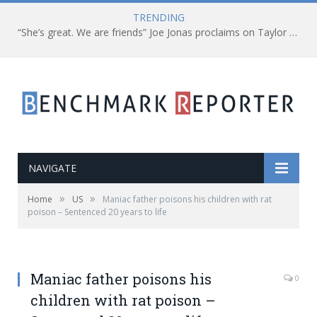
TRENDING
“She’s great. We are friends” Joe Jonas proclaims on Taylor Swift
NAVIGATE
»
»
Home
US
Maniac father poisons his children with rat
poison – Sentenced 20 years to life
Maniac father poisons his
0
children with rat poison –