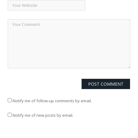
Notify me of follow-up comments by email.
Notify me of new posts by email.