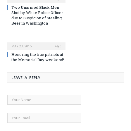
Two Unarmed Black Men
Shot by White Police Officer
due to Suspicion of Stealing
Beer in Washington
MAY 23, 2015
0
Honoring the true patriots at
the Memorial Day weekend!
LEAVE A REPLY