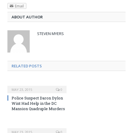
Email
ABOUT AUTHOR
STEVEN MYERS
RELATED POSTS
MAY 23, 2015
0
Police Suspect Daron Dylon
Wint Had Help in the DC
Mansion Quadruple Murders
MAY 23, 2015
0