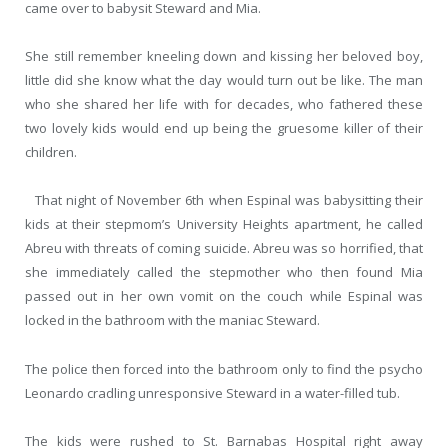
came over to babysit Steward and Mia.
She still remember kneeling down and kissing her beloved boy,
little did she know what the day would turn out be like. The man
who she shared her life with for decades, who fathered these
two lovely kids would end up being the gruesome killer of their
children.
That night of November 6
th
when Espinal was babysitting their
kids at their stepmom’s University Heights apartment, he called
Abreu with threats of coming suicide. Abreu was so horrified, that
she immediately called the stepmother who then found Mia
passed out in her own vomit on the couch while Espinal was
locked in the bathroom with the maniac Steward.
The police then forced into the bathroom only to find the psycho
Leonardo cradling unresponsive Steward in a water-filled tub.
The kids were rushed to St. Barnabas Hospital right away