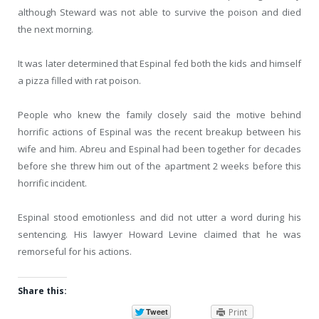
although Steward was not able to survive the poison and died
the next morning.
It was later determined that Espinal fed both the kids and himself
a pizza filled with rat poison.
People who knew the family closely said the motive behind
horrific actions of Espinal was the recent breakup between his
wife and him. Abreu and Espinal had been together for decades
before she threw him out of the apartment 2 weeks before this
horrific incident.
Espinal stood emotionless and did not utter a word during his
sentencing. His lawyer Howard Levine claimed that he was
remorseful for his actions.
Share this:
Print