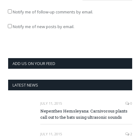
Notify me of follow-up comments by email.
Notify me of new posts by email.
ADD US ON YOUR FEED
LATEST NEWS
JULY 11, 2015
0
Nepenthes Hemsleyana: Carnivorous plants
call out to the bats using ultrasonic sounds
JULY 11, 2015
2