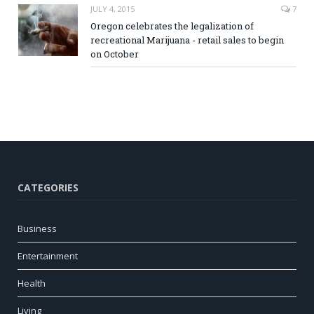
JULY 4, 2015
7
Oregon celebrates the legalization of
recreational Marijuana - retail sales to begin
on October
CATEGORIES
Business
Entertainment
Health
Living