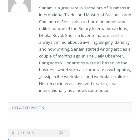
Sanam is a graduate in Bachelors of Business in
International Trade, and Master of Business and
Commerce. She is also a charter member and
editor for one of the Rotary International clubs,
Dhaka Royal. She is a lover of nature, and is
always thrilled about travelling, singing, dancing,
and now writing. Sanam started writing articles a
couple of months ago, in The Daily Observer,
Bangladesh. Her articles were all based on the
business world such as; corporate psychopaths,
gossip in the workplace, and workplace culture.
Her recent interest involved reaching out
internationally as a news contributor.
RELATED POSTS
JULY 11, 2015
0