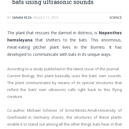
bats using ultrasonic sounds
BY
SANAM REZA
ON
JULY 11, 2015
SCIENCE
The plant that rescues the damsel in distress, is
Nepenthes
hemsleyana
that shelters to the bats. This enormous,
meat-eating pitcher plant lives in the Borneo. It has
developed to communicate with bats in its unique ways.
According to a study published in the latest issue of the Journal
Current Biology, this plant basically uses the bats’ own sounds.
The plant communicates by means of its special structures that
reflect the bats’ own ultrasonic calls right back to this flying
creature.
Co-author Michael Schöner of Ernst-Moritz-Arndt-University of
Greifswald in Germany shares, the structures of these plants
enable it to stand out among all the other things bats hear in that