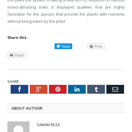
insect-attracting traits. It displayed qualities that are highly
favorable for the species that provide the plants with nutrients
without being eaten by the plant.
Share this:
Print
Email
SHARE.
Facebook
Google+
Pinterest
LinkedIn
Tumblr
Emai
Twitter
ABOUT AUTHOR
SANAM REZA