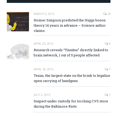
MARCH 5, 2015
24
Homer Simpson predicted the Higgs boson
theory 14 years in advance – Science author
claims.
APRIL 25, 2015
8
Research reveals “Tinnitus” directly linked to
brain network, 1 out of 5 people affected
APRIL 18, 2015
7
Texas, the largest state on the brink to legalize
open carrying of handguns
JULY 2, 2015
7
Suspect under custody for torching CVS store
during the Baltimore Riots