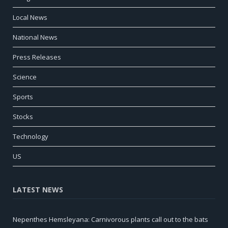
Local News
National News
Press Releases
Science
Sports
Stocks
Technology
US
LATEST NEWS
Nepenthes Hemsleyana: Carnivorous plants call out to the bats