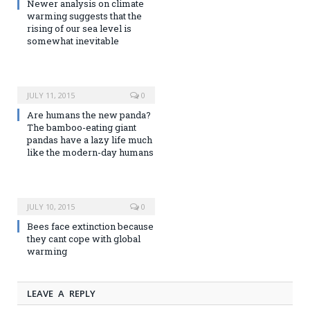
Newer analysis on climate
warming suggests that the
rising of our sea level is
somewhat inevitable
JULY 11, 2015
0
Are humans the new panda?
The bamboo-eating giant
pandas have a lazy life much
like the modern-day humans
JULY 10, 2015
0
Bees face extinction because
they cant cope with global
warming
LEAVE A REPLY