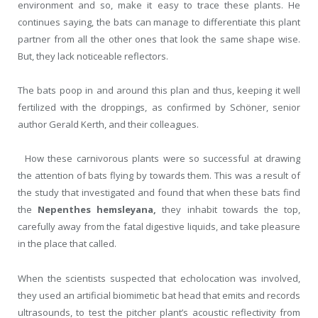
environment and so, make it easy to trace these plants. He
continues saying, the bats can manage to differentiate this plant
partner from all the other ones that look the same shape wise.
But, they lack noticeable reflectors.
The bats poop in and around this plan and thus, keeping it well
fertilized with the droppings, as confirmed by Schöner, senior
author Gerald Kerth, and their colleagues.
How these carnivorous plants were so successful at drawing
the attention of bats flying by towards them. This was a result of
the study that investigated and found that when these bats find
the
Nepenthes hemsleyana,
they inhabit towards the top,
carefully away from the fatal digestive liquids, and take pleasure
in the place that called.
When the scientists suspected that echolocation was involved,
they used an artificial biomimetic bat head that emits and records
ultrasounds, to test the pitcher plant’s acoustic reflectivity from