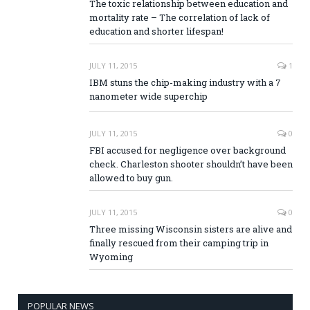
The toxic relationship between education and
mortality rate – The correlation of lack of
education and shorter lifespan!
JULY 11, 2015
1
IBM stuns the chip-making industry with a 7
nanometer wide superchip
JULY 11, 2015
0
FBI accused for negligence over background
check. Charleston shooter shouldn’t have been
allowed to buy gun.
JULY 11, 2015
0
Three missing Wisconsin sisters are alive and
finally rescued from their camping trip in
Wyoming
POPULAR NEWS