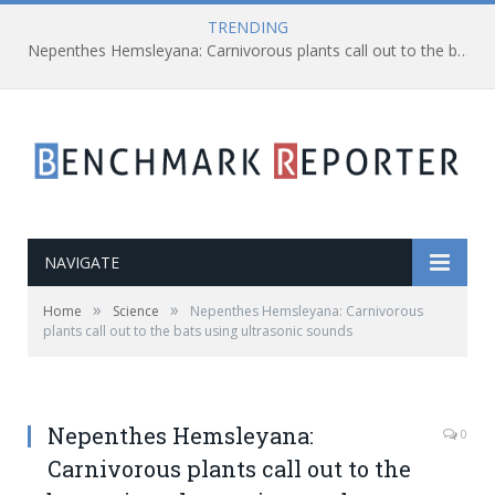
TRENDING
Nepenthes Hemsleyana: Carnivorous plants call out to the bats using ultrasonic sounds
NAVIGATE
»
»
Home
Science
Nepenthes Hemsleyana: Carnivorous
plants call out to the bats using ultrasonic sounds
Nepenthes Hemsleyana:
0
Carnivorous plants call out to the