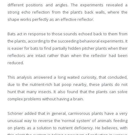
different positions and angles. The experiments revealed a
strong echo reflection from the plant’s back walls, where the
shape works perfectly as an effective reflector.
Bats act in response to those sounds echoed back to them from
the plants, according to the succeeding behavioral experiments. It
is easier for bats to find partially hidden pitcher plants when their
reflectors are intact rather than when the reflector had been
reduced.
This analysis answered a long waited curiosity, that concluded,
due to the nutrient-rich bat poop nearby, these plants do not
hunt that many insects. It also found that the plants can solve
complex problems without having a brain.
Schöner added that in general, carnivorous plants have a very
unusual way to reverse the ‘normal system’ of animals feeding
on plants as a solution to nutrient deficiency. He believes, with
this plant the system is taking a new turn of reduction in various