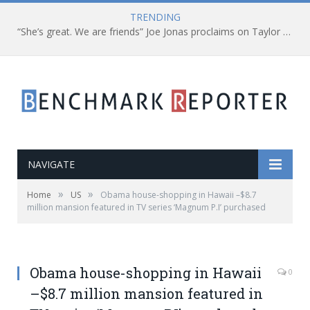
TRENDING
“She’s great. We are friends” Joe Jonas proclaims on Taylor Swift
NAVIGATE
»
»
Home
US
Obama house-shopping in Hawaii –$8.7
million mansion featured in TV series ‘Magnum P.I’ purchased
Obama house-shopping in Hawaii
0
–$8.7 million mansion featured in