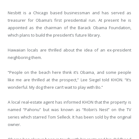
Nesbitt is a Chicago based businessman and has served as
treasurer for Obama’s first presidential run. At present he is
appointed as the chairman of the Barack Obama Foundation,
which plans to build the president’s future library.
Hawaiian locals are thrilled about the idea of an ex-president
neighboring them.
“People on the beach here think it’s Obama, and some people
like me are thrilled at the prospect,” Lee Siegel told KHON. “It’s
wonderful. My dog there can’t wait to play with Bo.”
A local real-estate agent has informed KHON that the property is
named “Pahonu” but was known as “Robin’s Nest” on the TV
series which starred Tom Selleck. It has been sold by the original
owner.