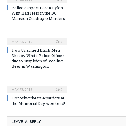
Police Suspect Daron Dylon
Wint Had Help in the DC
Mansion Quadruple Murders
MAY 23, 2015
0
Two Unarmed Black Men
Shot by White Police Officer
due to Suspicion of Stealing
Beer in Washington
MAY 23, 2015
0
Honoring the true patriots at
the Memorial Day weekend!
LEAVE A REPLY