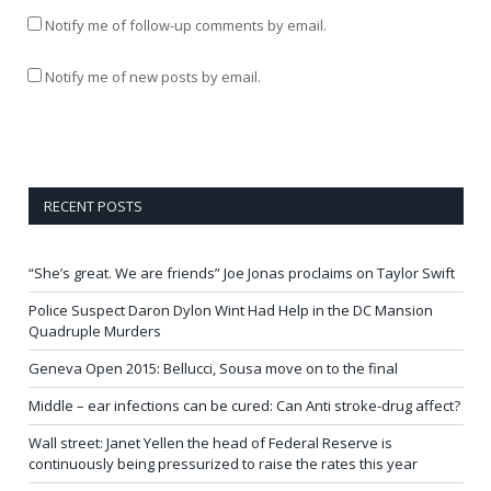
Notify me of follow-up comments by email.
Notify me of new posts by email.
RECENT POSTS
“She’s great. We are friends” Joe Jonas proclaims on Taylor Swift
Police Suspect Daron Dylon Wint Had Help in the DC Mansion
Quadruple Murders
Geneva Open 2015: Bellucci, Sousa move on to the final
Middle – ear infections can be cured: Can Anti stroke-drug affect?
Wall street: Janet Yellen the head of Federal Reserve is
continuously being pressurized to raise the rates this year