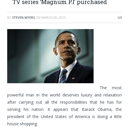
TV series ‘Magnum P.I’ purchased
BY
STEVEN MYERS
ON
MARCH 20, 2015
US
The most
powerful man in the world deserves luxury and relaxation
after carrying out all the responsibilities that he has for
serving his nation. It appears that Barack Obama, the
president of the United States of America is doing a little
house shopping.