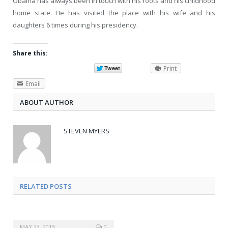
Obama has always been in touch with his roots and his childhood
home state. He has visited the place with his wife and his
daughters 6 times during his presidency.
Share this:
Print
Email
ABOUT AUTHOR
STEVEN MYERS
RELATED POSTS
MAY 23, 2015
0