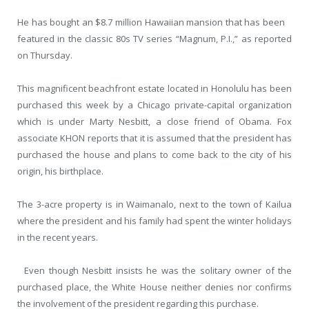
He has bought an $8.7 million Hawaiian mansion that has been
featured in the classic 80s TV series “Magnum, P.I.,” as reported
on Thursday.
This magnificent beachfront estate located in Honolulu has been
purchased this week by a Chicago private-capital organization
which is under Marty Nesbitt, a close friend of Obama. Fox
associate KHON reports that it is assumed that the president has
purchased the house and plans to come back to the city of his
origin, his birthplace.
The 3-acre property is in Waimanalo, next to the town of Kailua
where the president and his family had spent the winter holidays
in the recent years.
Even though Nesbitt insists he was the solitary owner of the
purchased place, the White House neither denies nor confirms
the involvement of the president regarding this purchase.