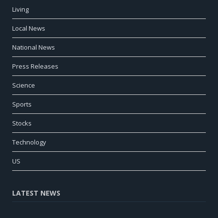
Living
Local News
National News
Press Releases
Science
Sports
Stocks
Technology
US
LATEST NEWS