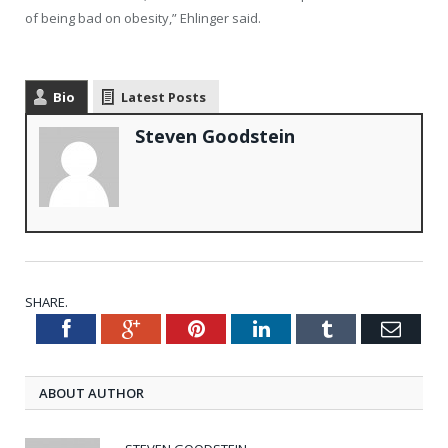
of being bad on obesity,” Ehlinger said.
Bio
Latest Posts
Steven Goodstein
SHARE.
Facebook
Google+
Pinterest
LinkedIn
Tumblr
Emai
Twitter
ABOUT AUTHOR