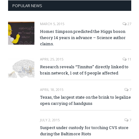
POPULAR NEWS
MARCH 5, 2015
27
Homer Simpson predicted the Higgs boson
theory 14 years in advance – Science author
claims.
APRIL 25, 2015
11
Research reveals “Tinnitus” directly linked to
brain network, 1 out of 5 people affected
APRIL 18, 2015
7
Texas, the largest state on the brink to legalize
open carrying of handguns
JULY 2, 2015
7
Suspect under custody for torching CVS store
during the Baltimore Riots