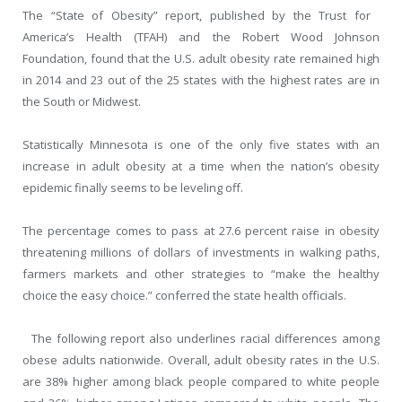
The “State of Obesity” report, published by the Trust for
America’s Health (TFAH) and the Robert Wood Johnson
Foundation, found that the U.S. adult obesity rate remained high
in 2014 and 23 out of the 25 states with the highest rates are in
the South or Midwest.
Statistically Minnesota is one of the only five states with an
increase in adult obesity at a time when the nation’s obesity
epidemic finally seems to be leveling off.
The percentage comes to pass at 27.6 percent raise in obesity
threatening millions of dollars of investments in walking paths,
farmers markets and other strategies to “make the healthy
choice the easy choice.” conferred the state health officials.
The following report also underlines racial differences among
obese adults nationwide. Overall, adult obesity rates in the U.S.
are 38% higher among black people compared to white people