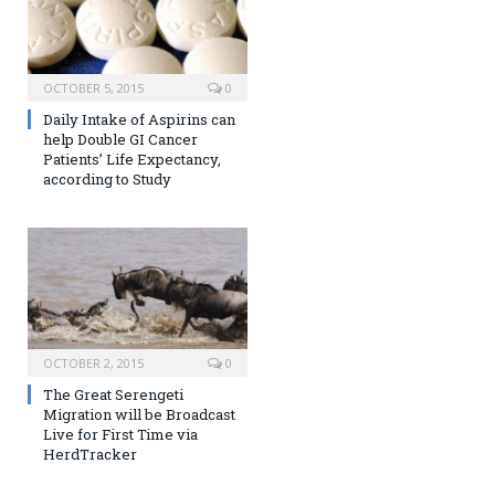
OCTOBER 5, 2015
0
Daily Intake of Aspirins can
help Double GI Cancer
Patients’ Life Expectancy,
according to Study
OCTOBER 2, 2015
0
The Great Serengeti
Migration will be Broadcast
Live for First Time via
HerdTracker