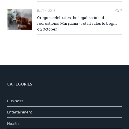
JULY 4, 2015
7
Oregon celebrates the legalization of
recreational Marijuana - retail sales to begin
on October
CATEGORIES
Business
Entertainment
Health