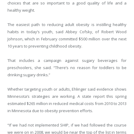
choices that are so important to a good quality of life and a
healthy weight.
The easiest path to reducing adult obesity is instilling healthy
habits in today’s youth, said Abbey Cofsky, of Robert Wood
Johnson, which in February committed $500 million over the next
10 years to preventing childhood obesity.
That includes a campaign against sugary beverages for
preschoolers, she said. “There’s no reason for toddlers to be
drinking sugary drinks.”
Whether targeting youth or adults, Ehlinger said evidence shows
Minnesota’s strategies are working. A state report this spring
estimated $265 million in reduced medical costs from 2010 to 2013
in Minnesota due to obesity prevention efforts.
“If we had not implemented SHIP, if we had followed the course
we were on in 2008, we would be near the top of the list in terms