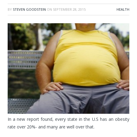
BY
STEVEN GOODSTEIN
ON
SEPTEMBER 28, 2015
HEALTH
In a new report found, every state in the U.S has an obesity
rate over 20%- and many are well over that.