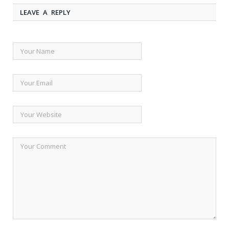
LEAVE A REPLY