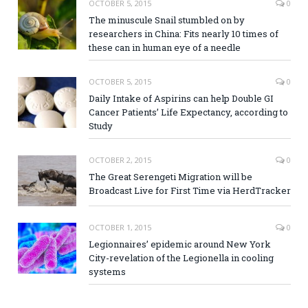
OCTOBER 5, 2015
0
The minuscule Snail stumbled on by
researchers in China: Fits nearly 10 times of
these can in human eye of a needle
OCTOBER 5, 2015
0
Daily Intake of Aspirins can help Double GI
Cancer Patients’ Life Expectancy, according to
Study
OCTOBER 2, 2015
0
The Great Serengeti Migration will be
Broadcast Live for First Time via HerdTracker
OCTOBER 1, 2015
0
Legionnaires’ epidemic around New York
City-revelation of the Legionella in cooling
systems