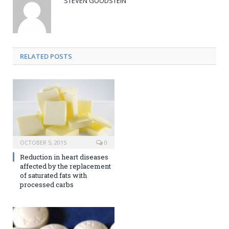
STEVEN GOODSTEIN
RELATED POSTS
OCTOBER 5, 2015
0
Reduction in heart diseases
affected by the replacement
of saturated fats with
processed carbs