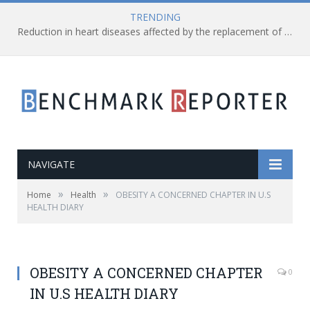
TRENDING
Reduction in heart diseases affected by the replacement of saturated fats with processed carbs
NAVIGATE
»
»
Home
Health
OBESITY A CONCERNED CHAPTER IN U.S
HEALTH DIARY
OBESITY A CONCERNED CHAPTER
0
IN U.S HEALTH DIARY