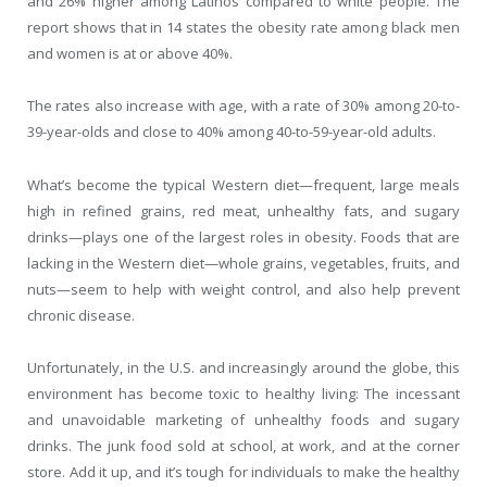
and 26% higher among Latinos compared to white people. The
report shows that in 14 states the obesity rate among black men
and women is at or above 40%.
The rates also increase with age, with a rate of 30% among 20-to-
39-year-olds and close to 40% among 40-to-59-year-old adults.
What’s become the typical Western diet—frequent, large meals
high in refined grains, red meat, unhealthy fats, and sugary
drinks—plays one of the largest roles in obesity. Foods that are
lacking in the Western diet—whole grains, vegetables, fruits, and
nuts—seem to help with weight control, and also help prevent
chronic disease.
Unfortunately, in the U.S. and increasingly around the globe, this
environment has become toxic to healthy living: The incessant
and unavoidable marketing of unhealthy foods and sugary
drinks. The junk food sold at school, at work, and at the corner
store. Add it up, and it’s tough for individuals to make the healthy