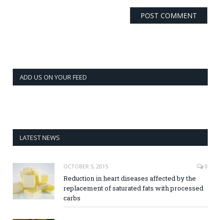
ADD US ON YOUR FEED
LATEST NEWS
OCTOBER 5, 2015
0
Reduction in heart diseases affected by the
replacement of saturated fats with processed
carbs