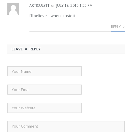
ARTICULETT
on
JULY 18, 2015 1:55 PM
I’ll believe it when I taste it.
REPLY
LEAVE A REPLY