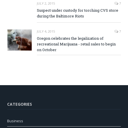
JULY 2, 2015
7
Suspect under custody for torching CVS store
during the Baltimore Riots
JULY 4, 2015
7
Oregon celebrates the legalization of
recreational Marijuana - retail sales to begin
on October
CATEGORIES
Business