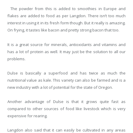
The powder from this is added to smoothies in Europe and
flakes are added to food as per Langdon. There isn’t too much
interest in using it in its fresh form though. But it really is amazing.
On frying, it tastes like bacon and pretty strong bacon that too.
It is a great source for minerals, antioxidants and vitamins and
has a lot of protein as well. It may just be the solution to all our
problems.
Dulse is basically a superfood and has twice as much the
nutritional value as kale. This variety can also be farmed and is a
new industry with a lot of potential for the state of Oregon.
Another advantage of Dulse is that it grows quite fast as
compared to other sources of food like livestock which is very
expensive for rearing.
Langdon also said that it can easily be cultivated in any areas