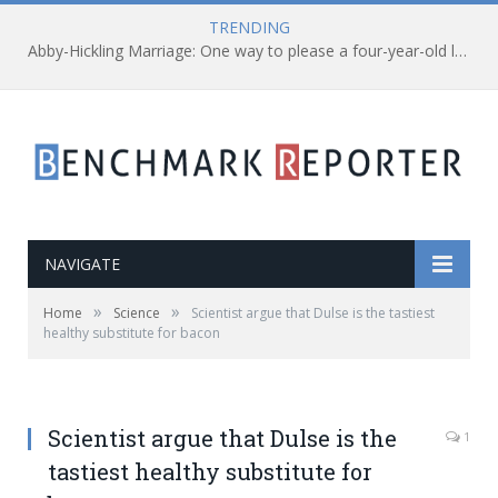
TRENDING
Abby-Hickling Marriage: One way to please a four-year-old leukemia patient
NAVIGATE
»
»
Home
Science
Scientist argue that Dulse is the tastiest
healthy substitute for bacon
Scientist argue that Dulse is the
1
tastiest healthy substitute for