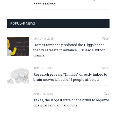
debt is falling
POPULAR NEWS
MARCH 5, 2015
24
Homer Simpson predicted the Higgs boson
theory 14 years in advance – Science author
claims.
APRIL 25, 2015
10
Research reveals “Tinnitus” directly linked to
brain network, 1 out of 5 people affected
APRIL 18, 2015
7
Texas, the largest state on the brink to legalize
open carrying of handguns