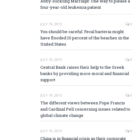
Abby-Hickling Marriage: One way to please a
four-year-old leukemia patient
JULY 19, 2015
0
You should be careful: Fecal bacteria might
have flooded 10 percent of the beaches in the
United States
JULY 19, 2015
0
Central Bank raises their help to the Greek
banks by providing more moral and financial
support
JULY 19, 2015
0
The different views between Pope Francis
and Cardinal Pell concerning issues related to
global climate change
JULY 19, 2015
0
China is in financial crisis as their corporate