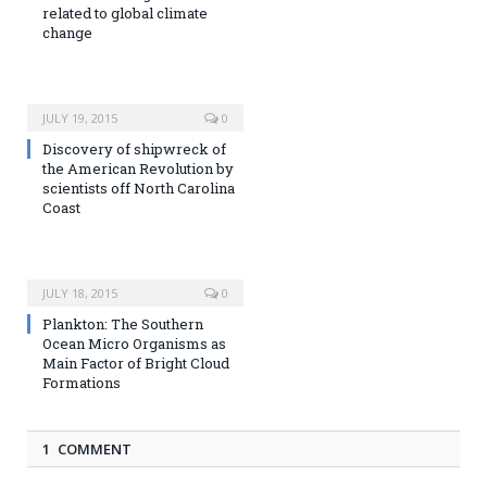
related to global climate
change
JULY 19, 2015
0
Discovery of shipwreck of
the American Revolution by
scientists off North Carolina
Coast
JULY 18, 2015
0
Plankton: The Southern
Ocean Micro Organisms as
Main Factor of Bright Cloud
Formations
1 COMMENT