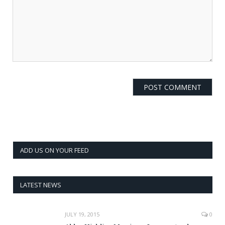
ADD US ON YOUR FEED
LATEST NEWS
JULY 19, 2015
0