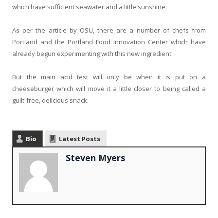
which have sufficient seawater and a little sunshine.
As per the article by OSU, there are a number of chefs from
Portland and the Portland Food Innovation Center which have
already begun experimenting with this new ingredient.
But the main acid test will only be when it is put on a
cheeseburger which will move it a little closer to being called a
guilt-free, delicious snack.
Bio
Latest Posts
Steven Myers