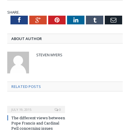
SHARE.
Facebook
Google+
Pinterest
LinkedIn
Tumblr
Emai
Twitter
ABOUT AUTHOR
STEVEN MYERS
RELATED POSTS
JULY 19, 2015
0
The different views between
Pope Francis and Cardinal
Pell concerning issues