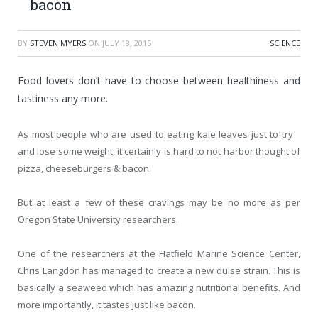
bacon
BY
STEVEN MYERS
ON
JULY 18, 2015
SCIENCE
Food lovers don’t have to choose between healthiness and
tastiness any more.
As most people who are used to eating kale leaves just to try
and lose some weight, it certainly is hard to not harbor thought of
pizza, cheeseburgers & bacon.
But at least a few of these cravings may be no more as per
Oregon State University researchers.
One of the researchers at the Hatfield Marine Science Center,
Chris Langdon has managed to create a new dulse strain. This is
basically a seaweed which has amazing nutritional benefits. And
more importantly, it tastes just like bacon.