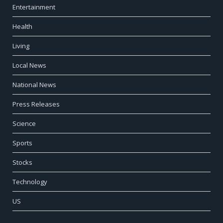
Entertainment
Health
Living
Local News
National News
Press Releases
Science
Sports
Stocks
Technology
US