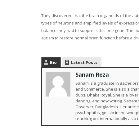
They discovered that the brain organoids of the au
types of neurons and amplified levels of expression
balance they had to suppress this one gene. The ou
autism to restore normal brain function before a chil
Bio
Latest Posts
Sanam Reza
Sanam is a graduate in Bachelors 
and Commerce. She is also a char
clubs, Dhaka Royal. She is a lover 
dancing, and now writing. Sanam st
Observer, Bangladesh. Her article
psychopaths, gossip in the workpl
reaching out internationally as a 