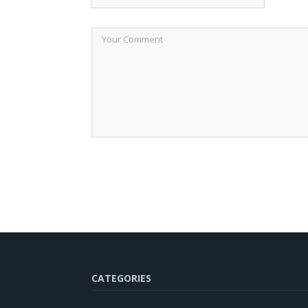
CATEGORIES