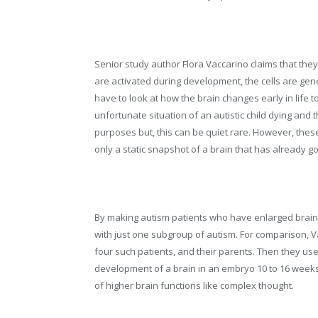
Senior study author Flora Vaccarino claims that the
are activated during development, the cells are gen
have to look at how the brain changes early in life t
unfortunate situation of an autistic child dying and t
purposes but, this can be quiet rare. However, thes
only a static snapshot of a brain that has already 
By making autism patients who have enlarged brains
with just one subgroup of autism. For comparison, 
four such patients, and their parents. Then they us
development of a brain in an embryo 10 to 16 weeks 
of higher brain functions like complex thought.