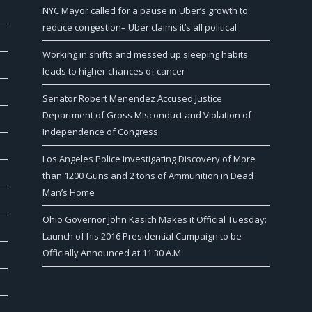
NYC Mayor called for a pause in Uber’s growth to
reduce congestion– Uber claims it’s all political
Working in shifts and messed up sleeping habits
leads to higher chances of cancer
Senator Robert Menendez Accused Justice
Department of Gross Misconduct and Violation of
Independence of Congress
Los Angeles Police Investigating Discovery of More
than 1200 Guns and 2 tons of Ammunition in Dead
Man’s Home
Ohio Governor John Kasich Makes it Official Tuesday:
Launch of his 2016 Presidential Campaign to be
Officially Announced at 11:30 A.M