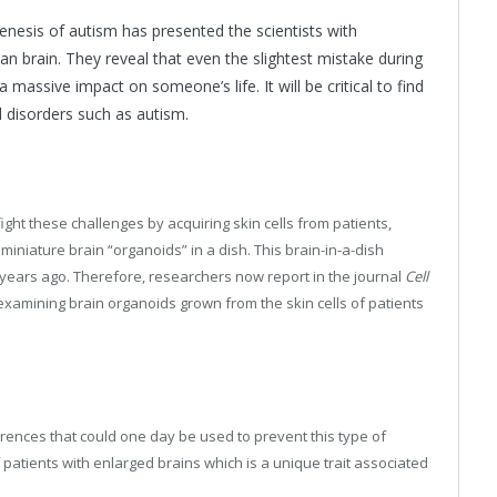
nesis of autism has presented the scientists with
n brain. They reveal that even the slightest mistake during
 massive impact on someone’s life. It will be critical to find
disorders such as autism.
ght these challenges by acquiring skin cells from patients,
miniature brain “organoids” in a dish. This brain-in-a-dish
ears ago. Therefore, researchers now report in the journal
Cell
examining brain organoids grown from the skin cells of patients
rences that could one day be used to prevent this type of
 patients with enlarged brains which is a unique trait associated