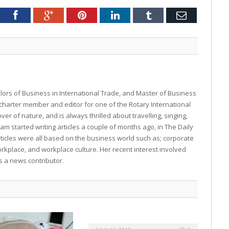
Twitter
Facebook
Google+
Pinterest
LinkedIn
Tumblr
Email
ors of Business in International Trade, and Master of Business
charter member and editor for one of the Rotary International
ver of nature, and is always thrilled about travelling, singing,
m started writing articles a couple of months ago, in The Daily
ticles were all based on the business world such as; corporate
rkplace, and workplace culture. Her recent interest involved
s a news contributor.