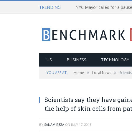
TRENDING
US
BUSINESS
TECHNOLOGY
»
»
YOU ARE AT:
Home
Local News
Scienti
Scientists say they have gai
the help of skin cells from pa
BY
SANAM REZA
ON
JULY 17, 2015