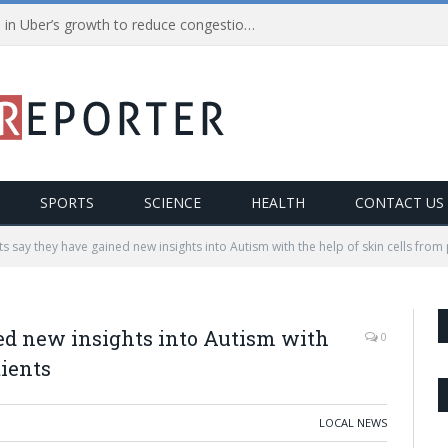
NYC Mayor called for a pause in Uber’s growth to reduce congestion– Uber claims it’s all political
SPORTS
SCIENCE
HEALTH
CONTACT US
sts say they have gained new insights into Autism with the help of skin cells from
ned new insights into Autism with
0
tients
LOCAL NEWS