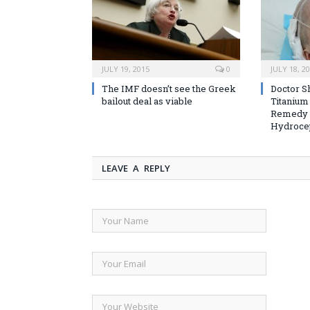
JULY 19, 2015
0
JULY 18, 2
The IMF doesn’t see the Greek
Doctor S
bailout deal as viable
Titanium
Remedy 
Hydroce
LEAVE A REPLY