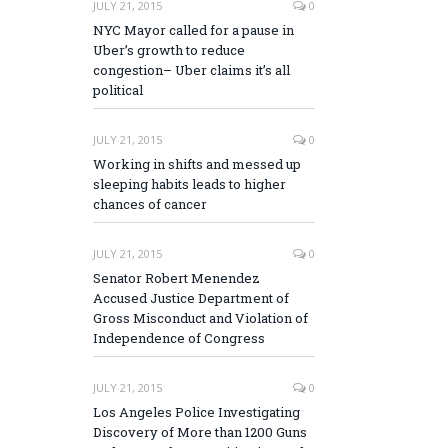
JULY 21, 2015
0
NYC Mayor called for a pause in
Uber’s growth to reduce
congestion– Uber claims it’s all
political
JULY 21, 2015
0
Working in shifts and messed up
sleeping habits leads to higher
chances of cancer
JULY 21, 2015
0
Senator Robert Menendez
Accused Justice Department of
Gross Misconduct and Violation of
Independence of Congress
JULY 21, 2015
0
Los Angeles Police Investigating
Discovery of More than 1200 Guns