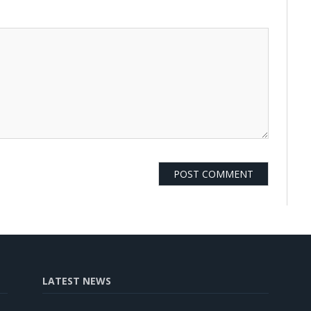
LATEST NEWS