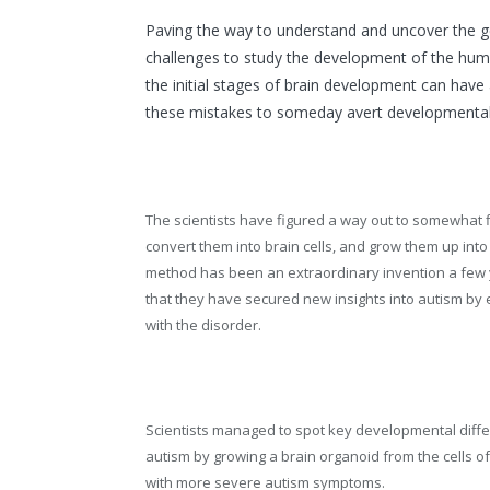
Paving the way to understand and uncover the ge
challenges to study the development of the huma
the initial stages of brain development can have a
these mistakes to someday avert developmental 
The scientists have figured a way out to somewhat fi
convert them into brain cells, and grow them up into 
method has been an extraordinary invention a few y
that they have secured new insights into autism by 
with the disorder.
Scientists managed to spot key developmental diffe
autism by growing a brain organoid from the cells of
with more severe autism symptoms.