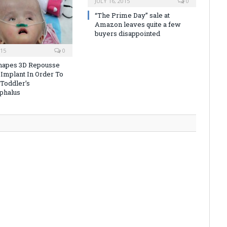
JULY 16, 2015
0
“The Prime Day” sale at
Amazon leaves quite a few
buyers disappointed
015
0
hapes 3D Repousse
 Implant In Order To
Toddler’s
phalus