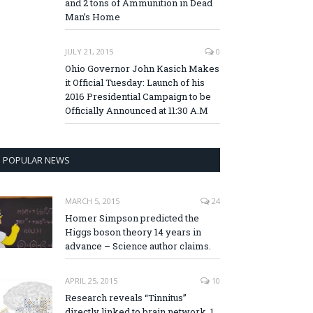
and 2 tons of Ammunition in Dead
Man’s Home
JULY 21, 2015
0
Ohio Governor John Kasich Makes
it Official Tuesday: Launch of his
2016 Presidential Campaign to be
Officially Announced at 11:30 A.M
POPULAR NEWS
MARCH 5, 2015
24
Homer Simpson predicted the
Higgs boson theory 14 years in
advance – Science author claims.
APRIL 25, 2015
10
Research reveals “Tinnitus”
directly linked to brain network, 1