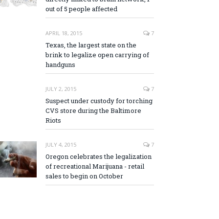
out of 5 people affected
APRIL 18, 2015
7
Texas, the largest state on the
brink to legalize open carrying of
handguns
JULY 2, 2015
7
Suspect under custody for torching
CVS store during the Baltimore
Riots
JULY 4, 2015
7
Oregon celebrates the legalization
of recreational Marijuana - retail
sales to begin on October