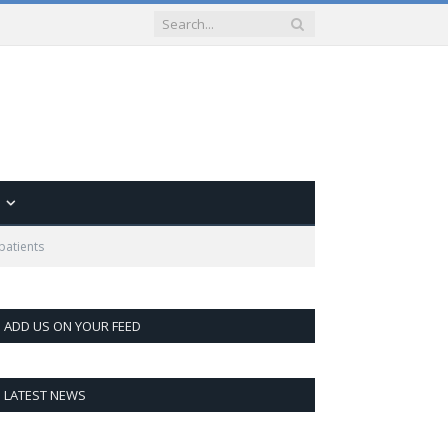
 patients
ADD US ON YOUR FEED
LATEST NEWS