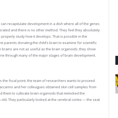
y can recapitulate development in a dish where all of the genes
erated and there is no other method. They feel they absolutely
o properly study how it develops. That is possible in the
he parents donating the child’s brain to examine for scientific
e brains are not as useful as the brain organoids; they show
gone through many of the major stages of brain development.
 the focal point; the team of researchers wants to proceed
Vaccarino and her colleagues obtained skin cell samples from
ed them to cultivate brain organoids that mimicked the
old. They particularly looked at the cerebral cortex — the seat