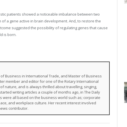
tistic patients showed a noticeable imbalance between two
 of a gene active in brain development. And, to restore the
tcome suggested the possibility of regulating genes that cause
d is born.
of Business in International Trade, and Master of Business
ter member and editor for one of the Rotary International
of nature, and is always thrilled about travelling, singing,
arted writing articles a couple of months ago, in The Daily
s were all based on the business world such as; corporate
ace, and workplace culture. Her recent interest involved
news contributor.