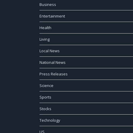
Business
Entertainment
Health
Living
Local News
National News
Press Releases
Science
Sports
Stocks
Technology
US