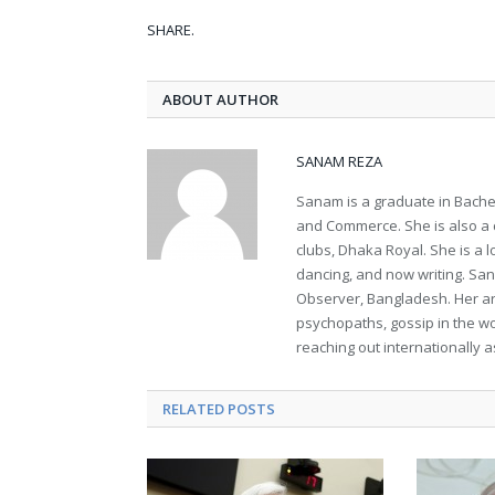
SHARE.
ABOUT AUTHOR
SANAM REZA
Sanam is a graduate in Bachel
and Commerce. She is also a 
clubs, Dhaka Royal. She is a lo
dancing, and now writing. Sana
Observer, Bangladesh. Her ar
psychopaths, gossip in the wo
reaching out internationally a
RELATED POSTS