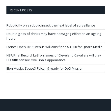
RECENT POSTS
Robotic fly on a robotic insect, the next level of surveillance
Double glass of drinks may have damaging effect on an ageing
heart
French Open 2015: Venus Williams fined $3.000 for ignore Media
NBA Final Record: LeBron James of Cleveland Cavaliers will play
His fifth consecutive Finals appearance
Elon Musk’s SpaceX Falcon 9 ready for DoD Mission