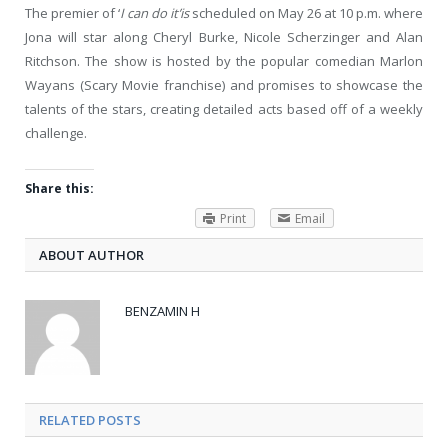
The premier of ‘
I can do it’is
scheduled on May 26 at 10 p.m. where
Jona will star along Cheryl Burke, Nicole Scherzinger and Alan
Ritchson. The show is hosted by the popular comedian Marlon
Wayans (Scary Movie franchise) and promises to showcase the
talents of the stars, creating detailed acts based off of a weekly
challenge.
Share this:
Print
Email
ABOUT AUTHOR
BENZAMIN H
RELATED POSTS