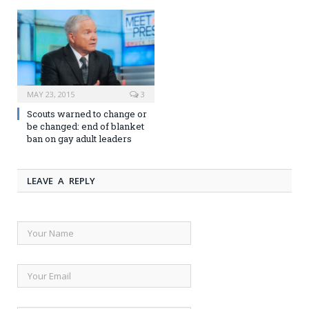
MAY 23, 2015
3
Scouts warned to change or
be changed: end of blanket
ban on gay adult leaders
LEAVE A REPLY