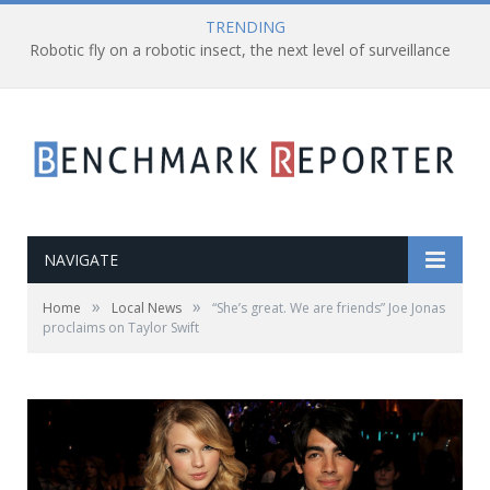
TRENDING
Robotic fly on a robotic insect, the next level of surveillance
NAVIGATE
»
»
Home
Local News
“She’s great. We are friends” Joe Jonas
proclaims on Taylor Swift