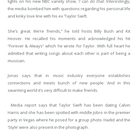
lights on his new NBC variety show, ‘
I can do that.
Interestingly,
the media bombed him with questions regarding his personal life
and kinky love line with his ex ‘Taylor Swift.
She’s great. We’re friends,” he told hosts Billy Bush and Kit
Hoover. He recalled his moments and acknowledged his hit
“Forever & Always” which he wrote for Taylor. With full heart he
admitted that writing songs about each other is part of being a
musician.
Jonas says that in music industry everyone establishes
connections and meets bunch of new people. And in this
swarming world it’s very difficult to make friends.
Media report says that Taylor Swift has been dating Calvin
Harris and she has been spotted with middle Jobro in the premier
party in Vegas where he posed for a group photo. Hadid and the
‘Style’ were also present in the photograph.