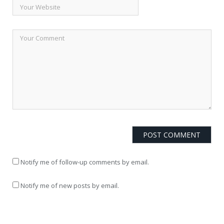
Notify me of follow-up comments by email.
Notify me of new posts by email.