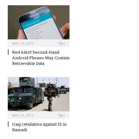
MAY 24, 2015
0
Red Alert! Second-Hand
Android Phones May Contain
Retrievable Data
MAY 23, 2015
0
Iraqi retaliation against IS in
Ramadi