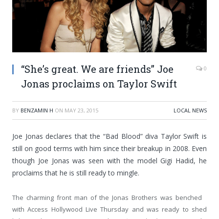
“She’s great. We are friends” Joe
0
Jonas proclaims on Taylor Swift
BY
BENZAMIN H
ON
MAY 23, 2015
LOCAL NEWS
Joe Jonas declares that the “Bad Blood” diva Taylor Swift is
still on good terms with him since their breakup in 2008. Even
though Joe Jonas was seen with the model Gigi Hadid, he
proclaims that he is still ready to mingle.
The charming front man of the Jonas Brothers was benched
with Access Hollywood Live Thursday and was ready to shed