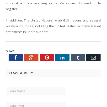
more at a police academy in Sana’a as recruits lined up to
register.
In addition, The United Nations, Arab Gulf nations and several
western countries, including the United States, all have issued
statements in Hadi’s support.
SHARE.
Facebook
Google+
Pinterest
LinkedIn
Tumblr
Emai
Twitter
LEAVE A REPLY