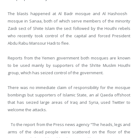
The blasts happened at Al Badr mosque and Al Hashoosh
mosque in Sanaa, both of which serve members of the minority
Zaidi sect of Shiite Islam the sect followed by the Houthi rebels
who recently took control of the capital and forced President
Abdu Rabu Mansour Hadi to flee.
Reports from the Yemen government both mosques are known
to be used mainly by supporters of the Shi’ite Muslim Houthi
group, which has seized control of the government.
There was no immediate claim of responsibility for the mosque
bombings but supporters of Islamic State, an al Qaeda offshoot
that has seized large areas of Iraq and Syria, used Twitter to
welcome the attacks.
To the report from the Press news agency “The heads, legs and
arms of the dead people were scattered on the floor of the