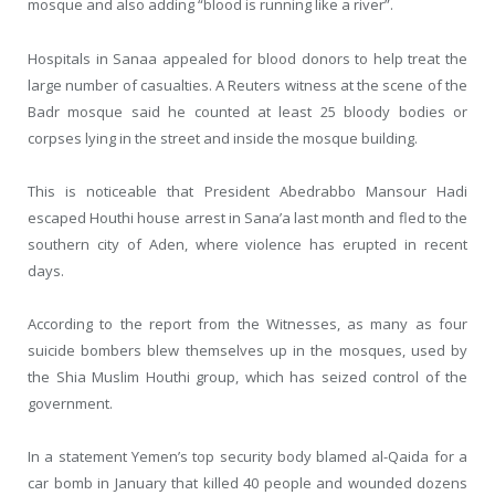
mosque and also adding “blood is running like a river”.
Hospitals in Sanaa appealed for blood donors to help treat the
large number of casualties. A Reuters witness at the scene of the
Badr mosque said he counted at least 25 bloody bodies or
corpses lying in the street and inside the mosque building.
This is noticeable that President Abedrabbo Mansour Hadi
escaped Houthi house arrest in Sana’a last month and fled to the
southern city of Aden, where violence has erupted in recent
days.
According to the report from the Witnesses, as many as four
suicide bombers blew themselves up in the mosques, used by
the Shia Muslim Houthi group, which has seized control of the
government.
In a statement Yemen’s top security body blamed al-Qaida for a
car bomb in January that killed 40 people and wounded dozens