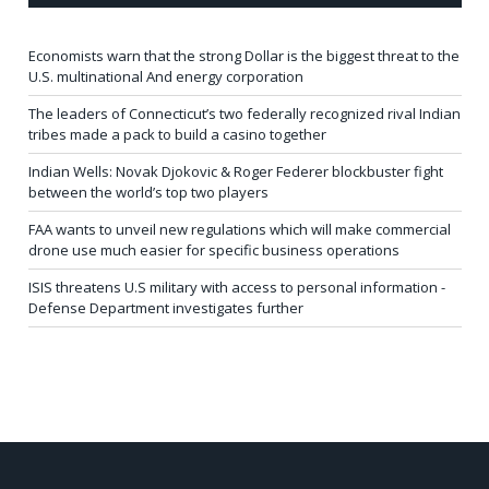
Economists warn that the strong Dollar is the biggest threat to the
U.S. multinational And energy corporation
The leaders of Connecticut’s two federally recognized rival Indian
tribes made a pack to build a casino together
Indian Wells: Novak Djokovic & Roger Federer blockbuster fight
between the world’s top two players
FAA wants to unveil new regulations which will make commercial
drone use much easier for specific business operations
ISIS threatens U.S military with access to personal information -
Defense Department investigates further