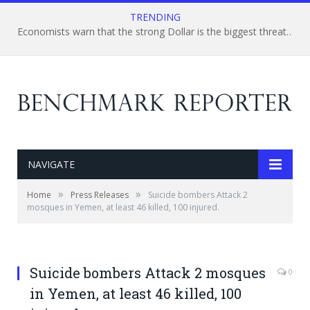
TRENDING
Economists warn that the strong Dollar is the biggest threat to the U.S. multinational And energy corporation
NAVIGATE
»
»
Home
Press Releases
Suicide bombers Attack 2
mosques in Yemen, at least 46 killed, 100 injured.
Suicide bombers Attack 2 mosques
0
in Yemen, at least 46 killed, 100