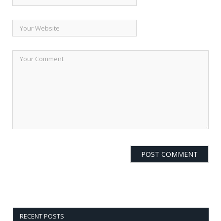
RECENT POSTS