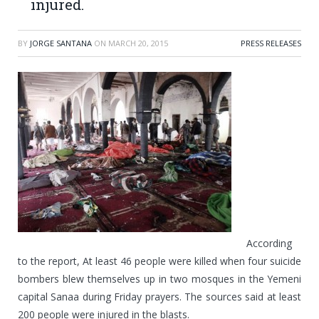
injured.
BY
JORGE SANTANA
ON
MARCH 20, 2015
PRESS RELEASES
According
to the report, At least 46 people were killed when four suicide
bombers blew themselves up in two mosques in the Yemeni
capital Sanaa during Friday prayers. The sources said at least
200 people were injured in the blasts.