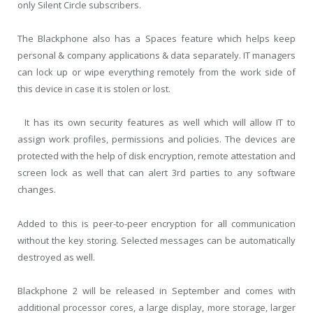
only Silent Circle subscribers.
The Blackphone also has a Spaces feature which helps keep
personal & company applications & data separately. IT managers
can lock up or wipe everything remotely from the work side of
this device in case it is stolen or lost.
It has its own security features as well which will allow IT to
assign work profiles, permissions and policies. The devices are
protected with the help of disk encryption, remote attestation and
screen lock as well that can alert 3rd parties to any software
changes.
Added to this is peer-to-peer encryption for all communication
without the key storing. Selected messages can be automatically
destroyed as well.
Blackphone 2 will be released in September and comes with
additional processor cores, a large display, more storage, larger