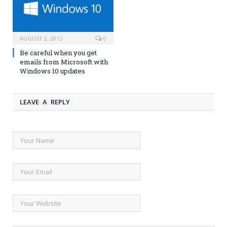
AUGUST 2, 2015
0
Be careful when you get
emails from Microsoft with
Windows 10 updates
LEAVE A REPLY