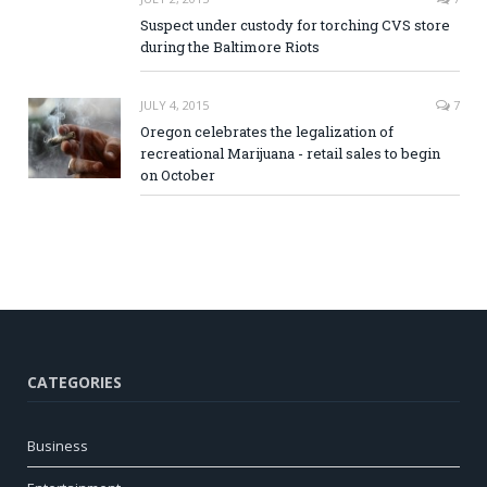
Suspect under custody for torching CVS store
during the Baltimore Riots
JULY 4, 2015
7
Oregon celebrates the legalization of
recreational Marijuana - retail sales to begin
on October
CATEGORIES
Business