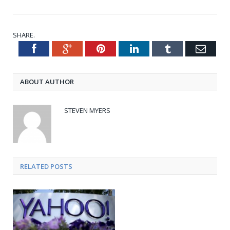
SHARE.
Facebook
Google+
Pinterest
LinkedIn
Tumblr
Emai
Twitter
ABOUT AUTHOR
STEVEN MYERS
RELATED POSTS