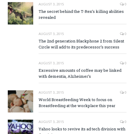
AUGUST 3, 2015
0
The secret behind the T-Rex’s killing abilities
revealed
AUGUST 3, 2015
0
The 2nd generation Blackphone 2 from Silent
Circle will add to its predecessor’s success
AUGUST 3, 2015
0
Excessive amounts of coffee may be linked
with dementia, Alzheimer’s
AUGUST 3, 2015
0
World Breastfeeding Week to focus on
Breastfeeding at the workplace this year
AUGUST 3, 2015
0
Yahoo looks to revive its ad tech division with