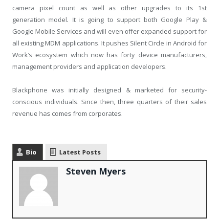
camera pixel count as well as other upgrades to its 1st
generation model. It is going to support both Google Play &
Google Mobile Services and will even offer expanded support for
all existing MDM applications. It pushes Silent Circle in Android for
Work’s ecosystem which now has forty device manufacturers,
management providers and application developers.
Blackphone was initially designed & marketed for security-
conscious individuals. Since then, three quarters of their sales
revenue has comes from corporates.
Bio
Latest Posts
Steven Myers