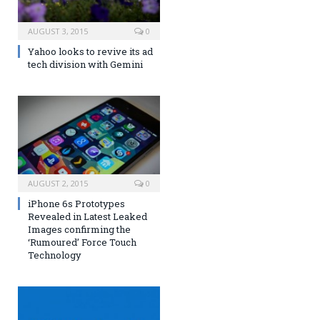
AUGUST 3, 2015
0
Yahoo looks to revive its ad
tech division with Gemini
AUGUST 2, 2015
0
iPhone 6s Prototypes
Revealed in Latest Leaked
Images confirming the
‘Rumoured’ Force Touch
Technology