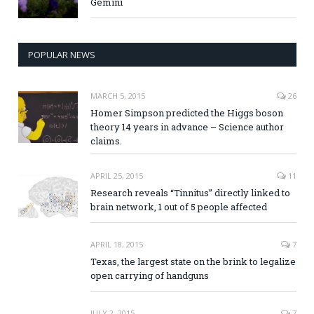
Gemini
POPULAR NEWS
MARCH 5, 2015
26
Homer Simpson predicted the Higgs boson
theory 14 years in advance – Science author
claims.
APRIL 25, 2015
11
Research reveals “Tinnitus” directly linked to
brain network, 1 out of 5 people affected
APRIL 18, 2015
7
Texas, the largest state on the brink to legalize
open carrying of handguns
JULY 2, 2015
7