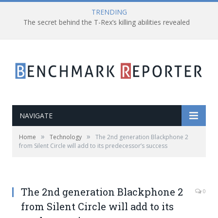
TRENDING
The secret behind the T-Rex’s killing abilities revealed
NAVIGATE
»
»
Home
Technology
The 2nd generation Blackphone 2
from Silent Circle will add to its predecessor’s success
The 2nd generation Blackphone 2
0
from Silent Circle will add to its