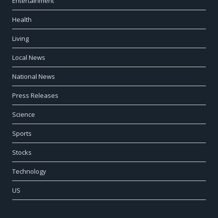
Entertainment
Health
Living
Local News
National News
Press Releases
Science
Sports
Stocks
Technology
US