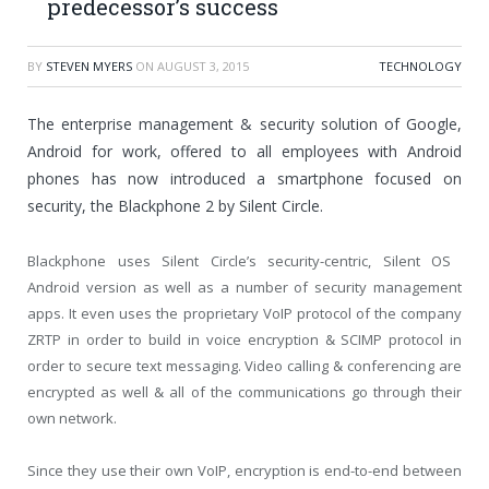
predecessor’s success
BY
STEVEN MYERS
ON
AUGUST 3, 2015
TECHNOLOGY
The enterprise management & security solution of Google,
Android for work, offered to all employees with Android
phones has now introduced a smartphone focused on
security, the Blackphone 2 by Silent Circle.
Blackphone uses Silent Circle’s security-centric, Silent OS
Android version as well as a number of security management
apps. It even uses the proprietary VoIP protocol of the company
ZRTP in order to build in voice encryption & SCIMP protocol in
order to secure text messaging. Video calling & conferencing are
encrypted as well & all of the communications go through their
own network.
Since they use their own VoIP, encryption is end-to-end between