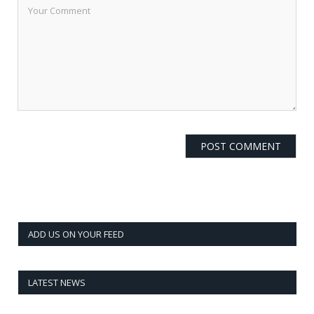
ADD US ON YOUR FEED
LATEST NEWS