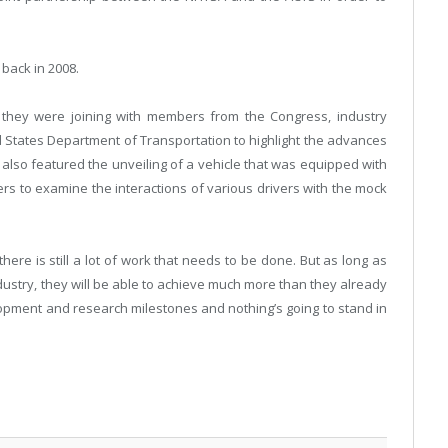
 back in 2008.
they were joining with members from the Congress, industry
 States Department of Transportation to highlight the advances
also featured the unveiling of a vehicle that was equipped with
s to examine the interactions of various drivers with the mock
ere is still a lot of work that needs to be done. But as long as
dustry, they will be able to achieve much more than they already
pment and research milestones and nothing’s going to stand in