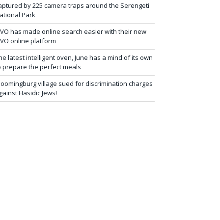
aptured by 225 camera traps around the Serengeti
ational Park
iVO has made online search easier with their new
iVO online platform
he latest intelligent oven, June has a mind of its own
o prepare the perfect meals
loomingburg village sued for discrimination charges
gainst Hasidic Jews!