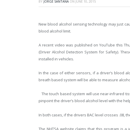
BY
JORGE SANTANA
ON
JUNE 10, 2015
New blood alcohol sensing technology may just caus
blood alcohol limit.
A recent video was published on YouTube this T
(Driver Alcohol Detection System for Safety). Th
installed in vehicles.
In the case of either sensors, if a driver’s blood alc
breath based system will be able to measure alcohol
The touch based system will use near-infrared tis
pinpoint the driver’s blood alcohol level with the help
In both cases, if the drivers BAC level crosses .08, th
The NHTSA website claims that this program is a 