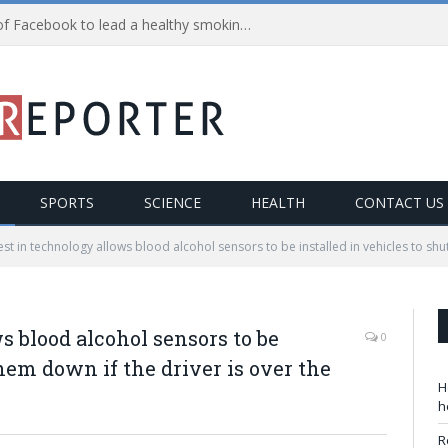
Health Alert: Avail the power of Facebook to lead a healthy smoking-free life!
SPORTS
SCIENCE
HEALTH
CONTACT US
est in technology allows blood alcohol sensors to be installed in vehicles to shut
s blood alcohol sensors to be
0
them down if the driver is over the
H
h
R