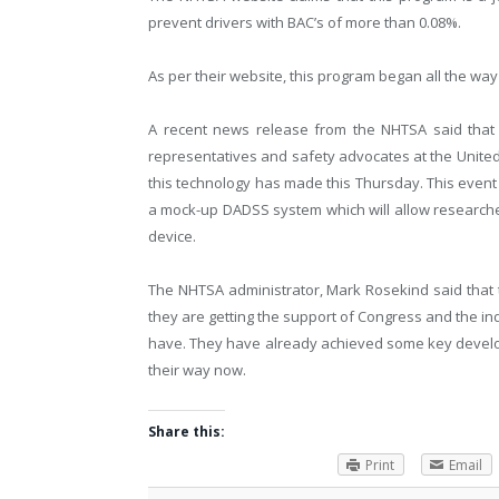
prevent drivers with BAC’s of more than 0.08%.
As per their website, this program began all the way
A recent news release from the NHTSA said that 
representatives and safety advocates at the United
this technology has made this Thursday. This event 
a mock-up DADSS system which will allow researcher
device.
The NHTSA administrator, Mark Rosekind said that th
they are getting the support of Congress and the in
have. They have already achieved some key develo
their way now.
Share this:
Print
Email