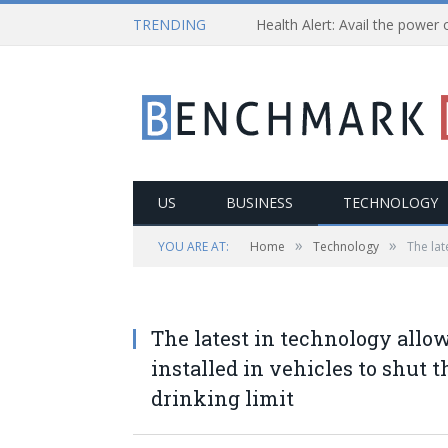
TRENDING
US
BUSINESS
TECHNOLOGY
»
»
YOU ARE AT:
Home
Technology
The lat
The latest in technology allow
installed in vehicles to shut 
drinking limit