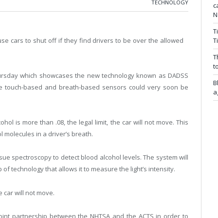
TECHNOLOGY
c
N
T
e cars to shut off if they find drivers to be over the allowed
T
T
t
hursday which showcases the new technology known as DADSS
B
ese touch-based and breath-based sensors could very soon be
a
ohol is more than .08, the legal limit, the car will not move. This
 molecules in a driver’s breath.
sue spectroscopy to detect blood alcohol levels. The system will
 of technology that allows it to measure the light’s intensity.
e car will not move.
joint partnership between the NHTSA and the ACTS in order to