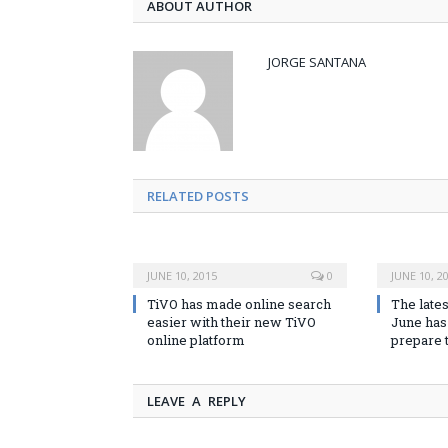
ABOUT AUTHOR
JORGE SANTANA
RELATED POSTS
JUNE 10, 2015
0
JUNE 10, 2
TiVO has made online search
The lates
easier with their new TiVO
June has 
online platform
prepare 
LEAVE A REPLY