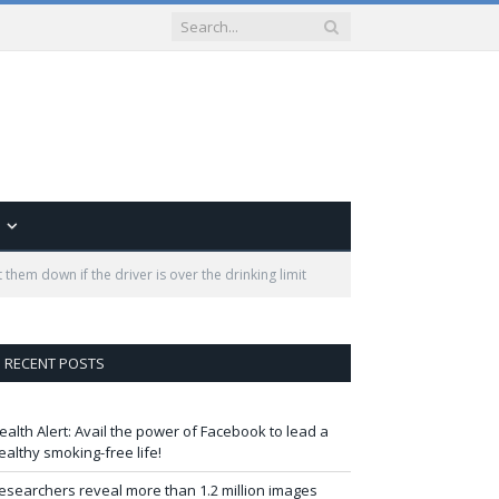
 them down if the driver is over the drinking limit
RECENT POSTS
ealth Alert: Avail the power of Facebook to lead a
ealthy smoking-free life!
esearchers reveal more than 1.2 million images