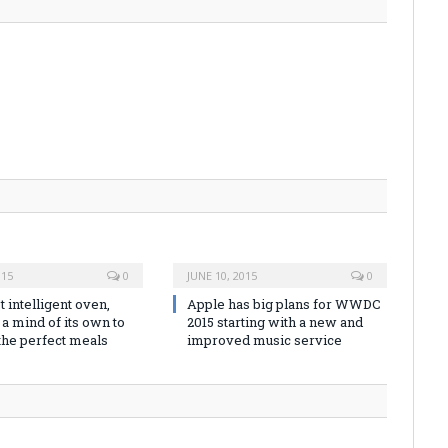
015
0
JUNE 10, 2015
0
t intelligent oven,
Apple has big plans for WWDC
a mind of its own to
2015 starting with a new and
the perfect meals
improved music service