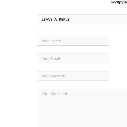
occupyin
LEAVE A REPLY