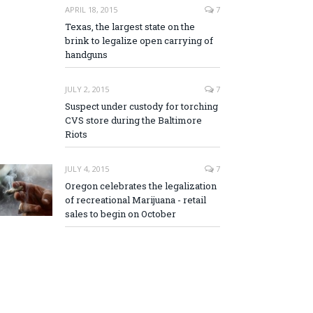
APRIL 18, 2015
7
Texas, the largest state on the
brink to legalize open carrying of
handguns
JULY 2, 2015
7
Suspect under custody for torching
CVS store during the Baltimore
Riots
JULY 4, 2015
7
Oregon celebrates the legalization
of recreational Marijuana - retail
sales to begin on October