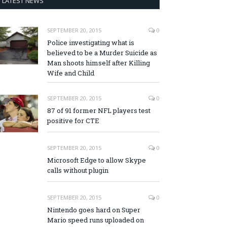
LATEST NEWS
SEPTEMBER 20, 2015
0
Police investigating what is
believed to be a Murder Suicide as
Man shoots himself after Killing
Wife and Child
SEPTEMBER 20, 2015
0
87 of 91 former NFL players test
positive for CTE
SEPTEMBER 20, 2015
0
Microsoft Edge to allow Skype
calls without plugin
SEPTEMBER 20, 2015
0
Nintendo goes hard on Super
Mario speed runs uploaded on