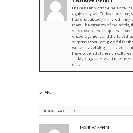
I have been writing ever since I
against my will. Today here I am,
had undoubtedly mirrored in my s
them. The strength of my words, th
very closely and I hope that someda
encouragement and the faith that
surprises that I am grateful for 
written travel blogs collected fro
have covered stories on cultures 
Today magazine. As of now I’m wo
of it.
SHARE.
ABOUT AUTHOR
TASNUVA RAHIM