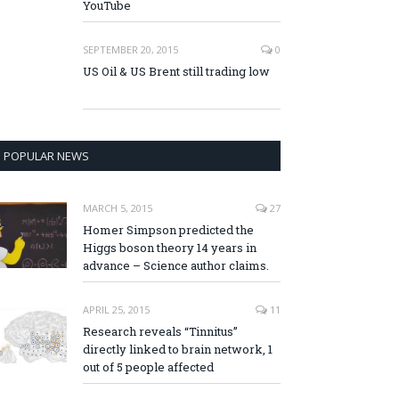
YouTube
SEPTEMBER 20, 2015
0
US Oil & US Brent still trading low
POPULAR NEWS
MARCH 5, 2015
27
Homer Simpson predicted the
Higgs boson theory 14 years in
advance – Science author claims.
APRIL 25, 2015
11
Research reveals “Tinnitus”
directly linked to brain network, 1
out of 5 people affected