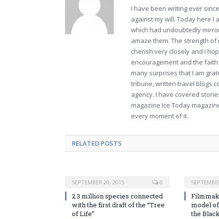
I have been writing ever sin
against my will. Today here I
which had undoubtedly mirror
amaze them. The strength of m
cherish very closely and I hope
encouragement and the faith t
many surprises that I am gra
tribune, written travel blogs 
agency. I have covered stories
magazine Ice Today magazine. 
every moment of it.
RELATED POSTS
SEPTEMBER 20, 2015
0
SEPTEMBER
2.3 million species connected
Filmmake
with the first draft of the “Tree
model of
of Life”
the Blac