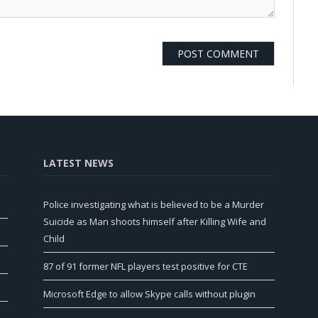
LATEST NEWS
Police investigating what is believed to be a Murder
Suicide as Man shoots himself after Killing Wife and
Child
87 of 91 former NFL players test positive for CTE
Microsoft Edge to allow Skype calls without plugin