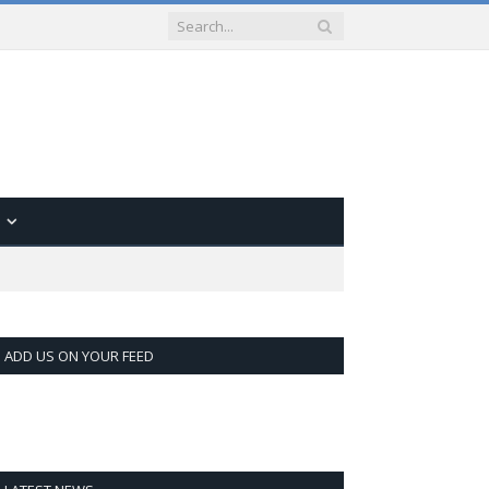
ADD US ON YOUR FEED