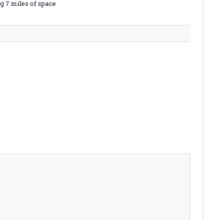
g 7 miles of space