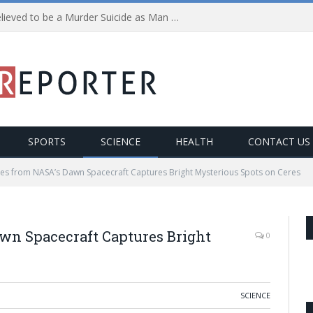
Police investigating what is believed to be a Murder Suicide as Man shoots himself after Killing Wife and Child
SPORTS
SCIENCE
HEALTH
CONTACT US
ges from NASA’s Dawn Spacecraft Captures Bright Mysterious Spots on Ceres
wn Spacecraft Captures Bright
0
SCIENCE