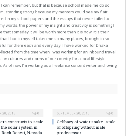
ce I can remember, but that is because school made me do so
 am, standing strong because my mentors could see my flair
ed in my school papers and the essays that never failed to
y words, the power of my insight and creativity is something I
 that someday it will be worth more than it is now. It is their
hat I had in myself taken me so many places, brought in so
teful for them each and every day. I have worked for Dhaka
collected from the time when I was working for an inbound travel
 on cultures and norms of our country for a local lifestyle
As of now I’m working as a freelance content writer and loving
 20, 2015
0
SEPTEMBER 20, 2015
0
rs constructs to-scale
Celibacy of water snake- a tale
 the solar system in
of offspring without male
k Rock Desert, Nevada
predecessor