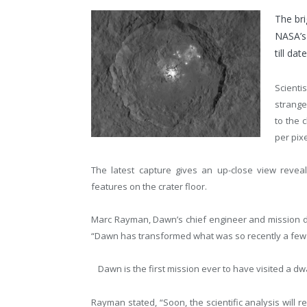
The bri
NASA’s
till date
Scient
strange
to the 
per pixe
The latest capture gives an up-close view reveal
features on the crater floor.
Marc Rayman, Dawn’s chief engineer and mission dir
“Dawn has transformed what was so recently a few b
Dawn is the first mission ever to have visited a dwar
Rayman stated, “Soon, the scientific analysis will 