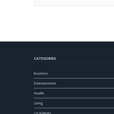
CATEGORIES
Business
Entertainment
Health
Living
Local News