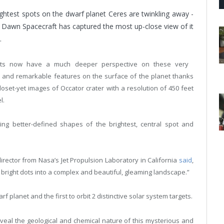
ghtest spots on the dwarf planet Ceres are twinkling away -
 Dawn Spacecraft has captured the most up-close view of it
.
ists now have a much deeper perspective on these very
 and remarkable features on the surface of the planet thanks
closet-yet images of Occator crater with a resolution of 450 feet
l.
ing better-defined shapes of the brightest, central spot and
ector from Nasa’s Jet Propulsion Laboratory in California
said
,
right dots into a complex and beautiful, gleaming landscape.”
f planet and the first to orbit 2 distinctive solar system targets.
reveal the geological and chemical nature of this mysterious and