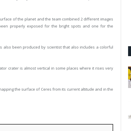
 surface of the planet and the team combined 2 different images
been properly exposed for the bright spots and one for the
as also been produced by scientist that also includes a colorful
tor crater is almost vertical in some places where it rises very
pping the surface of Ceres from its current altitude and in the