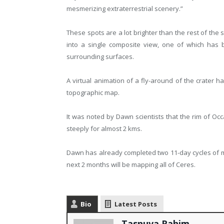
mesmerizing extraterrestrial scenery.”
These spots are a lot brighter than the rest of the
into a single composite view, one of which has 
surrounding surfaces.
A virtual animation of a fly-around of the crater h
topographic map.
It was noted by Dawn scientists that the rim of Occa
steeply for almost 2 kms.
Dawn has already completed two 11-day cycles of ma
next 2 months will be mapping all of Ceres.
Bio
Latest Posts
Tasnuva Rahim