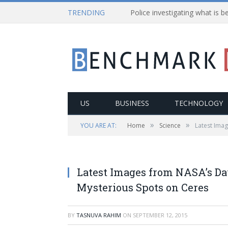
TRENDING
US
BUSINESS
TECHNOLOGY
»
»
YOU ARE AT:
Home
Science
Latest Ima
Latest Images from NASA’s Da
Mysterious Spots on Ceres
BY
TASNUVA RAHIM
ON
SEPTEMBER 12, 2015