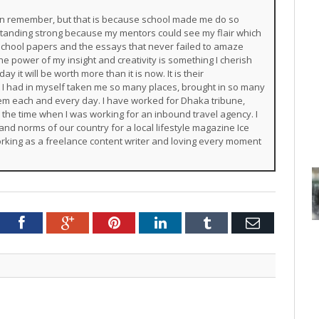
 can remember, but that is because school made me do so
 standing strong because my mentors could see my flair which
chool papers and the essays that never failed to amaze
e power of my insight and creativity is something I cherish
y it will be worth more than it is now. It is their
 I had in myself taken me so many places, brought in so many
them each and every day. I have worked for Dhaka tribune,
m the time when I was working for an inbound travel agency. I
and norms of our country for a local lifestyle magazine Ice
rking as a freelance content writer and loving every moment
Twitter
Facebook
Google+
Pinterest
LinkedIn
Tumblr
Email