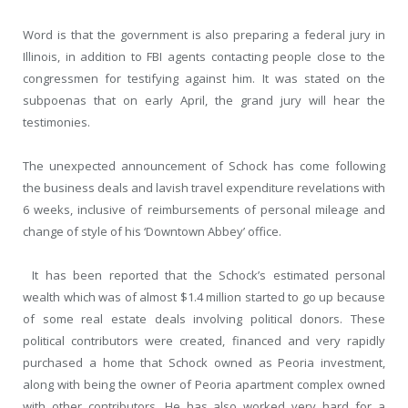
Word is that the government is also preparing a federal jury in
Illinois, in addition to FBI agents contacting people close to the
congressmen for testifying against him. It was stated on the
subpoenas that on early April, the grand jury will hear the
testimonies.
The unexpected announcement of Schock has come following
the business deals and lavish travel expenditure revelations with
6 weeks, inclusive of reimbursements of personal mileage and
change of style of his ‘Downtown Abbey’ office.
It has been reported that the Schock’s estimated personal
wealth which was of almost $1.4 million started to go up because
of some real estate deals involving political donors. These
political contributors were created, financed and very rapidly
purchased a home that Schock owned as Peoria investment,
along with being the owner of Peoria apartment complex owned
with other contributors. He has also worked very hard for a