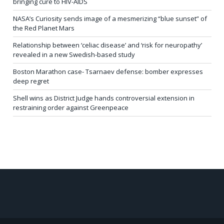
bringing cure to HIV-AIDS
NASA’s Curiosity sends image of a mesmerizing “blue sunset” of
the Red Planet Mars
Relationship between ‘celiac disease’ and ‘risk for neuropathy’
revealed in a new Swedish-based study
Boston Marathon case- Tsarnaev defense: bomber expresses
deep regret
Shell wins as District Judge hands controversial extension in
restraining order against Greenpeace