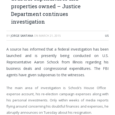
properties owned – Justice
Department continues
investigation
BY
JORGE SANTANA
ON
MARCH 21, 2015
US
A source has informed that a federal investigation has been
launched and is presently being conducted on U.S.
Representative Aaron Schock from Illinois regarding his
business deals and congressional expenditures. The FBI
agents have given subpoenas to the witnesses.
The main area of investigation is Schock’s House Office
expense account, his re-election campaign expenses along with
his personal investments. Only within weeks of media reports
flying around concerning his doubtful finances and expenses, he
abruptly announces on Tuesday about his resignation.