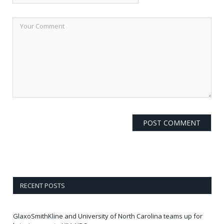
RECENT POSTS
GlaxoSmithKline and University of North Carolina teams up for