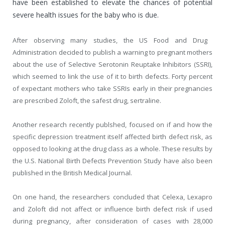
have been established to elevate the chances of potential
severe health issues for the baby who is due.
After observing many studies, the US Food and Drug
Administration decided to publish a warning to pregnant mothers
about the use of Selective Serotonin Reuptake Inhibitors (SSRI),
which seemed to link the use of it to birth defects. Forty percent
of expectant mothers who take SSRIs early in their pregnancies
are prescribed Zoloft, the safest drug, sertraline.
Another research recently publshed, focused on if and how the
specific depression treatment itself affected birth defect risk, as
opposed to looking at the drug class as a whole. These results by
the U.S. National Birth Defects Prevention Study have also been
published in the British Medical Journal.
On one hand, the researchers concluded that Celexa, Lexapro
and Zoloft did not affect or influence birth defect risk if used
during pregnancy, after consideration of cases with 28,000