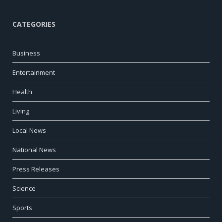
CATEGORIES
Business
Entertainment
Health
Living
Local News
National News
Press Releases
Science
Sports