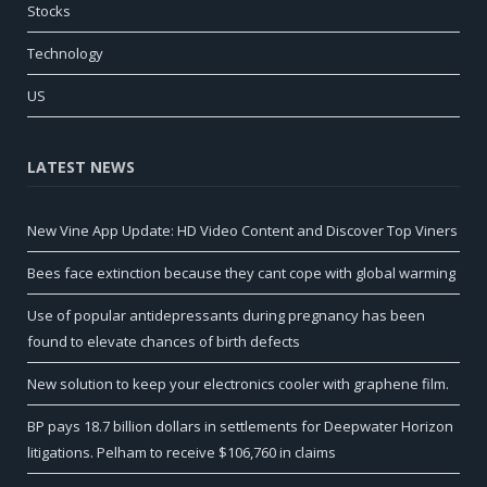
Stocks
Technology
US
LATEST NEWS
New Vine App Update: HD Video Content and Discover Top Viners
Bees face extinction because they cant cope with global warming
Use of popular antidepressants during pregnancy has been
found to elevate chances of birth defects
New solution to keep your electronics cooler with graphene film.
BP pays 18.7 billion dollars in settlements for Deepwater Horizon
litigations. Pelham to receive $106,760 in claims