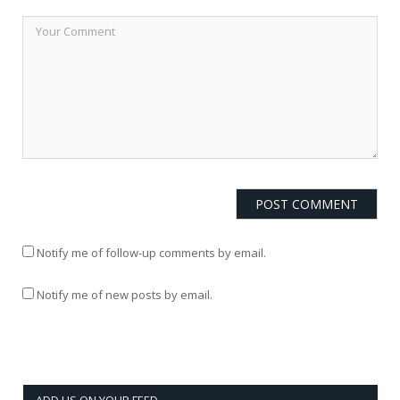
Notify me of follow-up comments by email.
Notify me of new posts by email.
ADD US ON YOUR FEED