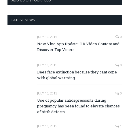
LATEST NEWS
JULY 10, 2015
0
New Vine App Update: HD Video Content and
Discover Top Viners
JULY 10, 2015
0
Bees face extinction because they cant cope
with global warming
JULY 10, 2015
0
Use of popular antidepressants during
pregnancy has been found to elevate chances
of birth defects
JULY 10, 2015
1