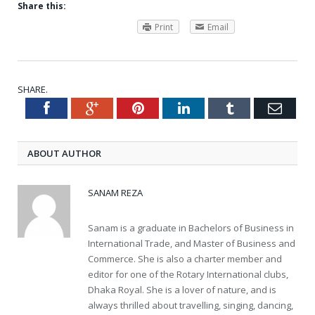
Share this:
Print
Email
SHARE.
Facebook
Google+
Pinterest
LinkedIn
Tumblr
Emai
Twitter
ABOUT AUTHOR
SANAM REZA
Sanam is a graduate in Bachelors of Business in
International Trade, and Master of Business and
Commerce. She is also a charter member and
editor for one of the Rotary International clubs,
Dhaka Royal. She is a lover of nature, and is
always thrilled about travelling, singing, dancing,