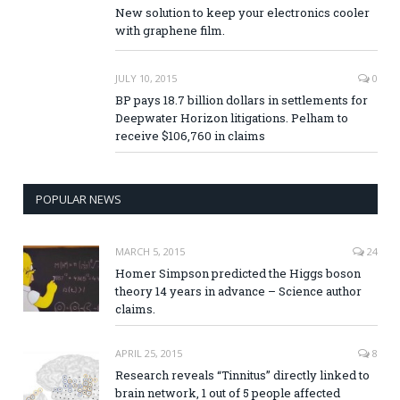
New solution to keep your electronics cooler
with graphene film.
JULY 10, 2015
0
BP pays 18.7 billion dollars in settlements for
Deepwater Horizon litigations. Pelham to
receive $106,760 in claims
POPULAR NEWS
MARCH 5, 2015
24
Homer Simpson predicted the Higgs boson
theory 14 years in advance – Science author
claims.
APRIL 25, 2015
8
Research reveals “Tinnitus” directly linked to
brain network, 1 out of 5 people affected