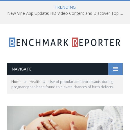
TRENDING
New Vine App Update: HD Video Content and Discover Top Viners
NAVIGATE
»
»
Home
Health
Use of popular antidepressants during
pregnancy has been found to elevate chances of birth defects