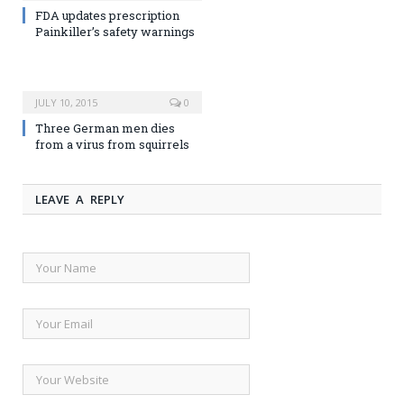
FDA updates prescription
Painkiller’s safety warnings
JULY 10, 2015
0
Three German men dies
from a virus from squirrels
LEAVE A REPLY