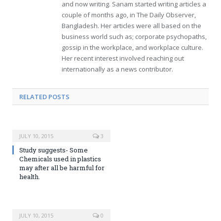
and now writing. Sanam started writing articles a
couple of months ago, in The Daily Observer,
Bangladesh. Her articles were all based on the
business world such as; corporate psychopaths,
gossip in the workplace, and workplace culture.
Her recent interest involved reaching out
internationally as a news contributor.
RELATED POSTS
JULY 10, 2015
3
Study suggests- Some
Chemicals used in plastics
may after all be harmful for
health.
JULY 10, 2015
0