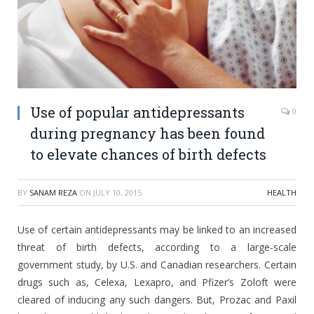
Use of popular antidepressants
0
during pregnancy has been found
to elevate chances of birth defects
BY
SANAM REZA
ON
JULY 10, 2015
HEALTH
Use of certain antidepressants may be linked to an increased
threat of birth defects, according to a large-scale
government study, by U.S. and Canadian researchers. Certain
drugs such as, Celexa, Lexapro, and Pfizer’s Zoloft were
cleared of inducing any such dangers. But, Prozac and Paxil