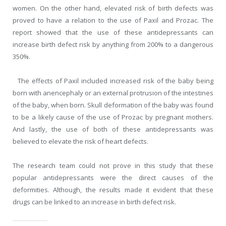
women. On the other hand, elevated risk of birth defects was
proved to have a relation to the use of Paxil and Prozac. The
report showed that the use of these antidepressants can
increase birth defect risk by anything from 200% to a dangerous
350%.
The effects of Paxil included increased risk of the baby being
born with anencephaly or an external protrusion of the intestines
of the baby, when born. Skull deformation of the baby was found
to be a likely cause of the use of Prozac by pregnant mothers.
And lastly, the use of both of these antidepressants was
believed to elevate the risk of heart defects.
The research team could not prove in this study that these
popular antidepressants were the direct causes of the
deformities. Although, the results made it evident that these
drugs can be linked to an increase in birth defect risk.