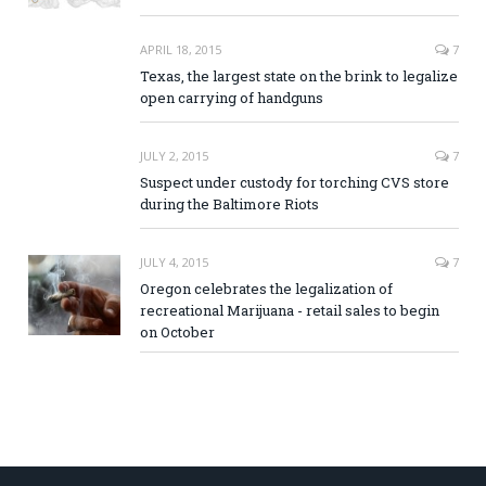
APRIL 18, 2015
7
Texas, the largest state on the brink to legalize
open carrying of handguns
JULY 2, 2015
7
Suspect under custody for torching CVS store
during the Baltimore Riots
JULY 4, 2015
7
Oregon celebrates the legalization of
recreational Marijuana - retail sales to begin
on October