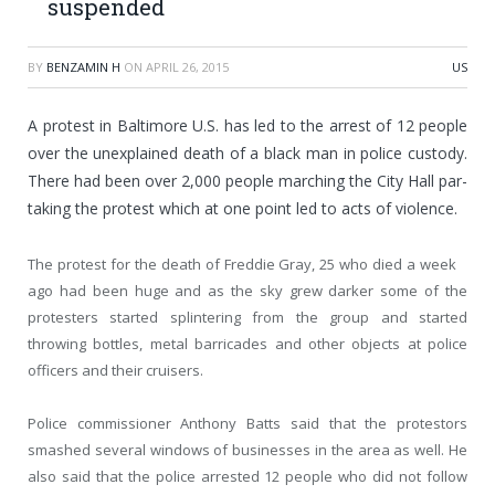
suspended
BY
BENZAMIN H
ON
APRIL 26, 2015
US
A protest in Baltimore U.S. has led to the arrest of 12 people
over the unexplained death of a black man in police custody.
There had been over 2,000 people marching the City Hall par-
taking the protest which at one point led to acts of violence.
The protest for the death of Freddie Gray, 25 who died a week
ago had been huge and as the sky grew darker some of the
protesters started splintering from the group and started
throwing bottles, metal barricades and other objects at police
officers and their cruisers.
Police commissioner Anthony Batts said that the protestors
smashed several windows of businesses in the area as well. He
also said that the police arrested 12 people who did not follow