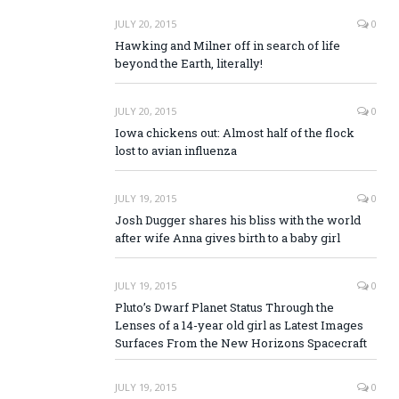
JULY 20, 2015
0
Hawking and Milner off in search of life
beyond the Earth, literally!
JULY 20, 2015
0
Iowa chickens out: Almost half of the flock
lost to avian influenza
JULY 19, 2015
0
Josh Dugger shares his bliss with the world
after wife Anna gives birth to a baby girl
JULY 19, 2015
0
Pluto’s Dwarf Planet Status Through the
Lenses of a 14-year old girl as Latest Images
Surfaces From the New Horizons Spacecraft
JULY 19, 2015
0