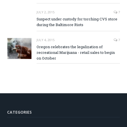
JULY 2, 2015
7
Suspect under custody for torching CVS store
during the Baltimore Riots
JULY 4, 2015
7
Oregon celebrates the legalization of
recreational Marijuana - retail sales to begin
on October
CATEGORIES