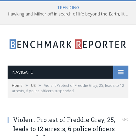
TRENDING
Hawking and Milner off in search of life beyond the Earth, literally!
NAVIGATE
»
»
Home
US
Violent Protest of Freddie Gray, 25, leads to 12
arrests, 6 police officers suspended
Violent Protest of Freddie Gray, 25,
0
leads to 12 arrests, 6 police officers