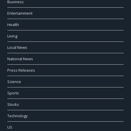
Business
Entertainment
Health
Living
Local News
National News
Press Releases
Science
Sports
Stocks
Technology
US