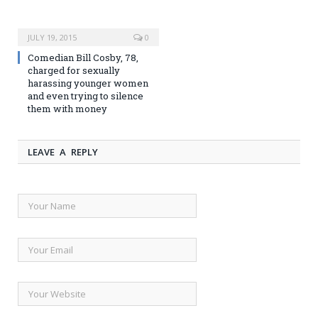
JULY 19, 2015
0
Comedian Bill Cosby, 78,
charged for sexually
harassing younger women
and even trying to silence
them with money
LEAVE A REPLY