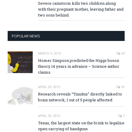
Severe rainstorm kills two children along
with their pregnant mother, leaving father and
two sons behind
POPULAR NEWS
MARCH 5, 2015
24
Homer Simpson predicted the Higgs boson
theory 14 years in advance – Science author
claims.
APRIL 25, 2015
10
Research reveals “Tinnitus” directly linked to
brain network, 1 out of 5 people affected
APRIL 18, 2015
7
Texas, the largest state on the brink to legalize
open carrying of handguns