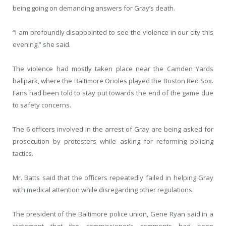
being going on demanding answers for Gray’s death.
“I am profoundly disappointed to see the violence in our city this
evening,” she said.
The violence had mostly taken place near the Camden Yards
ballpark, where the Baltimore Orioles played the Boston Red Sox.
Fans had been told to stay put towards the end of the game due
to safety concerns.
The 6 officers involved in the arrest of Gray are being asked for
prosecution by protesters while asking for reforming policing
tactics.
Mr. Batts said that the officers repeatedly failed in helping Gray
with medical attention while disregarding other regulations.
The president of the Baltimore police union, Gene Ryan said in a