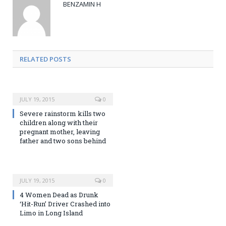
BENZAMIN H
RELATED POSTS
JULY 19, 2015
0
Severe rainstorm kills two
children along with their
pregnant mother, leaving
father and two sons behind
JULY 19, 2015
0
4 Women Dead as Drunk
‘Hit-Run’ Driver Crashed into
Limo in Long Island