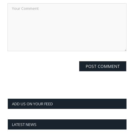
ADD US ON YOUR FEED
LATEST NEWS