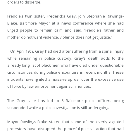
orders to disperse.
Freddie’s twin sister, Fredericka Gray, join Stephanie Rawlings-
Blake, Baltimore Mayor at a news conference where she had
urged people to remain calm and said, “Freddie’s father and
mother do not want violence, violence does not get justice.”
On April 19
th
, Gray had died after suffering from a spinal injury
while remaining in police custody. Gray’s death adds to the
already long list of black men who have died under questionable
circumstances during police encounters in recent months. These
incidents have ignited a massive uproar over the excessive use
of force by law enforcement against minorities.
The Gray case has led to 6 Baltimore police officers being
suspended while a police investigation is still undergoing.
Mayor Rawlings-Blake stated that some of the overly agitated
protesters have disrupted the peaceful political action that had