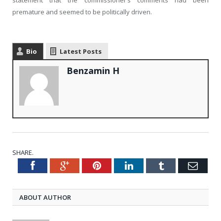
statement that the commissioner’s comments had been
premature and seemed to be politically driven.
Bio
Latest Posts
Benzamin H
SHARE.
Facebook
Google+
Pinterest
LinkedIn
Tumblr
Emai
Twitter
ABOUT AUTHOR