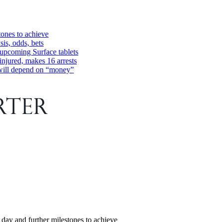
tones to achieve
is, odds, bets
 upcoming Surface tablets
injured, makes 16 arrests
 will depend on “money”
 day and further milestones to achieve