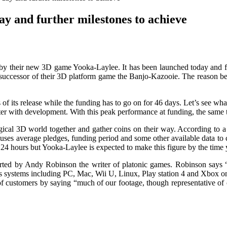
day and further milestones to achieve
d by their new 3D game Yooka-Laylee. It has been launched today and fun
 successor of their 3D platform game the Banjo-Kazooie. The reason behin
 of its release while the funding has to go on for 46 days. Let’s see wh
etter with development. With this peak performance at funding, the same 
gical 3D world together and gather coins on their way. According to 
it uses average pledges, funding period and some other available data to
 24 hours but Yooka-Laylee is expected to make this figure by the time 
orted by Andy Robinson the writer of platonic games. Robinson says “Si
s systems including PC, Mac, Wii U, Linux, Play station 4 and Xbox 
f customers by saying “much of our footage, though representative of o