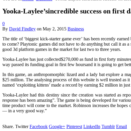
Yooka-Laylee’sincredible success on first 
0
By
David Findley
on
May 2, 2015
Business
The title of ‘biggest kick-starter game ever’ has been recently earne
to come? Playtonic games did not have to do anything but call it as a
good 3d platform games in the market for last two to three years.
Yooka-Laylee has just collected$270,000 as fund in first forty minutes
way passed its funding goal in first few hoursand it is going to get b
In this game, an anthropomorphic lizard and a lady bat explore a ma
$25 million. The analysing process of this website is well trusted as 
named ‘exploiting kittens’ made a record by earning $2 million in just
Yooka-Laylee had this destiny since the creation was started as rep
response has been amazing”. The game is being developed for variou
time product will come to the market. Robinson increases the hopes o
— in a very good way.”
Share.
Twitter
Facebook
Google+
Pinterest
LinkedIn
Tumblr
Email