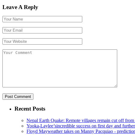
Leave A Reply
Recent Posts
Nepal Earth Quake: Remote villages remain cut off from
Yooka-Laylee’sincredible success on first day and further
Floyd Mayweather takes on Manny Pacquiao - prediction 