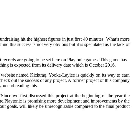
draising hit the highest figures in just first 40 minutes. What’s more
d this success is not very obvious but it is speculated as the lack of
at records are going to be set here on Playtonic games. This game has
thing is expected from its delivery date which is October 2016.
a website named Kicktraq, Yooka-Laylee is quickly on its way to earn
 check out the success of any project. A former project of this company
you end reading this.
nce we first discussed this project at the beginning of the year the
one.Playtonic is promising more development and improvements by the
ur goals, will likely be unrecognizable compared to the final product