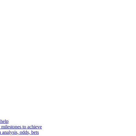
 help
 milestones to achieve
analysis, odds, bets