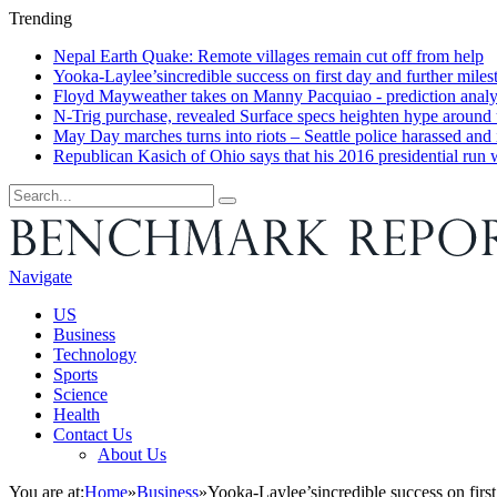
Trending
Nepal Earth Quake: Remote villages remain cut off from help
Yooka-Laylee’sincredible success on first day and further miles
Floyd Mayweather takes on Manny Pacquiao - prediction analys
N-Trig purchase, revealed Surface specs heighten hype around
May Day marches turns into riots – Seattle police harassed and 
Republican Kasich of Ohio says that his 2016 presidential run
Navigate
US
Business
Technology
Sports
Science
Health
Contact Us
About Us
You are at:
Home
»
Business
»
Yooka-Laylee’sincredible success on first