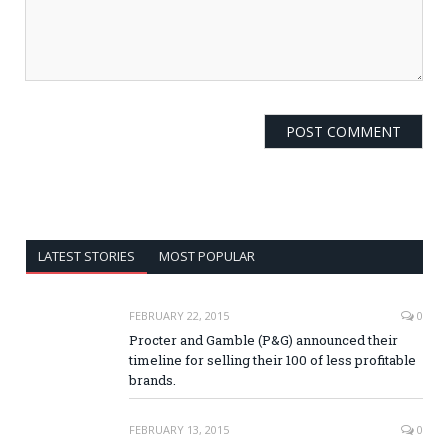
LATEST STORIES
MOST POPULAR
FEBRUARY 22, 2015
0
Procter and Gamble (P&G) announced their
timeline for selling their 100 of less profitable
brands.
FEBRUARY 13, 2015
0