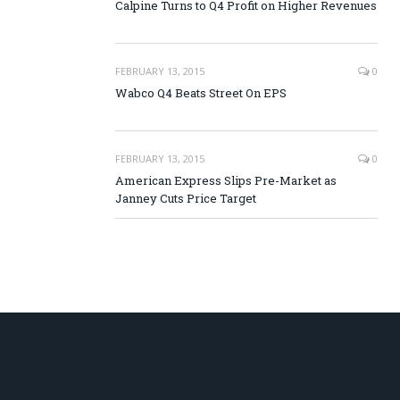
Calpine Turns to Q4 Profit on Higher Revenues
FEBRUARY 13, 2015
0
Wabco Q4 Beats Street On EPS
FEBRUARY 13, 2015
0
American Express Slips Pre-Market as
Janney Cuts Price Target