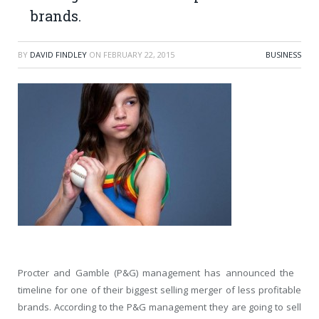
brands.
BY
DAVID FINDLEY
ON
FEBRUARY 22, 2015
BUSINESS
Procter and Gamble (P&G) management has announced the
timeline for one of their biggest selling merger of less profitable
brands. According to the P&G management they are going to sell