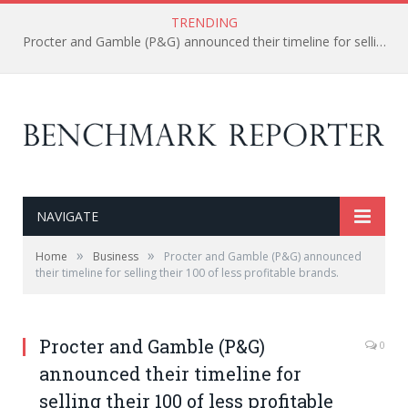
TRENDING
Procter and Gamble (P&G) announced their timeline for selling their 100 of less profitable brands.
NAVIGATE
»
»
Home
Business
Procter and Gamble (P&G) announced
their timeline for selling their 100 of less profitable brands.
Procter and Gamble (P&G)
0
announced their timeline for
selling their 100 of less profitable