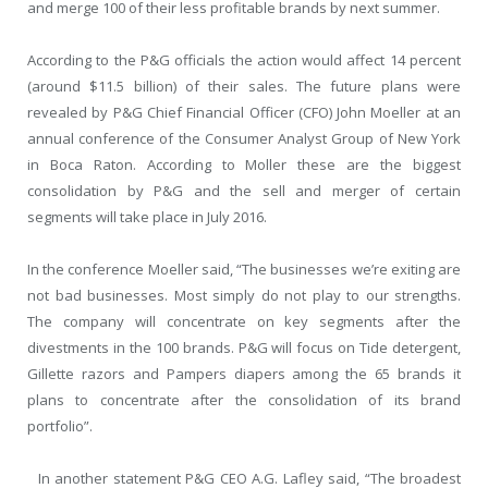
and merge 100 of their less profitable brands by next summer.
According to the P&G officials the action would affect 14 percent
(around $11.5 billion) of their sales. The future plans were
revealed by P&G Chief Financial Officer (CFO) John Moeller at an
annual conference of the Consumer Analyst Group of New York
in Boca Raton. According to Moller these are the biggest
consolidation by P&G and the sell and merger of certain
segments will take place in July 2016.
In the conference Moeller said, “The businesses we’re exiting are
not bad businesses. Most simply do not play to our strengths.
The company will concentrate on key segments after the
divestments in the 100 brands. P&G will focus on Tide detergent,
Gillette razors and Pampers diapers among the 65 brands it
plans to concentrate after the consolidation of its brand
portfolio”.
In another statement P&G CEO A.G. Lafley said, “The broadest