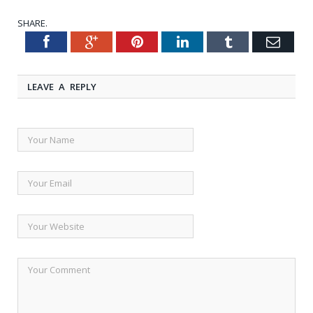
SHARE.
Facebook
Google+
Pinterest
LinkedIn
Tumblr
Emai
Twitter
LEAVE A REPLY