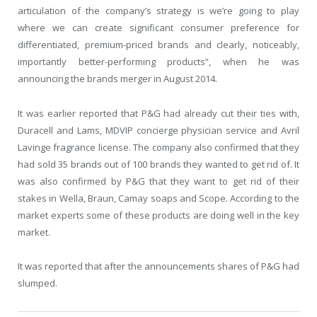
articulation of the company’s strategy is we’re going to play
where we can create significant consumer preference for
differentiated, premium-priced brands and clearly, noticeably,
importantly better-performing products”, when he was
announcing the brands merger in August 2014.
It was earlier reported that P&G had already cut their ties with,
Duracell and Lams, MDVIP concierge physician service and Avril
Lavinge fragrance license. The company also confirmed that they
had sold 35 brands out of 100 brands they wanted to get rid of. It
was also confirmed by P&G that they want to get rid of their
stakes in Wella, Braun, Camay soaps and Scope. According to the
market experts some of these products are doing well in the key
market.
It was reported that after the announcements shares of P&G had
slumped.