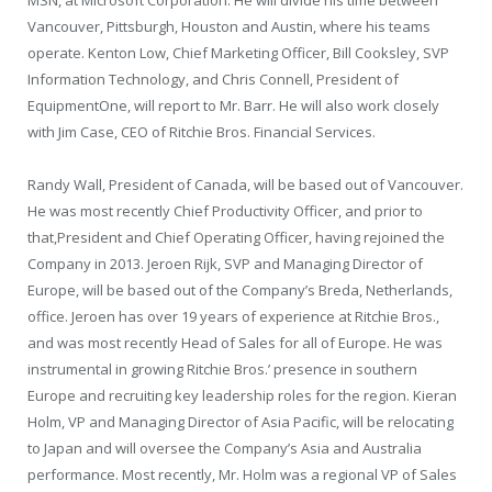
Vancouver
,
Pittsburgh
,
Houston
and
Austin
, where his teams
operate.
Kenton Low
, Chief Marketing Officer,
Bill Cooksley
, SVP
Information Technology, and
Chris Connell
,
President
of
EquipmentOne, will report to Mr. Barr. He will also work closely
with
Jim Case
, CEO of Ritchie Bros. Financial Services.
Randy Wall
,
President
of
Canada
, will be based out of Vancouver.
He was most recently Chief Productivity Officer, and prior to
that,
President
and Chief Operating Officer, having rejoined the
Company in 2013. Jeroen Rijk, SVP and Managing Director of
Europe
, will be based out of the Company’s
Breda, Netherlands
,
office. Jeroen has over 19 years of experience at Ritchie Bros.,
and was most recently Head of Sales for all of Europe. He was
instrumental in growing Ritchie Bros.’ presence in southern
Europe
and recruiting key leadership roles for the region. Kieran
Holm, VP and Managing Director of
Asia Pacific
, will be relocating
to
Japan
and will oversee the Company’s
Asia
and
Australia
performance. Most recently, Mr. Holm was a regional VP of Sales