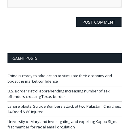
RECENT POSTS
China is ready to take action to stimulate their economy and
boost the market confidence
U.S. Border Patrol apprehending increasing number of sex
offenders crossing Texas border
Lahore blasts: Suicide Bombers attack at two Pakistani Churches,
14 Dead & 80 injured.
University of Maryland investigating and expelling Kappa Sigma
frat member for racial email circulation