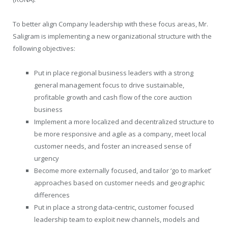
To better align Company leadership with these focus areas, Mr.
Saligram is implementing a new organizational structure with the
following objectives:
Put in place regional business leaders with a strong
general management focus to drive sustainable,
profitable growth and cash flow of the core auction
business
Implement a more localized and decentralized structure to
be more responsive and agile as a company, meet local
customer needs, and foster an increased sense of
urgency
Become more externally focused, and tailor ‘go to market’
approaches based on customer needs and geographic
differences
Put in place a strong data-centric, customer focused
leadership team to exploit new channels, models and