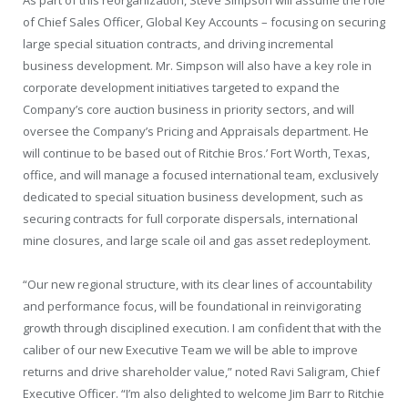
As part of this reorganization,
Steve Simpson
will assume the role
of Chief Sales Officer, Global Key Accounts – focusing on securing
large special situation contracts, and driving incremental
business development. Mr. Simpson will also have a key role in
corporate development initiatives targeted to expand the
Company’s core auction business in priority sectors, and will
oversee the Company’s Pricing and Appraisals department. He
will continue to be based out of Ritchie Bros.’
Fort Worth, Texas
,
office, and will manage a focused international team, exclusively
dedicated to special situation business development, such as
securing contracts for full corporate dispersals, international
mine closures, and large scale oil and gas asset redeployment.
“Our new regional structure, with its clear lines of accountability
and performance focus, will be foundational in reinvigorating
growth through disciplined execution. I am confident that with the
caliber of our new Executive Team we will be able to improve
returns and drive shareholder value,” noted
Ravi Saligram
, Chief
Executive Officer. “I’m also delighted to welcome
Jim Barr
to Ritchie