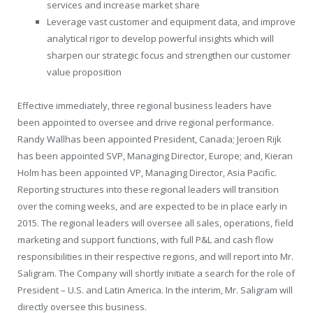
services and increase market share
Leverage vast customer and equipment data, and improve
analytical rigor to develop powerful insights which will
sharpen our strategic focus and strengthen our customer
value proposition
Effective immediately, three regional business leaders have
been appointed to oversee and drive regional performance.
Randy Wall
has been appointed
President
,
Canada
;
Jeroen Rijk
has been appointed SVP, Managing Director,
Europe
; and,
Kieran
Holm
has been appointed VP, Managing Director, Asia Pacific.
Reporting structures into these regional leaders will transition
over the coming weeks, and are expected to be in place early in
2015. The regional leaders will oversee all sales, operations, field
marketing and support functions, with full P&L and cash flow
responsibilities in their respective regions, and will report into Mr.
Saligram. The Company will shortly initiate a search for the role of
President
– U.S. and Latin America. In the interim, Mr. Saligram will
directly oversee this business.