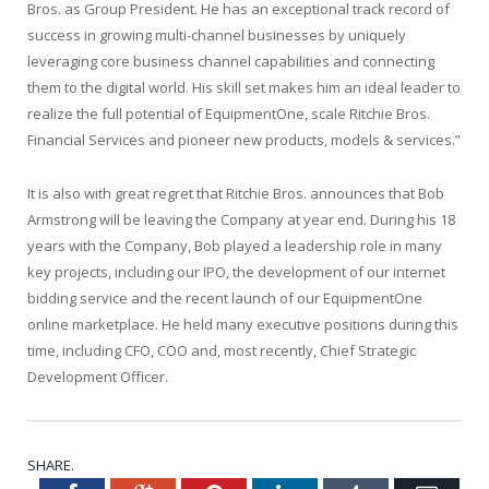
Bros. as Group President. He has an exceptional track record of
success in growing multi-channel businesses by uniquely
leveraging core business channel capabilities and connecting
them to the digital world. His skill set makes him an ideal leader to
realize the full potential of EquipmentOne, scale Ritchie Bros.
Financial Services and pioneer new products, models & services.”
It is also with great regret that Ritchie Bros. announces that
Bob
Armstrong
will be leaving the Company at year end. During his 18
years with the Company, Bob played a leadership role in many
key projects, including our IPO, the development of our internet
bidding service and the recent launch of our EquipmentOne
online marketplace. He held many executive positions during this
time, including CFO, COO and, most recently, Chief Strategic
Development Officer.
SHARE.