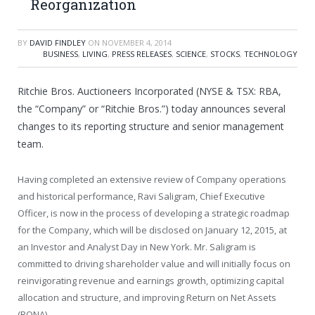
Reorganization
BY
DAVID FINDLEY
ON
NOVEMBER 4, 2014
BUSINESS
,
LIVING
,
PRESS RELEASES
,
SCIENCE
,
STOCKS
,
TECHNOLOGY
Ritchie Bros. Auctioneers Incorporated (NYSE & TSX: RBA,
the “Company” or “Ritchie Bros.”) today announces several
changes to its reporting structure and senior management
team.
Having completed an extensive review of Company operations
and historical performance,
Ravi Saligram
, Chief Executive
Officer, is now in the process of developing a strategic roadmap
for the Company, which will be disclosed on
January 12, 2015
, at
an Investor and Analyst Day in New York. Mr. Saligram is
committed to driving shareholder value and will initially focus on
reinvigorating revenue and earnings growth, optimizing capital
allocation and structure, and improving Return on Net Assets
(RONA).