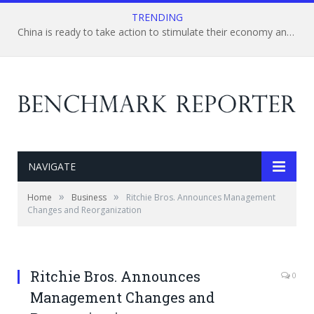
TRENDING
China is ready to take action to stimulate their economy and boost the market confidence
NAVIGATE
»
»
Home
Business
Ritchie Bros. Announces Management
Changes and Reorganization
Ritchie Bros. Announces
0
Management Changes and