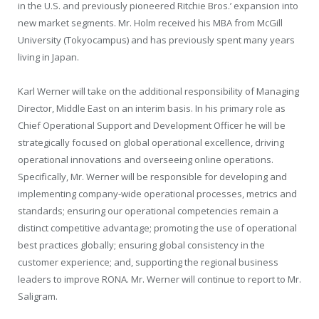
in the U.S. and previously pioneered Ritchie Bros.’ expansion into
new market segments. Mr. Holm received his MBA from
McGill
University
(
Tokyo
campus) and has previously spent many years
living in
Japan
.
Karl Werner
will take on the additional responsibility of Managing
Director,
Middle East
on an interim basis. In his primary role as
Chief Operational Support and Development Officer he will be
strategically focused on global operational excellence, driving
operational innovations and overseeing online operations.
Specifically, Mr. Werner will be responsible for developing and
implementing company-wide operational processes, metrics and
standards; ensuring our operational competencies remain a
distinct competitive advantage; promoting the use of operational
best practices globally; ensuring global consistency in the
customer experience; and, supporting the regional business
leaders to improve RONA. Mr. Werner will continue to report to Mr.
Saligram.