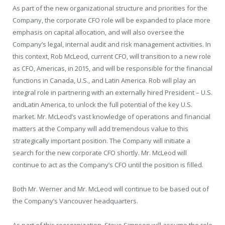
As part of the new organizational structure and priorities for the
Company, the corporate CFO role will be expanded to place more
emphasis on capital allocation, and will also oversee the
Company’s legal, internal audit and risk management activities. In
this context,
Rob McLeod
, current CFO, will transition to a new role
as CFO, Americas, in 2015, and will be responsible for the financial
functions in
Canada
, U.S., and
Latin America
. Rob will play an
integral role in partnering with an externally hired
President
– U.S.
and
Latin America
, to unlock the full potential of the key U.S.
market. Mr. McLeod’s vast knowledge of operations and financial
matters at the Company will add tremendous value to this
strategically important position. The Company will initiate a
search for the new corporate CFO shortly. Mr. McLeod will
continue to act as the Company’s CFO until the position is filled.
Both Mr. Werner and Mr. McLeod will continue to be based out of
the Company’s
Vancouver
headquarters.