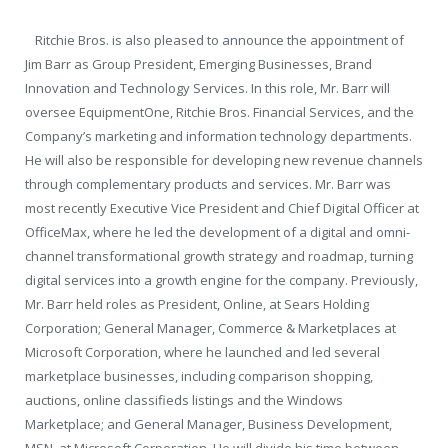
Ritchie Bros. is also pleased to announce the appointment of
Jim Barr
as Group President, Emerging Businesses, Brand
Innovation and Technology Services. In this role, Mr. Barr will
oversee EquipmentOne, Ritchie Bros. Financial Services, and the
Company’s marketing and information technology departments.
He will also be responsible for developing new revenue channels
through complementary products and services. Mr. Barr was
most recently Executive Vice President and Chief Digital Officer at
OfficeMax, where he led the development of a digital and omni-
channel transformational growth strategy and roadmap, turning
digital services into a growth engine for the company. Previously,
Mr. Barr held roles as
President
, Online, at Sears Holding
Corporation; General Manager, Commerce & Marketplaces at
Microsoft Corporation, where he launched and led several
marketplace businesses, including comparison shopping,
auctions, online classifieds listings and the Windows
Marketplace; and General Manager, Business Development,
MSN, at Microsoft Corporation. He will divide his time between