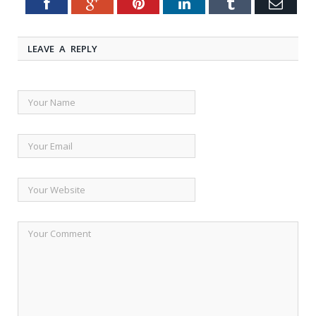
Facebook
Google+
Pinterest
LinkedIn
Tumblr
Emai
Twitter
LEAVE A REPLY