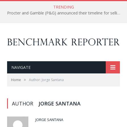
TRENDING
Procter and Gamble (P&G) announced their timeline for selling their 100 of less profitable brands.
NAVIGATE
»
Home
Author: Jorge Santana
AUTHOR
JORGE SANTANA
JORGE SANTANA