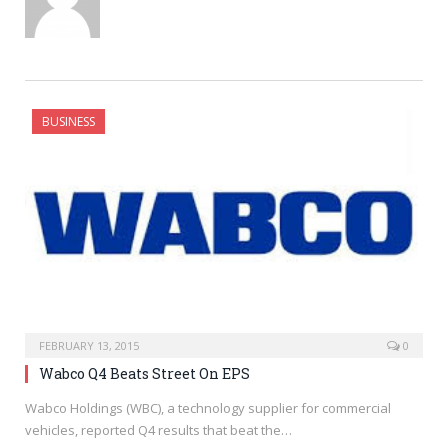
BUSINESS
FEBRUARY 13, 2015
0
Wabco Q4 Beats Street On EPS
Wabco Holdings (WBC), a technology supplier for commercial
vehicles, reported Q4 results that beat the…