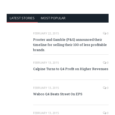
LATEST STORIES
MOST POPULAR
FEBRUARY 22, 2015
0
Procter and Gamble (P&G) announced their
timeline for selling their 100 of less profitable
brands.
FEBRUARY 13, 2015
0
Calpine Turns to Q4 Profit on Higher Revenues
FEBRUARY 13, 2015
0
Wabco Q4 Beats Street On EPS
FEBRUARY 13, 2015
0