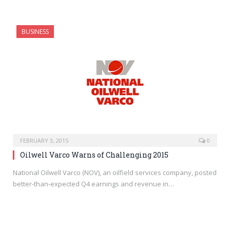
BUSINESS
FEBRUARY 3, 2015
0
Oilwell Varco Warns of Challenging 2015
National Oilwell Varco (NOV), an oilfield services company, posted
better-than-expected Q4 earnings and revenue in…