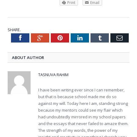
Print
Email
SHARE.
Facebook
Google+
Pinterest
LinkedIn
Tumblr
Emai
Twitter
ABOUT AUTHOR
TASNUVA RAHIM
I have been writing ever since I can remember,
but that is because school made me do so
against my will. Today here I am, standing strong
because my mentors could see my flair which
had undoubtedly mirrored in my school papers
and the essays that never failed to amaze them.
The strength of my words, the power of my