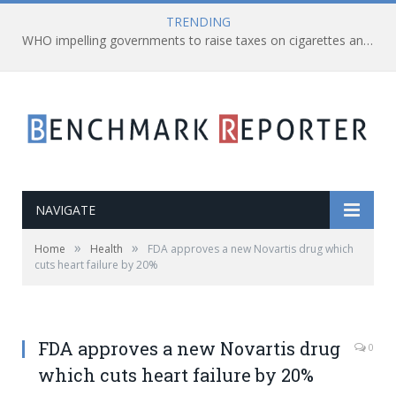
TRENDING
WHO impelling governments to raise taxes on cigarettes and all other tobacco-related products
NAVIGATE
»
»
Home
Health
FDA approves a new Novartis drug which
cuts heart failure by 20%
FDA approves a new Novartis drug
0
which cuts heart failure by 20%