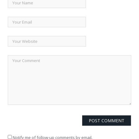
Notify me of follow-up comments by email.