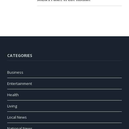
CATEGORIES
Business
Entertainment
Health
Living
Local News
National News