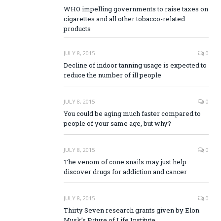
WHO impelling governments to raise taxes on
cigarettes and all other tobacco-related
products
JULY 8, 2015
0
Decline of indoor tanning usage is expected to
reduce the number of ill people
JULY 8, 2015
0
You could be aging much faster compared to
people of your same age, but why?
JULY 8, 2015
0
The venom of cone snails may just help
discover drugs for addiction and cancer
JULY 8, 2015
0
Thirty Seven research grants given by Elon
Musk’s Future of Life Institute