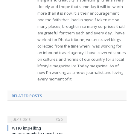
insight and creativity is something I cherish very
closely and I hope that someday it will be worth
more than it is now. It is their encouragement
and the faith that I had in myself taken me so
many places, brought in so many surprises that I
am grateful for them each and every day. I have
worked for Dhaka tribune, written travel blogs
collected from the time when I was working for
an inbound travel agency. I have covered stories
on cultures and norms of our country for a local
lifestyle magazine Ice Today magazine. As of
now I’m working as a news journalist and loving
every moment of it.
RELATED POSTS
JULY 8, 2015
0
WHO impelling
governments to raise taxes