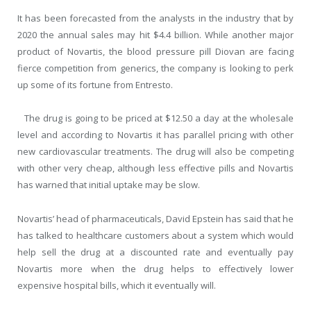
It has been forecasted from the analysts in the industry that by
2020 the annual sales may hit $4.4 billion. While another major
product of Novartis, the blood pressure pill Diovan are facing
fierce competition from generics, the company is looking to perk
up some of its fortune from Entresto.
The drug is going to be priced at $12.50 a day at the wholesale
level and according to Novartis it has parallel pricing with other
new cardiovascular treatments. The drug will also be competing
with other very cheap, although less effective pills and Novartis
has warned that initial uptake may be slow.
Novartis’ head of pharmaceuticals, David Epstein has said that he
has talked to healthcare customers about a system which would
help sell the drug at a discounted rate and eventually pay
Novartis more when the drug helps to effectively lower
expensive hospital bills, which it eventually will.