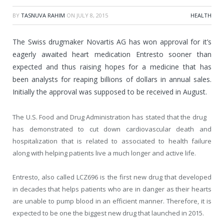
BY
TASNUVA RAHIM
ON
JULY 8, 2015
HEALTH
The Swiss drugmaker Novartis AG has won approval for it’s
eagerly awaited heart medication Entresto sooner than
expected and thus raising hopes for a medicine that has
been analysts for reaping billions of dollars in annual sales.
Initially the approval was supposed to be received in August.
The U.S. Food and Drug Administration has stated that the drug
has demonstrated to cut down cardiovascular death and
hospitalization that is related to associated to health failure
along with helping patients live a much longer and active life.
Entresto, also called LCZ696 is the first new drug that developed
in decades that helps patients who are in danger as their hearts
are unable to pump blood in an efficient manner. Therefore, it is
expected to be one the biggest new drug that launched in 2015.