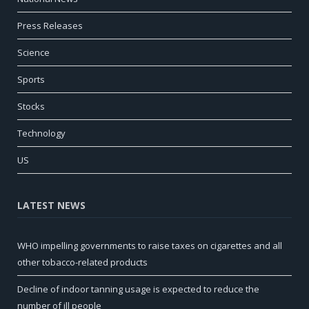
Press Releases
Science
Sports
Stocks
Technology
US
LATEST NEWS
WHO impelling governments to raise taxes on cigarettes and all
other tobacco-related products
Decline of indoor tanning usage is expected to reduce the
number of ill people