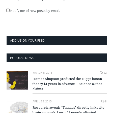
Notify me of new posts by email.
ADD US ON YOUR FEED
POPULAR NEWS
MARCH 5, 2015
22
Homer Simpson predicted the Higgs boson
theory 14 years in advance – Science author
claims.
APRIL 25, 2015
8
Research reveals “Tinnitus” directly linked to
brain network, 1 out of 5 people affected