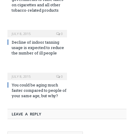
on cigarettes and all other
tobacco-related products
JULY 8, 2015
0
Decline of indoor tanning
usage is expected to reduce
the number of ill people
JULY 8, 2015
0
You could be aging much
faster compared to people of
your same age, but why?
LEAVE A REPLY