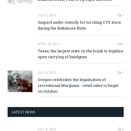
JULY 2, 2015
7
Suspect under custody for torching CVS store
during the Baltimore Riots
APRIL 18, 2015
6
Texas, the largest state on the brink to legalize
open carrying of handguns
JULY 4, 2015
6
Oregon celebrates the legalization of
recreational Marijuana - retail sales to begin
on October
LATEST NEWS
JULY 8, 2015
0