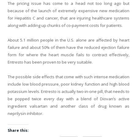
The pricing issue has come to a head not too long ago but
because of the launch of extremely expensive new medication
for Hepatitis C and cancer, that are injuring healthcare systems
along with adding up chunks of co-payment costs for patients.
About 5.1 million people in the U.S. alone are affected by heart
failure and about 50% of them have the reduced ejection failure
form for where the heart muscle fails to contract effectively,
Entresto has been proven to be very suitable.
The possible side effects that come with such intense medication
include low blood pressure, poor kidney function and high blood
potassium levels. Entresto is actually two-in-one pill, that needs to
be popped twice every day with a blend of Diovan’s active
ingredient valsartan and another class of drug known as
neprilysin inhibitor.
Share this: