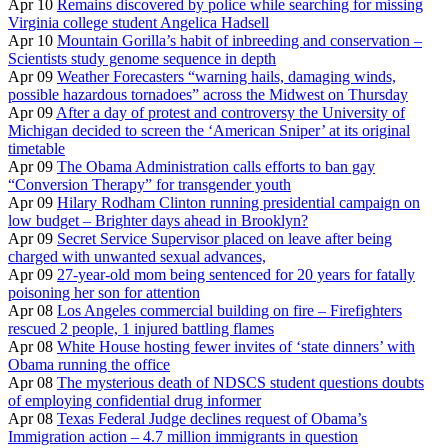
Apr 10
Remains discovered by police while searching for missing
Virginia college student Angelica Hadsell
Apr 10
Mountain Gorilla’s habit of inbreeding and conservation –
Scientists study genome sequence in depth
Apr 09
Weather Forecasters “warning hails, damaging winds,
possible hazardous tornadoes” across the Midwest on Thursday
Apr 09
After a day of protest and controversy the University of
Michigan decided to screen the ‘American Sniper’ at its original
timetable
Apr 09
The Obama Administration calls efforts to ban gay
“Conversion Therapy” for transgender youth
Apr 09
Hilary Rodham Clinton running presidential campaign on
low budget – Brighter days ahead in Brooklyn?
Apr 09
Secret Service Supervisor placed on leave after being
charged with unwanted sexual advances,
Apr 09
27-year-old mom being sentenced for 20 years for fatally
poisoning her son for attention
Apr 08
Los Angeles commercial building on fire – Firefighters
rescued 2 people, 1 injured battling flames
Apr 08
White House hosting fewer invites of ‘state dinners’ with
Obama running the office
Apr 08
The mysterious death of NDSCS student questions doubts
of employing confidential drug informer
Apr 08
Texas Federal Judge declines request of Obama’s
Immigration action – 4.7 million immigrants in question