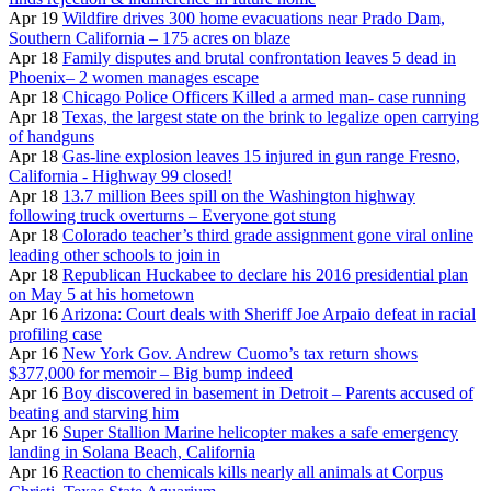
Apr 19
Wildfire drives 300 home evacuations near Prado Dam,
Southern California – 175 acres on blaze
Apr 18
Family disputes and brutal confrontation leaves 5 dead in
Phoenix– 2 women manages escape
Apr 18
Chicago Police Officers Killed a armed man- case running
Apr 18
Texas, the largest state on the brink to legalize open carrying
of handguns
Apr 18
Gas-line explosion leaves 15 injured in gun range Fresno,
California - Highway 99 closed!
Apr 18
13.7 million Bees spill on the Washington highway
following truck overturns – Everyone got stung
Apr 18
Colorado teacher’s third grade assignment gone viral online
leading other schools to join in
Apr 18
Republican Huckabee to declare his 2016 presidential plan
on May 5 at his hometown
Apr 16
Arizona: Court deals with Sheriff Joe Arpaio defeat in racial
profiling case
Apr 16
New York Gov. Andrew Cuomo’s tax return shows
$377,000 for memoir – Big bump indeed
Apr 16
Boy discovered in basement in Detroit – Parents accused of
beating and starving him
Apr 16
Super Stallion Marine helicopter makes a safe emergency
landing in Solana Beach, California
Apr 16
Reaction to chemicals kills nearly all animals at Corpus