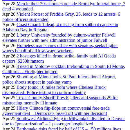
Apr 28
Men in their 20s shoots 6 outside Brooklyn funeral home, 2
dead 4 wounded
Apr 26
Violent Protest of Freddie Gray, 25, leads to 12 arrests, 6
police officers suspended
Apr 26
Coast Guard: 1 dead, 4 missing from sailboat capsize in
Alabama Bay in Regatta
Apr 26
Liberty University founded by culture-warrior Falwell
elevates further with new administration of junior Falwell
Apr 26
Homeless man shares office with senators, seeks higher
wages behalf of all low-wage workers
Apr 26
2 hostages killed in drone strike, family paid Al Qaeda
captors’ $250k ransom
Apr 26
3 dead in Molotov cocktail firebombing in South El Monte,
California - Firefighter injured
Apr 26
Shooting at Minneapolis St. Paul International Airport,
police shoots suspect in parking vamp
Apr 25
Body found 10 miles from where Chelsea Bruck
disappeared- Police testing to confirm identity
Apr 25
Texas County Sheriff fires 6 jailers and suspends 29 for
mistreating mentally ill inmate
Apr 25
Hilary Clinton flip-flops on controversial free-trade
agreement deal – Democrats pissed off with her decision!
Apr 25
Southwest Airlines flying to Milwaukee diverted to Denver
due to “pressurization” – 1 passenger hospitalized
Apr 24
Earthquake risks faced by half of US – 150 millions lives