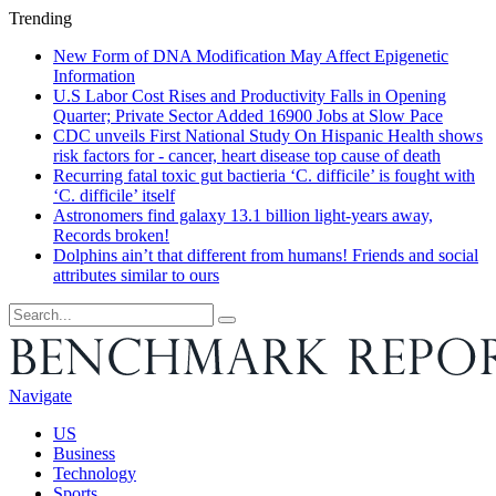
Trending
New Form of DNA Modification May Affect Epigenetic
Information
U.S Labor Cost Rises and Productivity Falls in Opening
Quarter; Private Sector Added 16900 Jobs at Slow Pace
CDC unveils First National Study On Hispanic Health shows
risk factors for - cancer, heart disease top cause of death
Recurring fatal toxic gut bactieria ‘C. difficile’ is fought with
‘C. difficile’ itself
Astronomers find galaxy 13.1 billion light-years away,
Records broken!
Dolphins ain’t that different from humans! Friends and social
attributes similar to ours
Navigate
US
Business
Technology
Sports