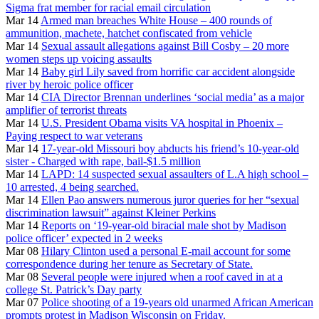
Sigma frat member for racial email circulation
Mar 14
Armed man breaches White House – 400 rounds of
ammunition, machete, hatchet confiscated from vehicle
Mar 14
Sexual assault allegations against Bill Cosby – 20 more
women steps up voicing assaults
Mar 14
Baby girl Lily saved from horrific car accident alongside
river by heroic police officer
Mar 14
CIA Director Brennan underlines ‘social media’ as a major
amplifier of terrorist threats
Mar 14
U.S. President Obama visits VA hospital in Phoenix –
Paying respect to war veterans
Mar 14
17-year-old Missouri boy abducts his friend’s 10-year-old
sister - Charged with rape, bail-$1.5 million
Mar 14
LAPD: 14 suspected sexual assaulters of L.A high school –
10 arrested, 4 being searched.
Mar 14
Ellen Pao answers numerous juror queries for her “sexual
discrimination lawsuit” against Kleiner Perkins
Mar 14
Reports on ‘19-year-old biracial male shot by Madison
police officer’ expected in 2 weeks
Mar 08
Hilary Clinton used a personal E-mail account for some
correspondence during her tenure as Secretary of State.
Mar 08
Several people were injured when a roof caved in at a
college St. Patrick’s Day party
Mar 07
Police shooting of a 19-years old unarmed African American
prompts protest in Madison Wisconsin on Friday.