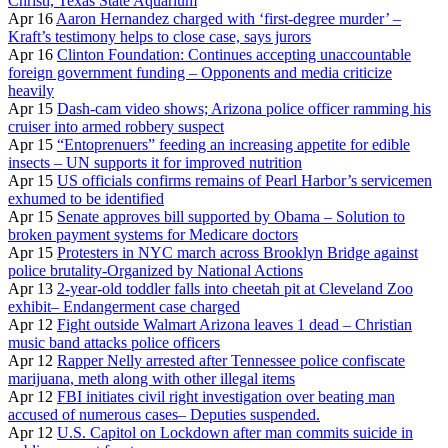
Christi, Texas State Aquarium
Apr 16
Aaron Hernandez charged with ‘first-degree murder’ –
Kraft’s testimony helps to close case, says jurors
Apr 16
Clinton Foundation: Continues accepting unaccountable
foreign government funding – Opponents and media criticize
heavily
Apr 15
Dash-cam video shows; Arizona police officer ramming his
cruiser into armed robbery suspect
Apr 15
“Entoprenuers” feeding an increasing appetite for edible
insects – UN supports it for improved nutrition
Apr 15
US officials confirms remains of Pearl Harbor’s servicemen
exhumed to be identified
Apr 15
Senate approves bill supported by Obama – Solution to
broken payment systems for Medicare doctors
Apr 15
Protesters in NYC march across Brooklyn Bridge against
police brutality-Organized by National Actions
Apr 13
2-year-old toddler falls into cheetah pit at Cleveland Zoo
exhibit– Endangerment case charged
Apr 12
Fight outside Walmart Arizona leaves 1 dead – Christian
music band attacks police officers
Apr 12
Rapper Nelly arrested after Tennessee police confiscate
marijuana, meth along with other illegal items
Apr 12
FBI initiates civil right investigation over beating man
accused of numerous cases– Deputies suspended.
Apr 12
U.S. Capitol on Lockdown after man commits suicide in