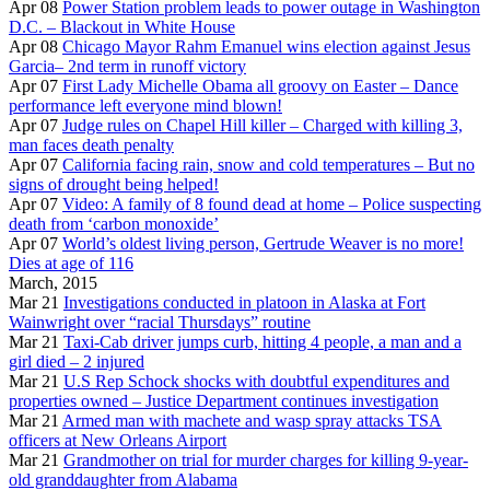
Apr 08
Power Station problem leads to power outage in Washington
D.C. – Blackout in White House
Apr 08
Chicago Mayor Rahm Emanuel wins election against Jesus
Garcia– 2nd term in runoff victory
Apr 07
First Lady Michelle Obama all groovy on Easter – Dance
performance left everyone mind blown!
Apr 07
Judge rules on Chapel Hill killer – Charged with killing 3,
man faces death penalty
Apr 07
California facing rain, snow and cold temperatures – But no
signs of drought being helped!
Apr 07
Video: A family of 8 found dead at home – Police suspecting
death from ‘carbon monoxide’
Apr 07
World’s oldest living person, Gertrude Weaver is no more!
Dies at age of 116
March, 2015
Mar 21
Investigations conducted in platoon in Alaska at Fort
Wainwright over “racial Thursdays” routine
Mar 21
Taxi-Cab driver jumps curb, hitting 4 people, a man and a
girl died – 2 injured
Mar 21
U.S Rep Schock shocks with doubtful expenditures and
properties owned – Justice Department continues investigation
Mar 21
Armed man with machete and wasp spray attacks TSA
officers at New Orleans Airport
Mar 21
Grandmother on trial for murder charges for killing 9-year-
old granddaughter from Alabama