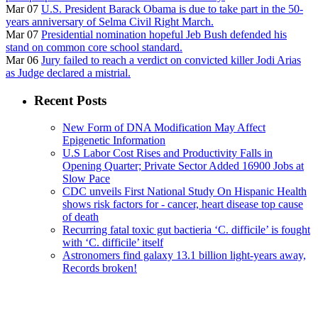
Mar 07
U.S. President Barack Obama is due to take part in the 50-
years anniversary of Selma Civil Right March.
Mar 07
Presidential nomination hopeful Jeb Bush defended his
stand on common core school standard.
Mar 06
Jury failed to reach a verdict on convicted killer Jodi Arias
as Judge declared a mistrial.
Recent Posts
New Form of DNA Modification May Affect
Epigenetic Information
U.S Labor Cost Rises and Productivity Falls in
Opening Quarter; Private Sector Added 16900 Jobs at
Slow Pace
CDC unveils First National Study On Hispanic Health
shows risk factors for - cancer, heart disease top cause
of death
Recurring fatal toxic gut bactieria ‘C. difficile’ is fought
with ‘C. difficile’ itself
Astronomers find galaxy 13.1 billion light-years away,
Records broken!