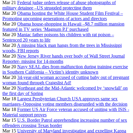
Mar 21
Federal judge orders release of abuse photographs of
military detainee –US struggled protecting them
Mar 20
Obama hosting the White House Student Film Festival –
Promoting upcoming generations of actors and directors
Mar 20
Obama house-shopping in Hawaii –$8.7 million mansion
featured in TV series ‘Magnum P.I’ purchased
Mar 20
Maniac father poisons his children with rat poison –
Sentenced 20 years to life
Mar 20
A missing black man hangs from the trees in Mississippi
woods- FBI reports
Mar 20
New Jersey River hands over body of Wall Street Journal
Reporter- missing for 14-months
Mar 20
Navy SEAL dies from malfunction during training exercise
in Southern California – Victim’s identity unknown
Mar 20
34-year-old woman accused of cutting baby out of pregnant
woman found through Craigslist Ad!
Mar 20
Northeast and the Mid-Atlantic welcomed by ‘snowfall’ on
the first day of Spring
Mar 18
Largest Presbyterian Church USA approves same sex
marriages–Opposing voting members disgruntled with the decision
Mar 18
Former US Air Force veteran accused of uniting with ISIS -
Material support proves
Mar 15
U.S. Border Patrol apprehending increasing number of sex
offenders crossing Texas border
Mar 15
University of Maryland investigating and expelling Kappa