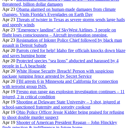
threatened, billion dollar damages
Apr 23
Obama alarmed on human-made damages from climate
changes- Visits Florida’s Everglades on Earth Day
Apr 23
Threats of twister in Texas as severe storms sends large hails
and speedy winds
Apr 23
“Emergency landing” of SkyWest Airlines, 3 people on
flight loses consciousness – Aircraft investigation ongoing.
Apr 23
Resignation of Inkster Police Chief followed by black man
assault in Detroit Suburb
Apr 20
Parrots cried for help! Idaho fire officials knocks down blaze
and saves burning home
Apr 20
Protected species “sea lions” abducted and harassed by 4
people in L.A beachside
Apr 20
White House Security Breach! Person with suspicious
package jumping fence arrested by Secret Service
Apr 20
FBI arrests 6 in Minnesota and California for connection
with terrorist group ISIS.
Apr 19
Fresno gun range gas explosion investigation continues – 11
injured, 2 in critical condition
Apr 19
Shooting at Delaware State University – 3 shot, injured at
school-sanctioned fraternity and sorority cookout
Apr 19
Ohio Police Officer Jessie Kidder being praised for refusing
to shoot double murder suspect
Apr 19
Shooter of American President Reagan – John Hinckley
finds rejection & indifference in future home