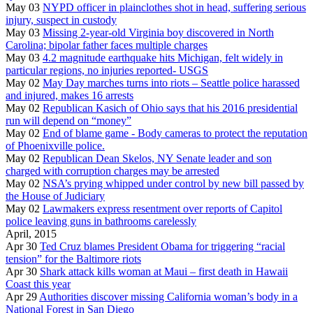
May 03
NYPD officer in plainclothes shot in head, suffering serious
injury, suspect in custody
May 03
Missing 2-year-old Virginia boy discovered in North
Carolina; bipolar father faces multiple charges
May 03
4.2 magnitude earthquake hits Michigan, felt widely in
particular regions, no injuries reported- USGS
May 02
May Day marches turns into riots – Seattle police harassed
and injured, makes 16 arrests
May 02
Republican Kasich of Ohio says that his 2016 presidential
run will depend on “money”
May 02
End of blame game - Body cameras to protect the reputation
of Phoenixville police.
May 02
Republican Dean Skelos, NY Senate leader and son
charged with corruption charges may be arrested
May 02
NSA’s prying whipped under control by new bill passed by
the House of Judiciary
May 02
Lawmakers express resentment over reports of Capitol
police leaving guns in bathrooms carelessly
April, 2015
Apr 30
Ted Cruz blames President Obama for triggering “racial
tension” for the Baltimore riots
Apr 30
Shark attack kills woman at Maui – first death in Hawaii
Coast this year
Apr 29
Authorities discover missing California woman’s body in a
National Forest in San Diego