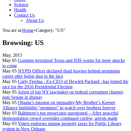
Science
Health
Contact Us
About Us
You are at:
Home
»
Category: "US"
Browsing:
US
May, 2015
May 05
Gunmen terrorized Texas and ISIS warns for more attacks
to come
May 05
NYPD Officer declared dead leaving behind promising
career after being shot in the face
May 05
Carly Fiorina - Ex-CEO of Hewlett Packard –has joined the
race for the 2016 Presidential Election
May 05
Arrest of top NY lawmaker on federal corruption charges
puts Senate in dismay
May 05
Obama’s mission on inequality;My Brother’s Keeper
Alliance highlights “promises” to watch over brothers forever
May 03
Baltimore’s top prosecutor questioned – After peaceful
demonstration crowd overrules continued curfew, arrests made
May 03
Voters endorses raising property taxes for Public Library
system in New Orleans