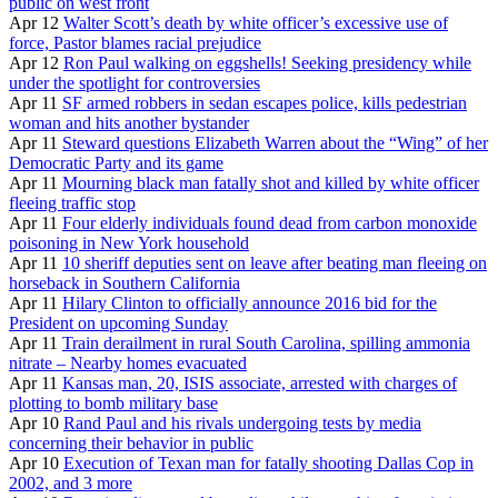
public on west front
Apr 12
Walter Scott’s death by white officer’s excessive use of
force, Pastor blames racial prejudice
Apr 12
Ron Paul walking on eggshells! Seeking presidency while
under the spotlight for controversies
Apr 11
SF armed robbers in sedan escapes police, kills pedestrian
woman and hits another bystander
Apr 11
Steward questions Elizabeth Warren about the “Wing” of her
Democratic Party and its game
Apr 11
Mourning black man fatally shot and killed by white officer
fleeing traffic stop
Apr 11
Four elderly individuals found dead from carbon monoxide
poisoning in New York household
Apr 11
10 sheriff deputies sent on leave after beating man fleeing on
horseback in Southern California
Apr 11
Hilary Clinton to officially announce 2016 bid for the
President on upcoming Sunday
Apr 11
Train derailment in rural South Carolina, spilling ammonia
nitrate – Nearby homes evacuated
Apr 11
Kansas man, 20, ISIS associate, arrested with charges of
plotting to bomb military base
Apr 10
Rand Paul and his rivals undergoing tests by media
concerning their behavior in public
Apr 10
Execution of Texan man for fatally shooting Dallas Cop in
2002, and 3 more