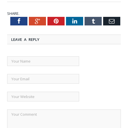
SHARE.
Facebook
Google+
Pinterest
LinkedIn
Tumblr
Emai
Twitter
LEAVE A REPLY