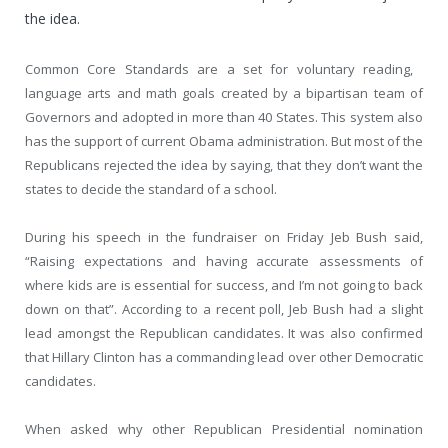
the idea.
Common Core Standards are a set for voluntary reading,
language arts and math goals created by a bipartisan team of
Governors and adopted in more than 40 States. This system also
has the support of current Obama administration. But most of the
Republicans rejected the idea by saying, that they don’t want the
states to decide the standard of a school.
During his speech in the fundraiser on Friday Jeb Bush said,
“Raising expectations and having accurate assessments of
where kids are is essential for success, and I’m not going to back
down on that”. According to a recent poll, Jeb Bush had a slight
lead amongst the Republican candidates. It was also confirmed
that Hillary Clinton has a commanding lead over other Democratic
candidates.
When asked why other Republican Presidential nomination