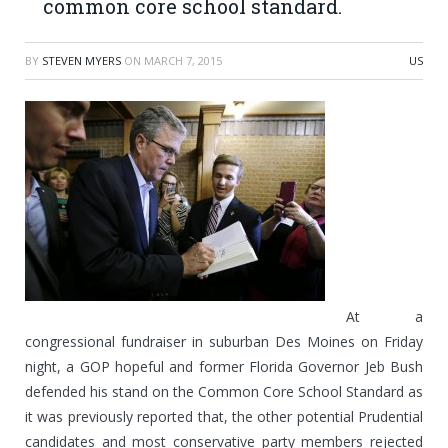
common core school standard.
BY
STEVEN MYERS
ON
MARCH 7, 2015
US
At a
congressional fundraiser in suburban Des Moines on Friday
night, a GOP hopeful and former Florida Governor Jeb Bush
defended his stand on the Common Core School Standard as
it was previously reported that, the other potential Prudential
candidates and most conservative party members rejected