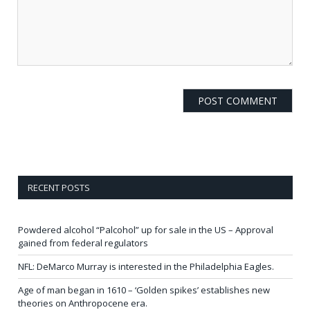
RECENT POSTS
Powdered alcohol “Palcohol” up for sale in the US – Approval
gained from federal regulators
NFL: DeMarco Murray is interested in the Philadelphia Eagles.
Age of man began in 1610 – ‘Golden spikes’ establishes new
theories on Anthropocene era.