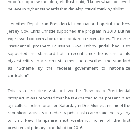
hopefuls oppose the idea, Jeb Bush said, “I know what I believe. I
believe in higher standards that develop critical thinking skills”.
Another Republican Presidential nomination hopeful, the New
Jersey Gov. Chris Christie supported the program in 2013. But he
expressed concern about the standard in recent times. The other
Presidential prospect Louisiana Gov. Bobby Jindal had also
supported the standard but in recent times he is one of its
biggest critics. In a recent statement he described the standard
as, “Scheme by the federal government to nationalize
curriculum”.
This is a first time visit to Iowa for Bush as a Presidential
prospect. It was reported that he is expected to be present in an
agricultural policy forum on Saturday in Des Moines and meet the
republican activists in Cedar Rapids. Bush camp said, he is going
to visit New Hampshire next weekend, home of the first
presidential primary scheduled for 2016.