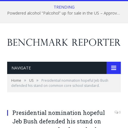
TRENDING
Powdered alcohol “Palcohol” up for sale in the US – Approval gained from federal regulators
NAVIGATE
»
»
Home
US
Presidential nomination hopeful Jeb Bush
defended his stand on common core school standard.
Presidential nomination hopeful
0
Jeb Bush defended his stand on