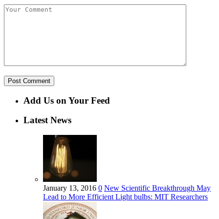
Add Us on Your Feed
Latest News
January 13, 2016
0
New Scientific Breakthrough May
Lead to More Efficient Light bulbs: MIT Researchers