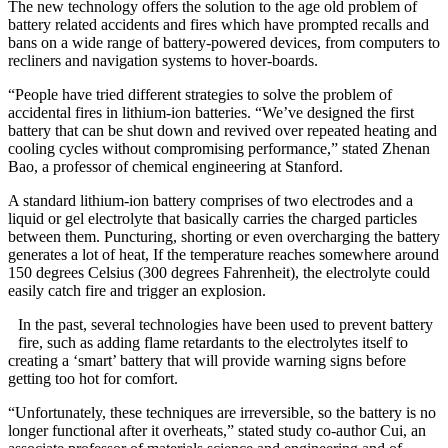
The new technology offers the solution to the age old problem of
battery related accidents and fires which have prompted recalls and
bans on a wide range of battery-powered devices, from computers to
recliners and navigation systems to hover-boards.
“People have tried different strategies to solve the problem of
accidental fires in lithium-ion batteries. “We’ve designed the first
battery that can be shut down and revived over repeated heating and
cooling cycles without compromising performance,” stated Zhenan
Bao, a professor of chemical engineering at Stanford.
A standard lithium-ion battery comprises of two electrodes and a
liquid or gel electrolyte that basically carries the charged particles
between them. Puncturing, shorting or even overcharging the battery
generates a lot of heat, If the temperature reaches somewhere around
150 degrees Celsius (300 degrees Fahrenheit), the electrolyte could
easily catch fire and trigger an explosion.
In the past, several technologies have been used to prevent battery
fire, such as adding flame retardants to the electrolytes itself to
creating a ‘smart’ battery that will provide warning signs before
getting too hot for comfort.
“Unfortunately, these techniques are irreversible, so the battery is no
longer functional after it overheats,” stated study co-author Cui, an