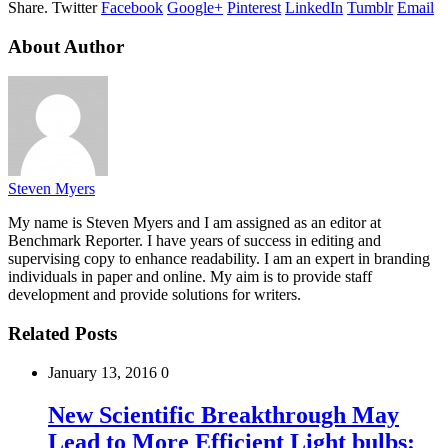
Share.
Twitter
Facebook
Google+
Pinterest
LinkedIn
Tumblr
Email
About Author
Steven Myers
My name is Steven Myers and I am assigned as an editor at
Benchmark Reporter. I have years of success in editing and
supervising copy to enhance readability. I am an expert in branding
individuals in paper and online. My aim is to provide staff
development and provide solutions for writers.
Related Posts
January 13, 2016
0
New Scientific Breakthrough May
Lead to More Efficient Light bulbs: