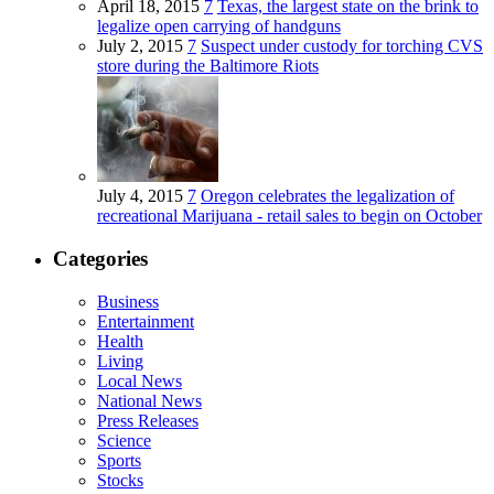
April 18, 2015
7
Texas, the largest state on the brink to
legalize open carrying of handguns
July 2, 2015
7
Suspect under custody for torching CVS
store during the Baltimore Riots
July 4, 2015
7
Oregon celebrates the legalization of
recreational Marijuana - retail sales to begin on October
Categories
Business
Entertainment
Health
Living
Local News
National News
Press Releases
Science
Sports
Stocks