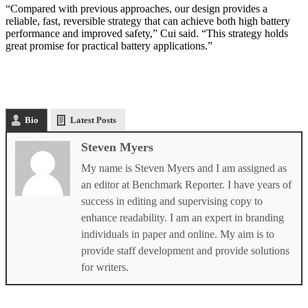
“Compared with previous approaches, our design provides a
reliable, fast, reversible strategy that can achieve both high battery
performance and improved safety,” Cui said. “This strategy holds
great promise for practical battery applications.”
Bio
Latest Posts
Steven Myers
My name is Steven Myers and I am assigned as
an editor at Benchmark Reporter. I have years of
success in editing and supervising copy to
enhance readability. I am an expert in branding
individuals in paper and online. My aim is to
provide staff development and provide solutions
for writers.