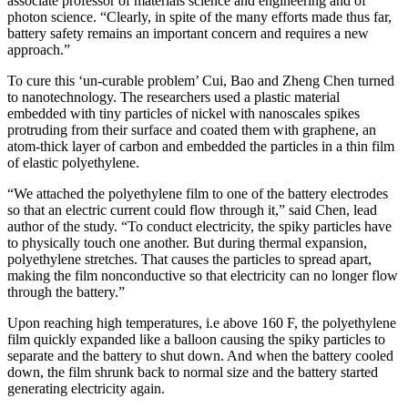
associate professor of materials science and engineering and of
photon science. “Clearly, in spite of the many efforts made thus far,
battery safety remains an important concern and requires a new
approach.”
To cure this ‘un-curable problem’ Cui, Bao and Zheng Chen turned
to nanotechnology. The researchers used a plastic material
embedded with tiny particles of nickel with nanoscales spikes
protruding from their surface and coated them with graphene, an
atom-thick layer of carbon and embedded the particles in a thin film
of elastic polyethylene.
“We attached the polyethylene film to one of the battery electrodes
so that an electric current could flow through it,” said Chen, lead
author of the study. “To conduct electricity, the spiky particles have
to physically touch one another. But during thermal expansion,
polyethylene stretches. That causes the particles to spread apart,
making the film nonconductive so that electricity can no longer flow
through the battery.”
Upon reaching high temperatures, i.e above 160 F, the polyethylene
film quickly expanded like a balloon causing the spiky particles to
separate and the battery to shut down. And when the battery cooled
down, the film shrunk back to normal size and the battery started
generating electricity again.