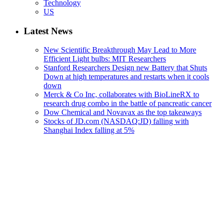
Technology
US
Latest News
New Scientific Breakthrough May Lead to More
Efficient Light bulbs: MIT Researchers
Stanford Researchers Design new Battery that Shuts
Down at high temperatures and restarts when it cools
down
Merck & Co Inc, collaborates with BioLineRX to
research drug combo in the battle of pancreatic cancer
Dow Chemical and Novavax as the top takeaways
Stocks of JD.com (NASDAQ:JD) falling with
Shanghai Index falling at 5%