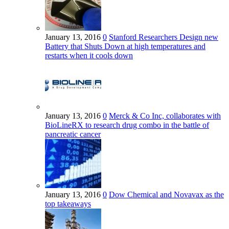
January 13, 2016
0
Stanford Researchers Design new
Battery that Shuts Down at high temperatures and
restarts when it cools down
January 13, 2016
0
Merck & Co Inc, collaborates with
BioLineRX to research drug combo in the battle of
pancreatic cancer
January 13, 2016
0
Dow Chemical and Novavax as the
top takeaways