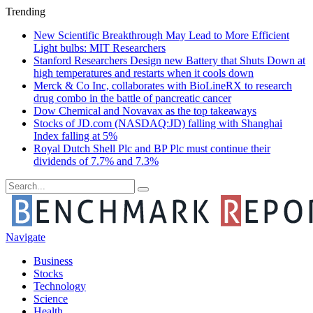
Trending
New Scientific Breakthrough May Lead to More Efficient
Light bulbs: MIT Researchers
Stanford Researchers Design new Battery that Shuts Down at
high temperatures and restarts when it cools down
Merck & Co Inc, collaborates with BioLineRX to research
drug combo in the battle of pancreatic cancer
Dow Chemical and Novavax as the top takeaways
Stocks of JD.com (NASDAQ:JD) falling with Shanghai
Index falling at 5%
Royal Dutch Shell Plc and BP Plc must continue their
dividends of 7.7% and 7.3%
Navigate
Business
Stocks
Technology
Science
Health