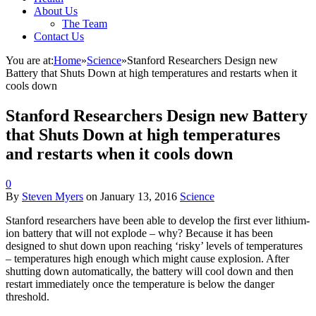
About Us
The Team
Contact Us
You are at:
Home
»
Science
»
Stanford Researchers Design new
Battery that Shuts Down at high temperatures and restarts when it
cools down
Stanford Researchers Design new Battery
that Shuts Down at high temperatures
and restarts when it cools down
0
By
Steven Myers
on
January 13, 2016
Science
Stanford researchers have been able to develop the first ever lithium-
ion battery that will not explode – why? Because it has been
designed to shut down upon reaching ‘risky’ levels of temperatures
– temperatures high enough which might cause explosion. After
shutting down automatically, the battery will cool down and then
restart immediately once the temperature is below the danger
threshold.