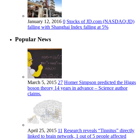
January 12, 2016
0
Stocks of JD.com (NASDAQ:JD)
falling with Shanghai Index falling at 5%
Popular News
March 5, 2015
27
Homer Simpson predicted the Higgs
boson theory 14 years in advance – Science author
claims.
April 25, 2015
11
Research reveals “Tinnitus” directly
linked to brain network, 1 out of 5 people affected