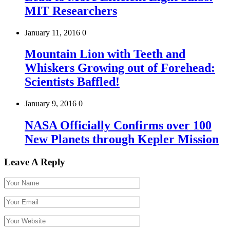
MIT Researchers
January 11, 2016
0
Mountain Lion with Teeth and
Whiskers Growing out of Forehead:
Scientists Baffled!
January 9, 2016
0
NASA Officially Confirms over 100
New Planets through Kepler Mission
Leave A Reply