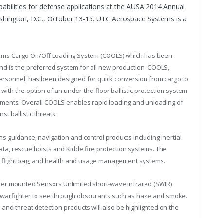
bilities for defense applications at the AUSA 2014 Annual
hington, D.C.
,
October 13-15
. UTC Aerospace Systems is a
tems Cargo On/Off Loading System (COOLS) which has been
and is the preferred system for all new production. COOLS,
ersonnel, has been designed for quick conversion from cargo to
t, with the option of an under-the-floor ballistic protection system
ments. Overall COOLS enables rapid loading and unloading of
t ballistic threats.
 guidance, navigation and control products including inertial
ata, rescue hoists and Kidde fire protection systems. The
c flight bag, and health and usage management systems.
dier mounted Sensors Unlimited short-wave infrared (SWIR)
 warfighter to see through obscurants such as haze and smoke.
and threat detection products will also be highlighted on the