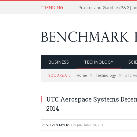
TRENDING
BUSINESS
TECHNOLOGY
SCI
»
»
YOU ARE AT:
Home
Technology
UTC Ae
UTC Aerospace Systems Defens
2014
BY
STEVEN MYERS
ON
JANUARY 28, 2015