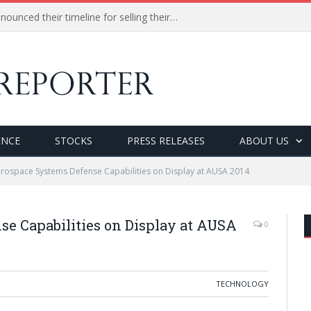
Procter and Gamble (P&G) announced their timeline for selling their 100 of less profitable brands.
ENCE
STOCKS
PRESS RELEASES
ABOUT US
rospace Systems Defense Capabilities on Display at AUSA 2014
e Capabilities on Display at AUSA
0
TECHNOLOGY