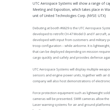
UTC Aerospace Systems will show a range of capa
Meeting and Exposition, which takes place in
Was
unit of United Technologies Corp. (NYSE: UTX)
Debuting at booth #6629 is the UTC Aerospace Sys
developed to retrofit CH-47 Model D and F aircraft, 
developed with input from customers and military p
troop configuration – while airborne. It is lightweigh
that can be deployed depending on mission require
cargo quickly and safely and provides defense agains
UTC Aerospace Systems will display multiple weapons
sensors and engine power units, together with air d
company will also host demonstrations of electroni
Force protection equipment such as lightweight sol
cameras will be presented. SWIR cameras allow the
Laser warning systems for air and ground platforms 