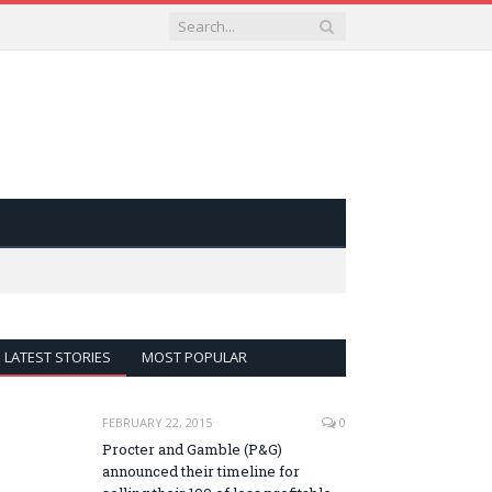
LATEST STORIES
MOST POPULAR
FEBRUARY 22, 2015
0
Procter and Gamble (P&G)
announced their timeline for