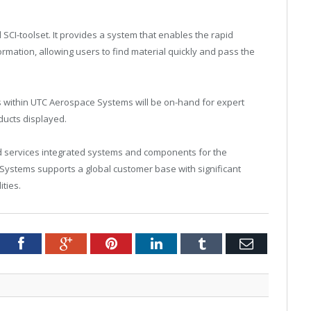
CI-toolset. It provides a system that enables the rapid
ormation, allowing users to find material quickly and pass the
s within UTC Aerospace Systems will be on-hand for expert
ducts displayed.
services integrated systems and components for the
ystems supports a global customer base with significant
ties.
Twitter
Facebook
Google+
Pinterest
LinkedIn
Tumblr
Email