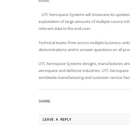
booth.
UTC Aerospace Systems will showcase its updated S
exploitation of large amounts of multiple source inf
relevant data to the end user.
Technical teams from across multiple business unit
demonstrations and to answer questions on all pro
UTC Aerospace Systems designs, manufactures and 
aerospace and defense industries. UTC Aerospace S
worldwide manufacturing and customer service facili
SHARE.
LEAVE A REPLY