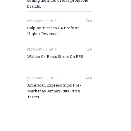
selling their 100 of less profitable
brands.
FEBRUARY 13, 2015
0
Calpine Turns to Q4 Profit on
Higher Revenues
FEBRUARY 13, 2015
0
Wabco Q4 Beats Street On EPS
FEBRUARY 13, 2015
0
American Express Slips Pre-
Market as Janney Cuts Price
Target