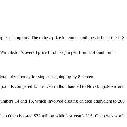
les champions. The richest prize in tennis continues to be at the U.S
rs, Wimbledon’s overall prize fund has jumped from £14.6million in
total prize money for singles is going up by 8 percent.
on pounds compared to the 1.76 million handed to Novak Djokovic and
er numbers 14 and 15, which involved digging an area equivalent to 200
ralian Open boasted $32 million while last year’s U.S. Open was worth