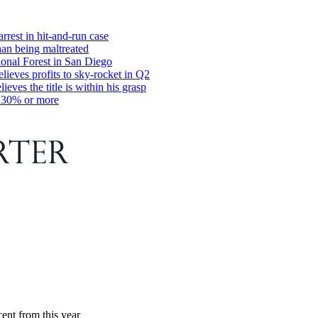
rrest in hit-and-run case
han being maltreated
ional Forest in San Diego
ieves profits to sky-rocket in Q2
s the title is within his grasp
y 30% or more
ent from this year