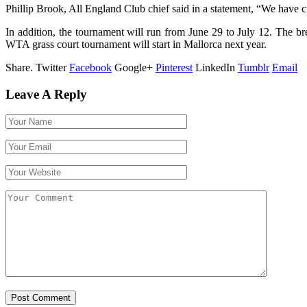
Phillip Brook, All England Club chief said in a statement, “We have c
In addition, the tournament will run from June 29 to July 12. The 
WTA grass court tournament will start in Mallorca next year.
Share.
Twitter
Facebook
Google+
Pinterest
LinkedIn
Tumblr
Email
Leave A Reply