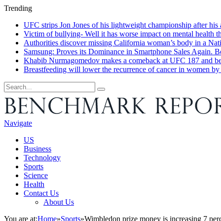
Trending
UFC strips Jon Jones of his lightweight championship after his a
Victim of bullying- Well it has worse impact on mental health t
Authorities discover missing California woman’s body in a Nat
Samsung: Proves its Dominance in Smartphone Sales Again. Bel
Khabib Nurmagomedov makes a comeback at UFC 187 and believe
Breastfeeding will lower the recurrence of cancer in women b
Navigate
US
Business
Technology
Sports
Science
Health
Contact Us
About Us
You are at:
Home
»
Sports
»
Wimbledon prize money is increasing 7 perc