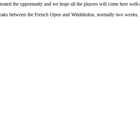
reated the opportunity and we hope all the players will come here well-
breaks between the French Open and Wimbledon, normally two weeks, ha