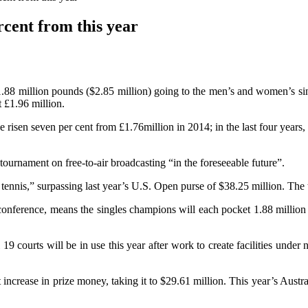
cent from this year
1.88 million pounds ($2.85 million) going to the men’s and women’s sing
 £1.96 million.
ve risen seven per cent from £1.76million in 2014; in the last four yea
ournament on free-to-air broadcasting “in the foreseeable future”.
 tennis,” surpassing last year’s U.S. Open purse of $38.25 million. The 
 conference, means the singles champions will each pocket 1.88 milli
l 19 courts will be in use this year after work to create facilities und
increase in prize money, taking it to $29.61 million. This year’s Aust