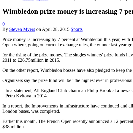
Wimbledon prize money is increasing 7 per
0
By
Steven Myers
on
April 28, 2015
Sports
Prize money is increasing by 7 percent at Wimbledon this year, with 
Open where, going on current exchange rates, the winner last year got
for the rising of the prize money, The singles winners’ prize funds ha
2011 to £26.75million in 2015.
On the other report, Wimbledon bosses have also pledged to keep the t
Organizers say the prize fund will be “the highest ever in professional
In a statement, All England Club chairman Philip Brook at a news
Petra Kvitova in 2014.
In a report, the Improvements in infrastructure have continued and al
London buses, was completed.
Earlier this month, The French Open recently announced a 12 percent 
$38 million.