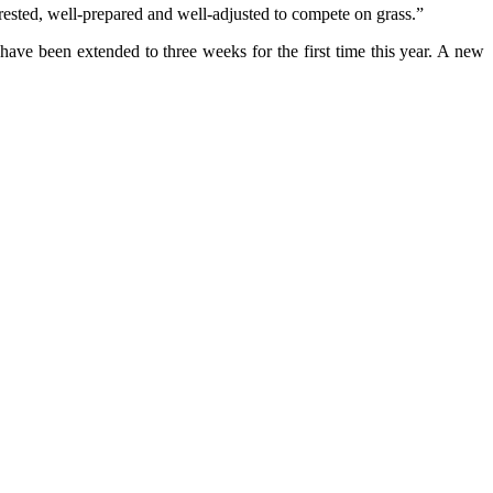
rested, well-prepared and well-adjusted to compete on grass.”
ve been extended to three weeks for the first time this year. A new