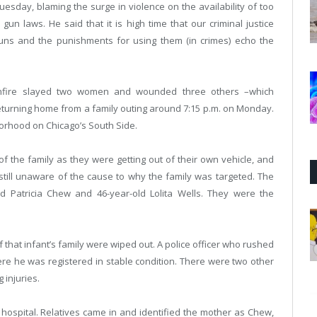
day, blaming the surge in violence on the availability of too
n laws. He said that it is high time that our criminal justice
uns and the punishments for using them (in crimes) echo the
unfire slayed two women and wounded three others –which
eturning home from a family outing around 7:15 p.m. on Monday.
borhood on Chicago’s South Side.
 of the family as they were getting out of their own vehicle, and
still unaware of the cause to why the family was targeted. The
 Patricia Chew and 46-year-old Lolita Wells. They were the
 that infant’s family were wiped out. A police officer who rushed
ere he was registered in stable condition. There were two other
 injuries.
spital. Relatives came in and identified the mother as Chew,