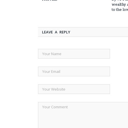
wealthy
to the l
LEAVE A REPLY