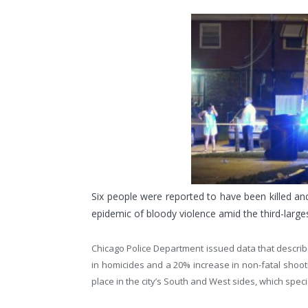
Six people were reported to have been killed a
epidemic of bloody violence amid the third-largest
Chicago Police Department issued data that describ
in homicides and a 20% increase in non-fatal shootin
place in the city’s South and West sides, which speci