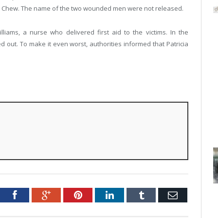
on Chew. The name of the two wounded men were not released.
liams, a nurse who delivered first aid to the victims. In the
d out. To make it even worst, authorities informed that Patricia
Twitter
Facebook
Google+
Pinterest
LinkedIn
Tumblr
Email