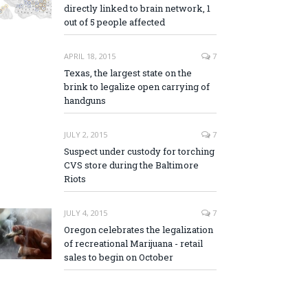
directly linked to brain network, 1
out of 5 people affected
APRIL 18, 2015
7
Texas, the largest state on the
brink to legalize open carrying of
handguns
JULY 2, 2015
7
Suspect under custody for torching
CVS store during the Baltimore
Riots
JULY 4, 2015
7
Oregon celebrates the legalization
of recreational Marijuana - retail
sales to begin on October