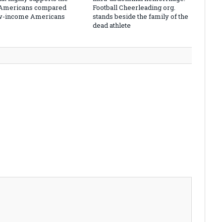
 Americans compared
Football Cheerleading org.
ow-income Americans
stands beside the family of the
dead athlete