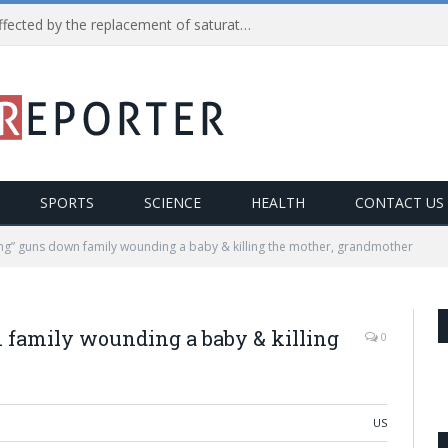
Reduction in heart diseases affected by the replacement of saturated fats with processed carbs
SPORTS
SCIENCE
HEALTH
CONTACT US
ng” guns down family wounding a baby & killing the mother, grandmother
 family wounding a baby & killing
0
US