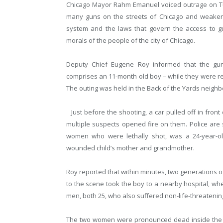
Chicago Mayor Rahm Emanuel voiced outrage on Tues
many guns on the streets of Chicago and weaker gu
system and the laws that govern the access to g
morals of the people of the city of Chicago.
Deputy Chief Eugene Roy informed that the g
comprises an 11-month old boy – while they were r
The outing was held in the Back of the Yards neigh
Just before the shooting, a car pulled off in front
multiple suspects opened fire on them. Police are 
women who were lethally shot, was a 24-year-old
wounded child’s mother and grandmother.
Roy reported that within minutes, two generations of
to the scene took the boy to a nearby hospital, wh
men, both 25, who also suffered non-life-threatening
The two women were pronounced dead inside the ho