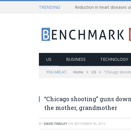
TRENDING
US
BUSINESS
TECHNOLOGY
»
»
YOU ARE AT:
Home
US
“Chicago shooti
“Chicago shooting” guns down
the mother, grandmother
BY
DAVID FINDLEY
ON
SEPTEMBER 30, 2015