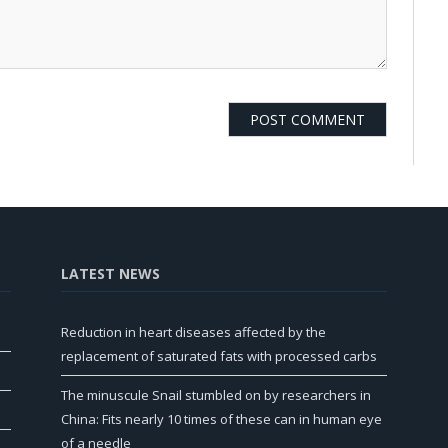
LATEST NEWS
Reduction in heart diseases affected by the
replacement of saturated fats with processed carbs
The minuscule Snail stumbled on by researchers in
China: Fits nearly 10 times of these can in human eye
of a needle