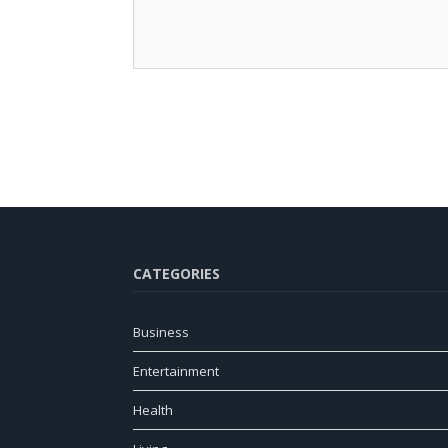
CATEGORIES
Business
Entertainment
Health