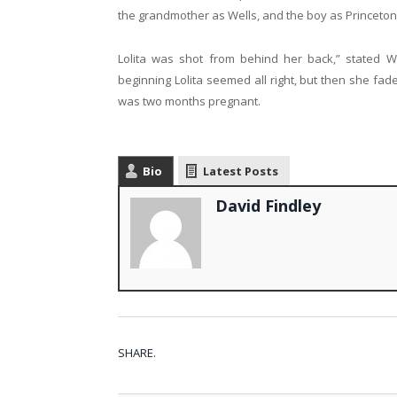
the grandmother as Wells, and the boy as Princet
Lolita was shot from behind her back,” stated Wil
beginning Lolita seemed all right, but then she fade
was two months pregnant.
Bio
Latest Posts
David Findley
SHARE.