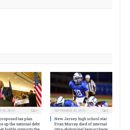
 30, 2015
0
SEPTEMBER 30, 2015
0
proposed tax plan
New Jersey high school star
e up the national debt
Evan Murray died of internal
at highly supports the
intra-abdominal hemorrhage: