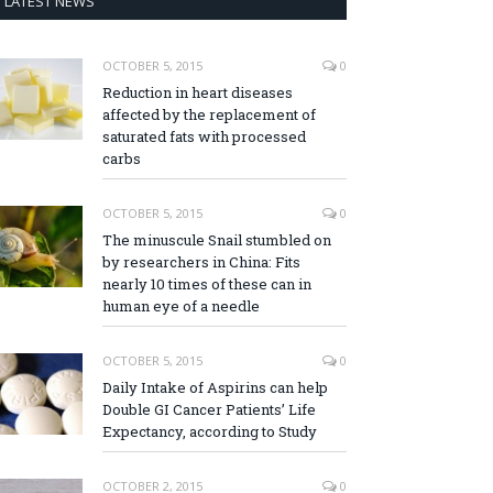
LATEST NEWS
OCTOBER 5, 2015
0
Reduction in heart diseases
affected by the replacement of
saturated fats with processed
carbs
OCTOBER 5, 2015
0
The minuscule Snail stumbled on
by researchers in China: Fits
nearly 10 times of these can in
human eye of a needle
OCTOBER 5, 2015
0
Daily Intake of Aspirins can help
Double GI Cancer Patients’ Life
Expectancy, according to Study
OCTOBER 2, 2015
0