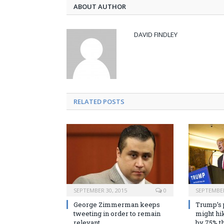
ABOUT AUTHOR
DAVID FINDLEY
RELATED POSTS
SEPTEMBER 30, 2015
0
SEPTEMBER
George Zimmerman keeps
Trump’s 
tweeting in order to remain
might hik
relevant
by 75% th