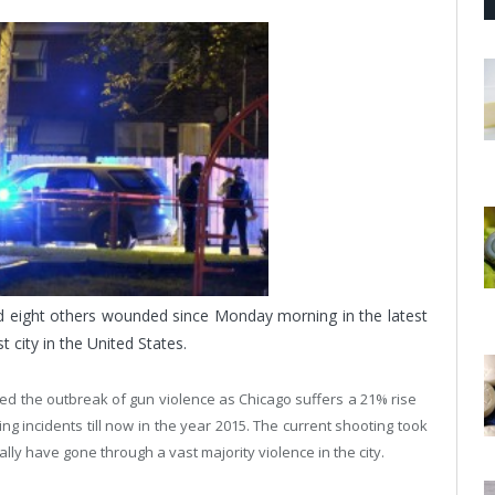
nd eight others wounded since Monday morning in the latest
 city in the United States.
ed the outbreak of gun violence as Chicago suffers a 21% rise
g incidents till now in the year 2015. The current shooting took
ally have gone through a vast majority violence in the city.