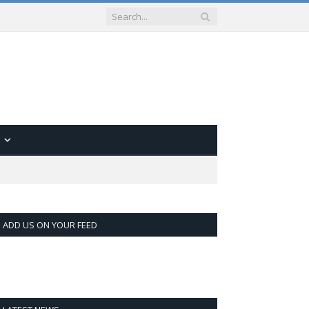
ADD US ON YOUR FEED