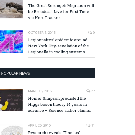
The Great Serengeti Migration will
be Broadcast Live for First Time
via HerdTracker
OCTOBER 1, 2015
0
Legionnaires’ epidemic around
New York City-revelation of the
Legionella in cooling systems
POPULAR NEWS
MARCH 5, 2015
27
Homer Simpson predicted the
Higgs boson theory 14 years in
advance – Science author claims.
APRIL 25, 2015
11
Research reveals “Tinnitus”