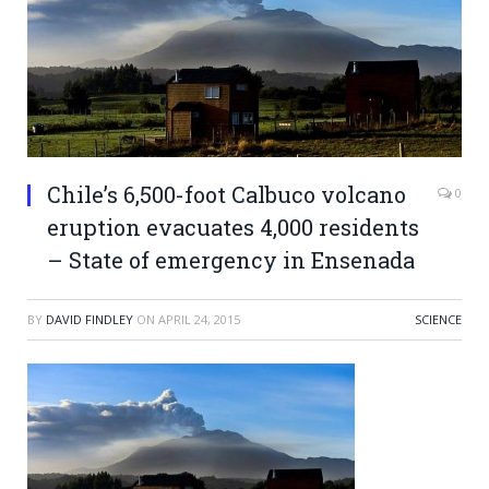
Chile’s 6,500-foot Calbuco volcano
0
eruption evacuates 4,000 residents
– State of emergency in Ensenada
BY
DAVID FINDLEY
ON
APRIL 24, 2015
SCIENCE