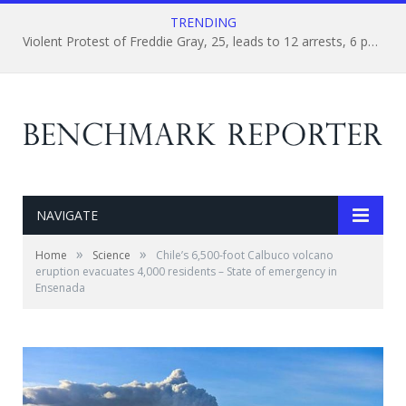
TRENDING
Violent Protest of Freddie Gray, 25, leads to 12 arrests, 6 police officers suspended
NAVIGATE
»
»
Home
Science
Chile’s 6,500-foot Calbuco volcano
eruption evacuates 4,000 residents – State of emergency in
Ensenada