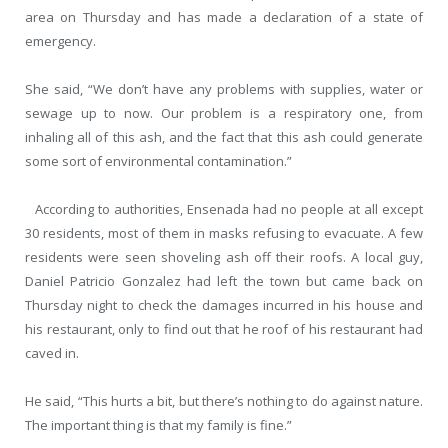
area on Thursday and has made a declaration of a state of
emergency.
She said, “We don’t have any problems with supplies, water or
sewage up to now. Our problem is a respiratory one, from
inhaling all of this ash, and the fact that this ash could generate
some sort of environmental contamination.”
According to authorities, Ensenada had no people at all except
30 residents, most of them in masks refusing to evacuate. A few
residents were seen shoveling ash off their roofs. A local guy,
Daniel Patricio Gonzalez had left the town but came back on
Thursday night to check the damages incurred in his house and
his restaurant, only to find out that he roof of his restaurant had
caved in.
He said, “This hurts a bit, but there’s nothing to do against nature.
The important thing is that my family is fine.”