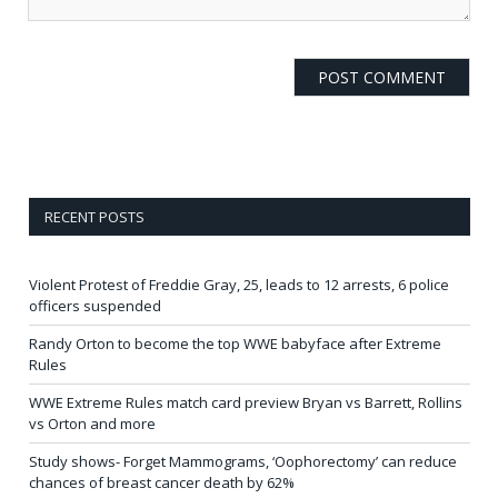
RECENT POSTS
Violent Protest of Freddie Gray, 25, leads to 12 arrests, 6 police
officers suspended
Randy Orton to become the top WWE babyface after Extreme
Rules
WWE Extreme Rules match card preview Bryan vs Barrett, Rollins
vs Orton and more
Study shows- Forget Mammograms, ‘Oophorectomy’ can reduce
chances of breast cancer death by 62%