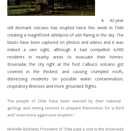
A 42-year
old dormant volcano has erupted twice this week in Chile
creating a magnificent whirlpool of ash flaring in the sky. The
blasts have been captured on photos and videos and it was
indeed a rare sight, although it had compelled 4,000
residents in nearby areas to evacuate their homes.
Ensenada, the city right at the foot Calbuco volcano got
covered in the thickest and causing crumpled roofs,
distressing residents on possible water contamination,
respiratory illnesses and more grounded flights.
The people of Chile have been warned by their national
geology and mining services to prepare themselves for a third
and “even more aggressive eruption.”
Michelle Bachelet, President of Chile paid a visit to the Ensenada