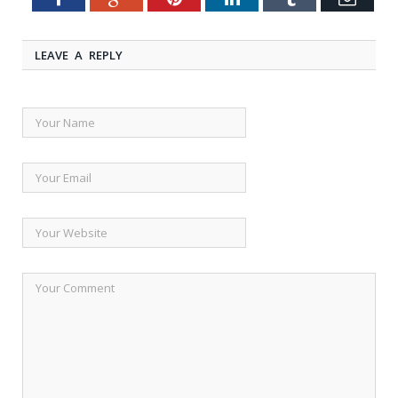
LEAVE A REPLY