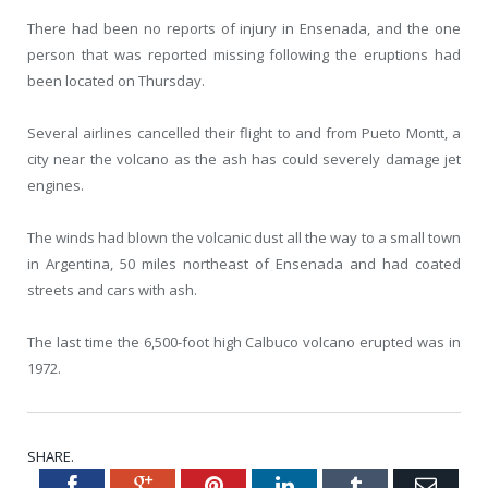
There had been no reports of injury in Ensenada, and the one
person that was reported missing following the eruptions had
been located on Thursday.
Several airlines cancelled their flight to and from Pueto Montt, a
city near the volcano as the ash has could severely damage jet
engines.
The winds had blown the volcanic dust all the way to a small town
in Argentina, 50 miles northeast of Ensenada and had coated
streets and cars with ash.
The last time the 6,500-foot high Calbuco volcano erupted was in
1972.
SHARE.
Facebook
Google+
Pinterest
LinkedIn
Tumblr
Emai
Twitter