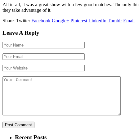
All in all, it was a great show with a few good matches. The only thi
they take advantage of it.
Share.
Twitter
Facebook
Google+
Pinterest
LinkedIn
Tumblr
Email
Leave A Reply
Recent Posts