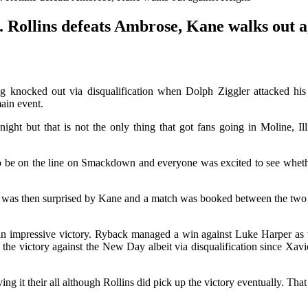
ollins defeats Ambrose, Kane walks out a
g knocked out via disqualification when Dolph Ziggler attacked h
main event.
night but that is not the only thing that got fans going in Moline, 
e on the line on Smackdown and everyone was excited to see whether 
He was then surprised by Kane and a match was booked between the two
n impressive victory. Ryback managed a win against Luke Harper as w
 the victory against the New Day albeit via disqualification since Xav
g it their all although Rollins did pick up the victory eventually. Th