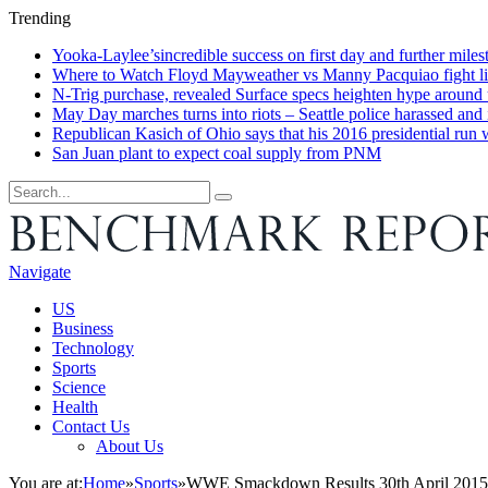
Trending
Yooka-Laylee’sincredible success on first day and further miles
Where to Watch Floyd Mayweather vs Manny Pacquiao fight live 
N-Trig purchase, revealed Surface specs heighten hype around
May Day marches turns into riots – Seattle police harassed and 
Republican Kasich of Ohio says that his 2016 presidential run
San Juan plant to expect coal supply from PNM
Navigate
US
Business
Technology
Sports
Science
Health
Contact Us
About Us
You are at:
Home
»
Sports
»
WWE Smackdown Results 30th April 2015. R