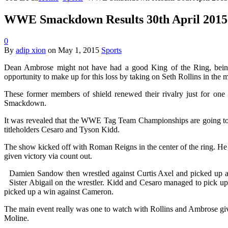
WWE Smackdown Results 30th April 2015. R
0
By
adip xion
on
May 1, 2015
Sports
Dean Ambrose might not have had a good King of the Ring, bein
opportunity to make up for this loss by taking on Seth Rollins in the 
These former members of shield renewed their rivalry just for one 
Smackdown.
It was revealed that the WWE Tag Team Championships are going to b
titleholders Cesaro and Tyson Kidd.
The show kicked off with Roman Reigns in the center of the ring. 
given victory via count out.
Damien Sandow then wrestled against Curtis Axel and picked up a
Sister Abigail on the wrestler. Kidd and Cesaro managed to pick up
picked up a win against Cameron.
The main event really was one to watch with Rollins and Ambrose givin
Moline.