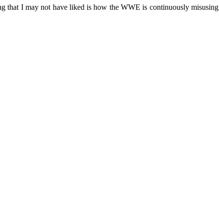
ng that I may not have liked is how the WWE is continuously misusing th