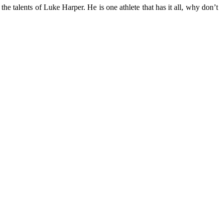
e talents of Luke Harper. He is one athlete that has it all, why don’t