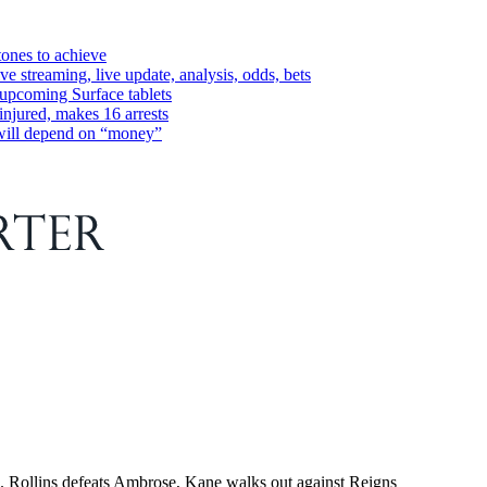
tones to achieve
streaming, live update, analysis, odds, bets
 upcoming Surface tablets
injured, makes 16 arrests
 will depend on “money”
ollins defeats Ambrose, Kane walks out against Reigns