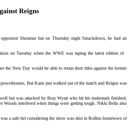
gainst Reigns
is opponent Sheamus but on Thursday night Smackdown, he had an
Illinois on Tuesday when the WWE was taping the latest edition of
the New Day would be able to retain their titles against the former
 powerhouses. But Kane just walked out of the match and Reigns was
ell but was attacked by Bray Wyatt who hit his trademark finished,
ier Woods interfered when things were getting tough. Nikki Bella also
at was a safe bet considering the show was shot in Rollins hometown of